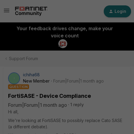
Login
Your feedback drives change, make your
voice count
Support Forum
ichiha68
I
New Member
Forum|Forum|1 month ago
QUESTION
FortiSASE - Device Compliance
Forum|Forum|1 month ago
1 reply
Hi all,
We're looking at FortiSASE to possibly replace Cato SASE
(a different debate).