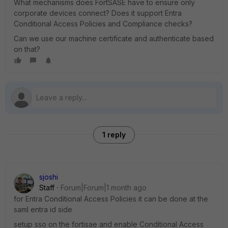
What mechanisms does FortSASE have to ensure only
corporate devices connect? Does it support Entra
Conditional Access Policies and Compliance checks?
Can we use our machine certificate and authenticate based
on that?
1 reply
sjoshi
Staff
Forum|Forum|1 month ago
for Entra Conditional Access Policies it can be done at the
saml entra id side
setup sso on the fortisae and enable Conditional Access