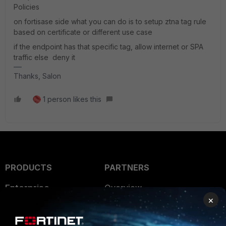
Policies
on fortisase side what you can do is to setup ztna tag rule
based on certificate or different use case
if the endpoint has that specific tag, allow internet or SPA
traffic else deny it
Thanks, Salon
1 person likes this
PRODUCTS
PARTNERS
Enterprise
Overview
×
Alliances Ecosystem
Secure Networking