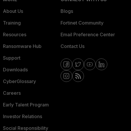
About Us
Blogs
Training
Fortinet Community
Resources
Email Preference Center
Ransomware Hub
Contact Us
Support
Downloads
CyberGlossary
Careers
Early Talent Program
Investor Relations
Social Responsibility