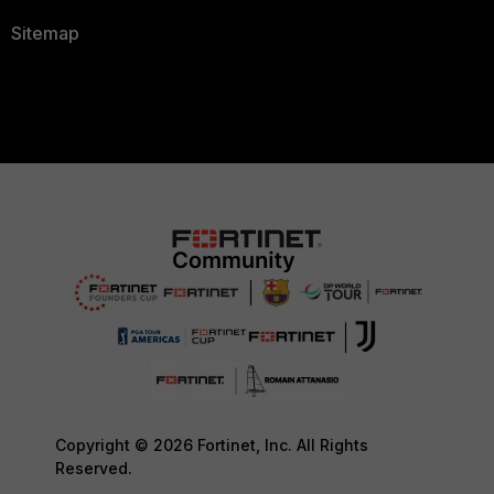
Sitemap
Copyright © 2026 Fortinet, Inc. All Rights
Reserved.