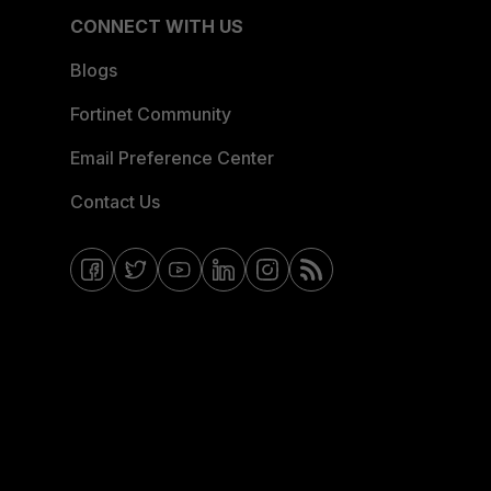
CONNECT WITH US
Blogs
Fortinet Community
Email Preference Center
Contact Us