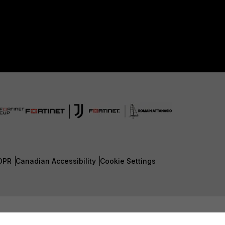
DPR
Canadian Accessibility
Cookie Settings