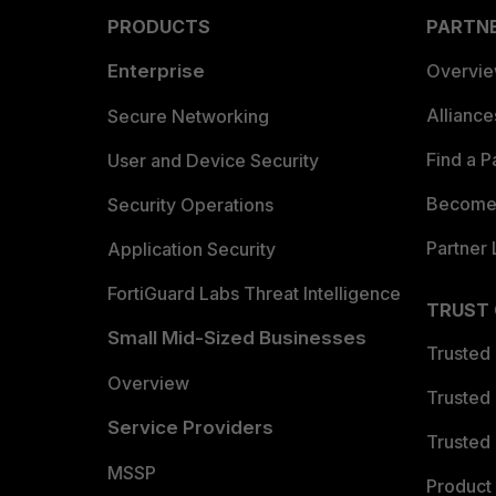
PRODUCTS
PARTN
Enterprise
Overvi
Allianc
Secure Networking
Find a P
User and Device Security
Become 
Security Operations
Partner 
Application Security
FortiGuard Labs Threat Intelligence
TRUST
Small Mid-Sized Businesses
Trusted
Overview
Trusted
Service Providers
Trusted 
MSSP
Product 