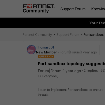
Support Forum
Knowle
Your fe
Fortinet Community
Support Forum
Fortisandbox 
Thomas001
New Member
Forum|Forum|1 year ago
QUESTION
Fortisandbox topology suggestion
Forum|Forum|1 year ago
2 replies
55
Hi Everyone,
I plan to implement Fortisandbox to ensure 
threats.