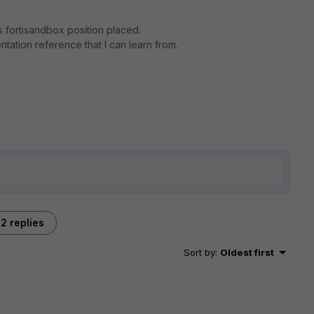
is fortisandbox position placed.
entation reference that I can learn from.
2 replies
Sort by
:
Oldest first