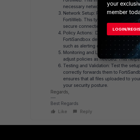
your exclusi
necessary network connections.
member toda
Network Setup: Place FortiSandbox in
FortiWeb. This typically involves en
secure connection between them.
LOGIN/REGI
Policy Actions: Define actions in For
FortiSandbox determines a file is mal
such as alerting or denying the file u
Monitoring and Logging: Use FortiWeb
adjust policies as needed. This helps
Testing and Validation: Test the setu
correctly forwards them to FortiSandb
ensures that all files uploaded to yo
your security posture.
Regards,
Best Regards
Like
Reply