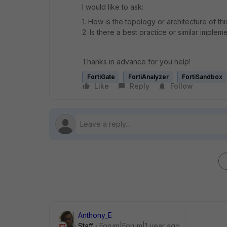
I would like to ask:
1. How is the topology or architecture of th
2. Is there a best practice or similar implem
Thanks in advance for you help!
FortiGate
FortiAnalyzer
FortiSandbox
Like
Reply
Follow
Anthony_E
Staff
Forum|Forum|1 year ago