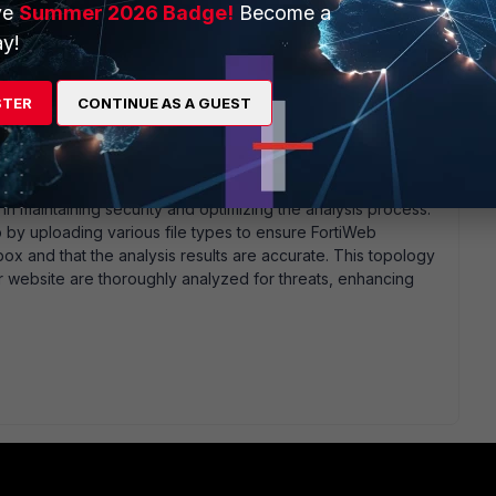
ve
Summer 2026 Badge!
Become a
y!
 a position where it can effectively communicate with
suring both devices are on the same network or have a
STER
CONTINUE AS A GUEST
tiWeb based on FortiSandbox results. For example, if
icious, FortiWeb can generate an attack log and take actions
pload.
 and FortiSandbox logs to monitor file analysis results and
 in maintaining security and optimizing the analysis process.
p by uploading various file types to ensure FortiWeb
ox and that the analysis results are accurate. This topology
ur website are thoroughly analyzed for threats, enhancing