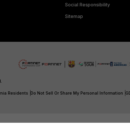
Social Responsibility
Sitemap
d.
rnia Residents
Do Not Sell Or Share My Personal Information
G