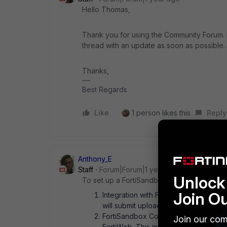
Hello Thomas,
Thank you for using the Community Forum. I 
thread with an update as soon as possible.
Thanks,
Best Regards
Like
1 person likes this
Reply
Anthony_E
Staff
Forum|Forum|1 year ago
Unlock 
To set up a FortiSandbox topology for file 
Join O
Integration with FortiWeb: Configure F
will submit uploaded files to FortiSan
FortiSandbox Configuration: Ensure Fo
Join our com
FortiWeb. This involves configuring F