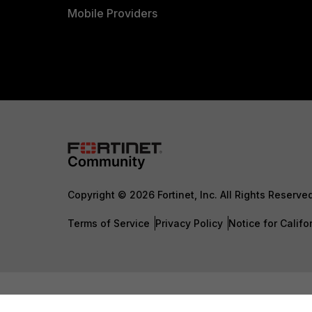
Mobile Providers
Copyright © 2026 Fortinet, Inc. All Rights Reserve
Terms of Service
Privacy Policy
Notice for Califo