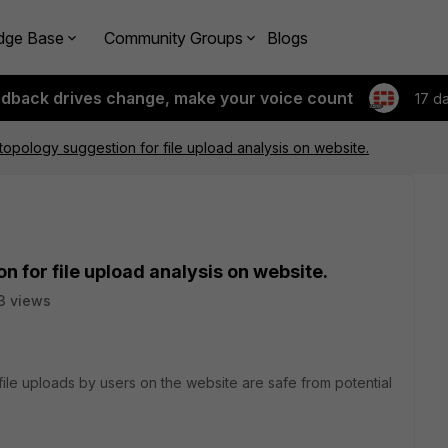
dge Base
Community Groups
Blogs
edback drives change, make your voice count
17 d
topology suggestion for file upload analysis on website.
 for file upload analysis on website.
3 views
file uploads by users on the website are safe from potential