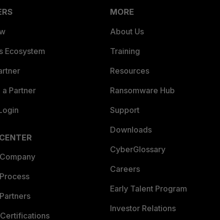
ERS
MORE
ew
About Us
es Ecosystem
Training
artner
Resources
a Partner
Ransomware Hub
Login
Support
Downloads
 CENTER
CyberGlossary
 Company
Careers
 Process
Early Talent Program
Partners
Investor Relations
Certifications