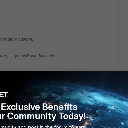
default or custom)
can) — you will use this on F5.
p>:1344/icap/avscan
Exclusive Benefits
ur Community Today!
munity and post in the forum to earn