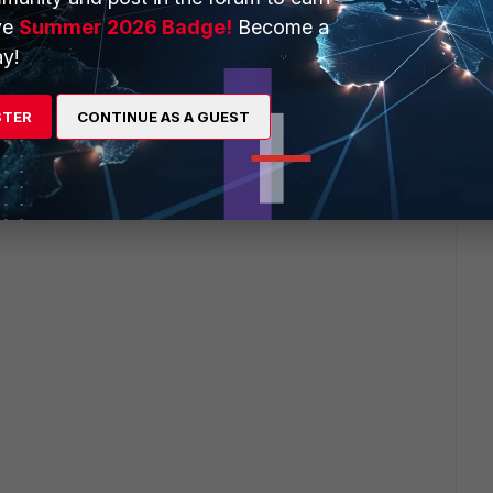
ve
Summer 2026 Badge!
Become a
y!
STER
CONTINUE AS A GUEST
ervers