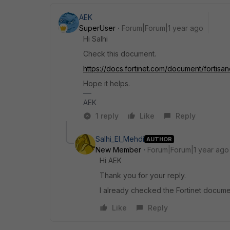
AEK
SuperUser
Forum|Forum|1 year ago
Hi Salhi
Check this document.
https://docs.fortinet.com/document/fortisa
Hope it helps.
AEK
1 reply
Like
Reply
Salhi_El_Mehdi
AUTHOR
New Member
Forum|Forum|1 year ago
Hi AEK
Thank you for your reply.
I already checked the Fortinet documen
Like
Reply