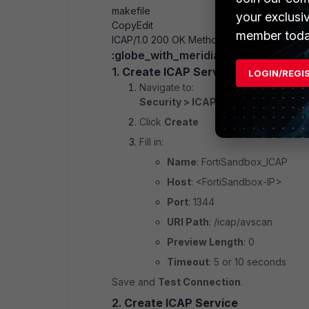
makefile
your exclusi
Copy
Edit
member toda
ICAP/1.0 200 OK
Methods: RESPMOD
:globe_with_meridians: On F5 WAF
1.
Create ICAP Server Profile
LOGIN/REGI
Navigate to:
Security > ICAP Services > ICAP S
Click
Create
Fill in:
Name
: FortiSandbox_ICAP
Host
: <FortiSandbox-IP>
Port
: 1344
URI Path
: /icap/avscan
Preview Length
: 0
Timeout
: 5 or 10 seconds
Save and
Test Connection
.
2.
Create ICAP Service