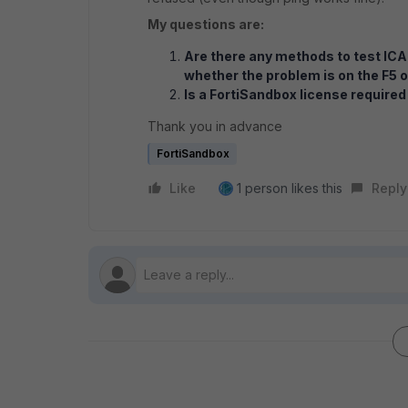
My questions are:
Are there any methods to test ICA
whether the problem is on the F5 
Is a FortiSandbox license required
Thank you in advance
FortiSandbox
Like
1 person likes this
Reply