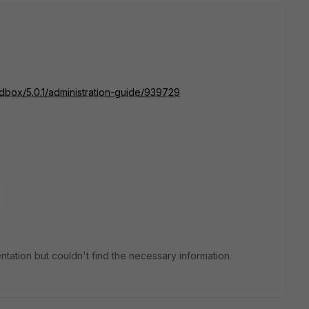
ndbox/5.0.1/administration-guide/939729
tation but couldn't find the necessary information.