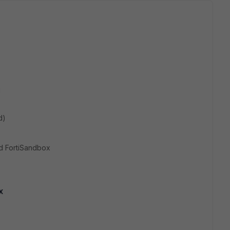
d
d)
d FortiSandbox
x