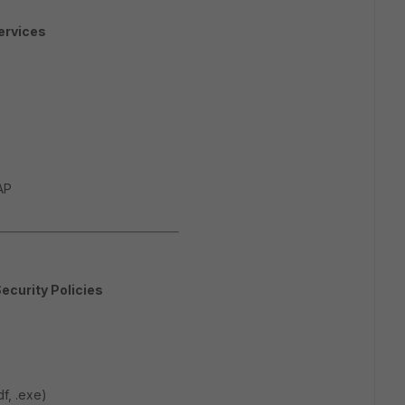
ervices
AP
Security Policies
df, .exe)