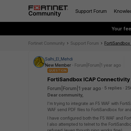
Support Forum
Knowle
Your fe
Fortinet Community
Support Forum
FortiSandbox 
Salhi_El_Mehdi
New Member
Forum|Forum|1 year ago
QUESTION
FortiSandbox ICAP Connectivity
Forum|Forum|1 year ago
5 replies
25
Dear community,
I'm trying to integrate an F5 WAF with Fort
WAF send PDF files to FortiSandbox for ana
I have configured both the F5 WAF and Fort
I also attempted to telnet to the FortiSand
refused (even though ping works fine).