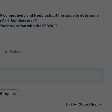
P connectivity and troubleshoot the issue to determine
or FortiSandbox side?
 for integration with the F5 WAF?
Follow
5 replies
Sort by
:
Oldest first