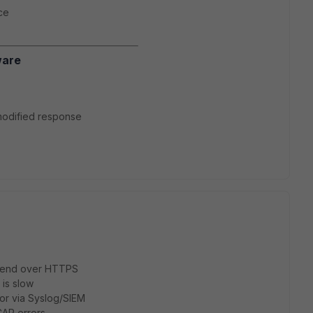
ce
ware
a modified response
s send over HTTPS
 is slow
or via Syslog/SIEM
CAP errors