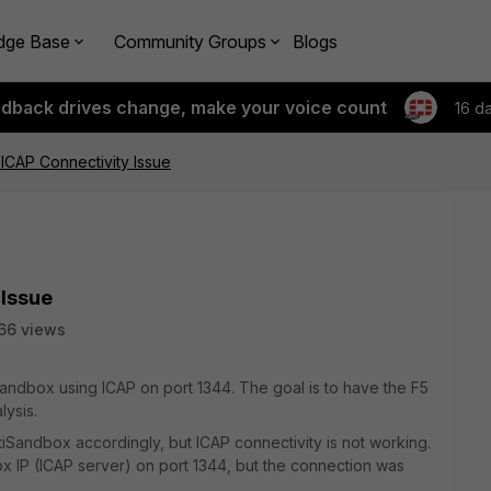
dge Base
Community Groups
Blogs
edback drives change, make your voice count
16 d
ICAP Connectivity Issue
 Issue
66 views
iSandbox using ICAP on port 1344. The goal is to have the F5
lysis.
iSandbox accordingly, but ICAP connectivity is not working.
box IP (ICAP server) on port 1344, but the connection was