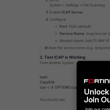
System > Settings > File Scanning
Enable
ICAP Server
Configure:
Port
: 1344 (default)
Service Name
: /icap/avscan
(
Allowed clients: Add F5 WAF IP
🟢 Note the service name (e.g. /icap/avs
2.
Test ICAP is Working
From another system:
bash
Copy
Edit
curl -i -X OPTIONS icap://<fortisandbox-i
Unlock 
Join O
You should see:
Join our com