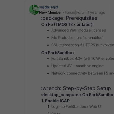
sajidalisajid
New Member
Forum|Forum|1 year ago
:package: Prerequisites
On F5 (TMOS 17.x or later):
Advanced WAF module licensed
File Protection profile enabled
SSL interception if HTTPS is involve
On FortiSandbox:
FortiSandbox 4.0+ (with ICAP enable
Updated AV + sandbox engine
Network connectivity between F5 an
:wrench: Step-by-Step Setup
:desktop_computer:️ On FortiSandbo
1.
Enable ICAP
Login to FortiSandbox Web UI
Go to: