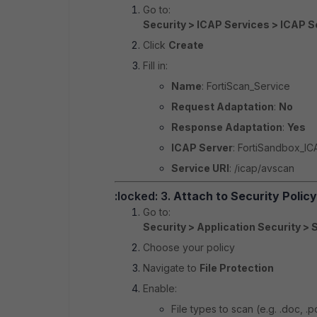
Go to:
Security > ICAP Services > ICAP S
Click
Create
Fill in:
Name
: FortiScan_Service
Request Adaptation
:
No
Response Adaptation
:
Yes
ICAP Server
: FortiSandbox_IC
Service URI
: /icap/avscan
:locked: 3.
Attach to Security Policy
Go to:
Security > Application Security > 
Choose your policy
Navigate to
File Protection
Enable:
File types to scan (e.g. .doc, .p