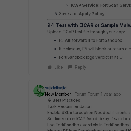
ICAP Service
: FortiScan_Servi
Save and
Apply Policy
🧪 4.
Test with EICAR or Sample Mal
Upload EICAR test file through your app:
F5 will forward it to FortiSandbox
If malicious, F5 will block or return 
FortiSandbox logs verdict in its UI
Like
Reply
sajidalisajid
New Member
Forum|Forum|1 year ago
🧠 Best Practices
Task Recommendation
Enable SSL interception Needed if client
Set timeout on ICAP Avoid delay if sandbox
Log FortiSandbox verdicts In FortiSandbox 
Monitor F5 logs For blocked uploads and I