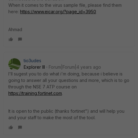
When it comes to the virus sample file, please find them
here:
https://www.eicar.org/?page_id=3950
Ahmad
tio3udes
Explorer III
Forum|Forum|4 years ago
I'll sugest you to do what i'm doing, because i believe is
going to answer all your questions and more, which is to go
through the NSE 7 ATP course on
https://training.fortinet.com
.
It is open to the public (thanks fortinet") and will help you
and your staff to make the most of the tool.