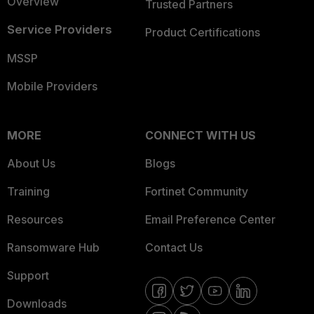
Overview
Trusted Partners
Service Providers
Product Certifications
MSSP
Mobile Providers
MORE
CONNECT WITH US
About Us
Blogs
Training
Fortinet Community
Resources
Email Preference Center
Ransomware Hub
Contact Us
Support
Downloads