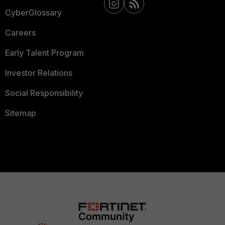
CyberGlossary
Careers
Early Talent Program
Investor Relations
Social Responsibility
Sitemap