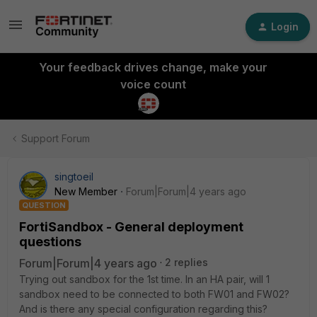
Login
Your feedback drives change, make your
voice count
Support Forum
singtoeil
New Member
Forum|Forum|4 years ago
QUESTION
FortiSandbox - General deployment
questions
Forum|Forum|4 years ago
2 replies
Trying out sandbox for the 1st time. In an HA pair, will 1
sandbox need to be connected to both FW01 and FW02?
And is there any special configuration regarding this?