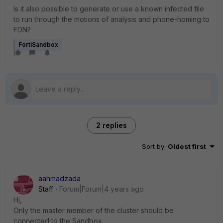
Is it also possible to generate or use a known infected file
to run through the motions of analysis and phone-homing to
FDN?
FortiSandbox
2 replies
Sort by
:
Oldest first
aahmadzada
Staff
Forum|Forum|4 years ago
Hi,
Only the master member of the cluster should be
connected to the Sandbox.