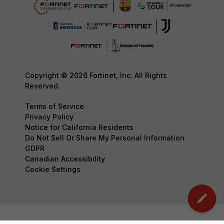
Copyright © 2026 Fortinet, Inc. All Rights
Reserved.
Terms of Service
Privacy Policy
Notice for California Residents
Do Not Sell Or Share My Personal Information
GDPR
Canadian Accessibility
Cookie Settings