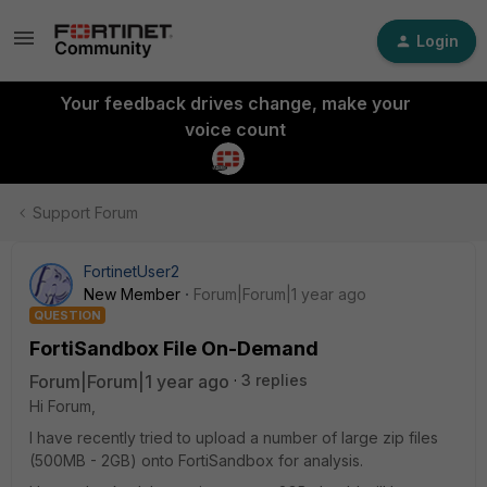
Login
Your feedback drives change, make your
voice count
Support Forum
FortinetUser2
New Member
Forum|Forum|1 year ago
QUESTION
FortiSandbox File On-Demand
Forum|Forum|1 year ago
3 replies
Hi Forum,
I have recently tried to upload a number of large zip files
(500MB - 2GB) onto FortiSandbox for analysis.