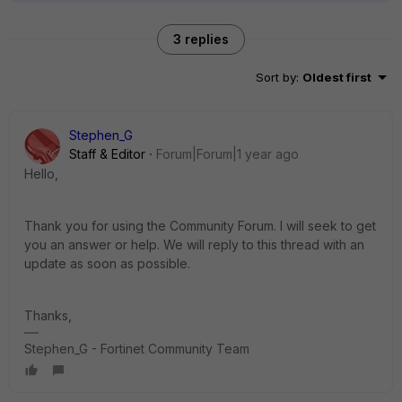
3 replies
Sort by
:
Oldest first
Stephen_G
Staff & Editor
Forum|Forum|1 year ago
Hello,
Thank you for using the Community Forum. I will seek to get
you an answer or help. We will reply to this thread with an
update as soon as possible.
Thanks,
Stephen_G - Fortinet Community Team