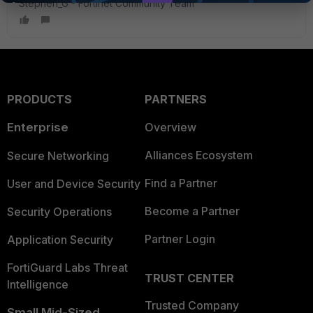
Stephen_G - Fortinet Community Team
PRODUCTS
PARTNERS
Enterprise
Overview
Alliances Ecosystem
Secure Networking
Find a Partner
User and Device Security
Become a Partner
Security Operations
Partner Login
Application Security
FortiGuard Labs Threat
TRUST CENTER
Intelligence
Trusted Company
Small Mid-Sized