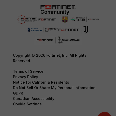
Copyright © 2026 Fortinet, Inc. All Rights
Reserved.
Terms of Service
Privacy Policy
Notice for California Residents
Do Not Sell Or Share My Personal Information
GDPR
Canadian Accessibility
Cookie Settings