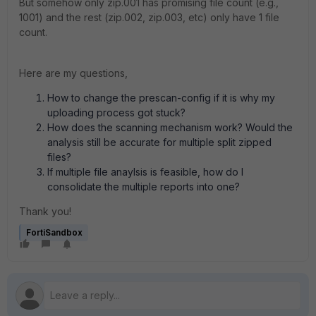
But somehow only zip.001 has promising file count (e.g.,
1001) and the rest (zip.002, zip.003, etc) only have 1 file
count.
Here are my questions,
How to change the prescan-config if it is why my
uploading process got stuck?
How does the scanning mechanism work? Would the
analysis still be accurate for multiple split zipped
files?
If multiple file anaylsis is feasible, how do I
consolidate the multiple reports into one?
Thank you!
FortiSandbox