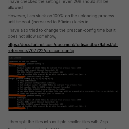
I have checked the settings, even 2GB should still be
allowed.
However, I am stuck on 100% on the uploading process
until timeout (increased to 60mins) kicks in.
I have also tried to change the prescan-config time but it
does not allow somehow,
https://docs.fortinet.com/document/fortisandbox/latest/cli-
reference/707722/prescan-config
I then split the files into multiple smaller files with 7zip.