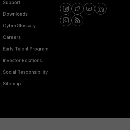
Support
Downloads
CyberGlossary
Careers
Early Talent Program
Investor Relations
Social Responsibility
Sitemap