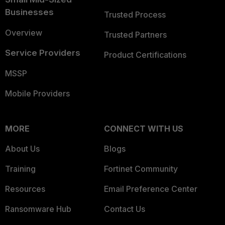
Businesses
Trusted Process
Overview
Trusted Partners
Service Providers
Product Certifications
MSSP
Mobile Providers
MORE
CONNECT WITH US
About Us
Blogs
Training
Fortinet Community
Resources
Email Preference Center
Ransomware Hub
Contact Us