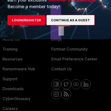
MSSP
Become a member today!
Mobile Providers
LOGIN/REGISTER
CONTINUE AS A GUEST
MORE
CONNECT WITH US
About Us
Blogs
Training
Fortinet Community
Resources
Email Preference Center
Ransomware Hub
Contact Us
Support
Downloads
CyberGlossary
Careers