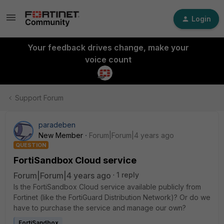
Login
Your feedback drives change, make your
voice count
Support Forum
paradeben
New Member
Forum|Forum|4 years ago
QUESTION
FortiSandbox Cloud service
Forum|Forum|4 years ago
1 reply
Is the FortiSandbox Cloud service available publicly from
Fortinet (like the FortiGuard Distribution Network)? Or do we
have to purchase the service and manage our own?
FortiSandbox