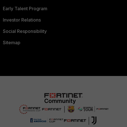
Early Talent Program
Investor Relations
Social Responsibility
Sitemap