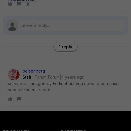
1 reply
peisenberg
Staff
Forum|Forum|4 years ago
service is managed by Fortinet but you need to purchase
separate license for it