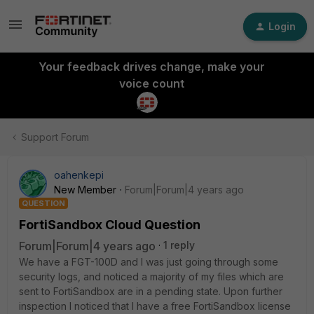
Login
Your feedback drives change, make your
voice count
Support Forum
oahenkepi
New Member
Forum|Forum|4 years ago
QUESTION
FortiSandbox Cloud Question
Forum|Forum|4 years ago
1 reply
We have a FGT-100D and I was just going through some
security logs, and noticed a majority of my files which are
sent to FortiSandbox are in a pending state. Upon further
inspection I noticed that I have a free FortiSandbox license