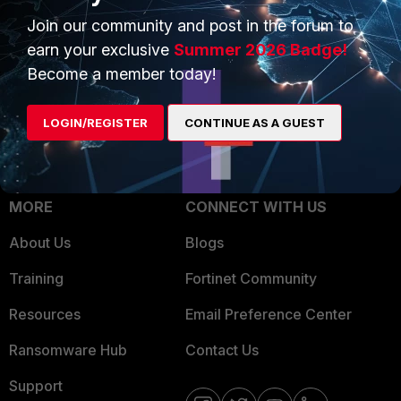
Trusted Process
Join our community and post in the forum to
Overview
Trusted Partners
earn your exclusive
Summer 2026 Badge!
Service Providers
Become a member today!
Product Certifications
MSSP
LOGIN/REGISTER
CONTINUE AS A GUEST
Mobile Providers
MORE
CONNECT WITH US
About Us
Blogs
Training
Fortinet Community
Resources
Email Preference Center
Ransomware Hub
Contact Us
Support