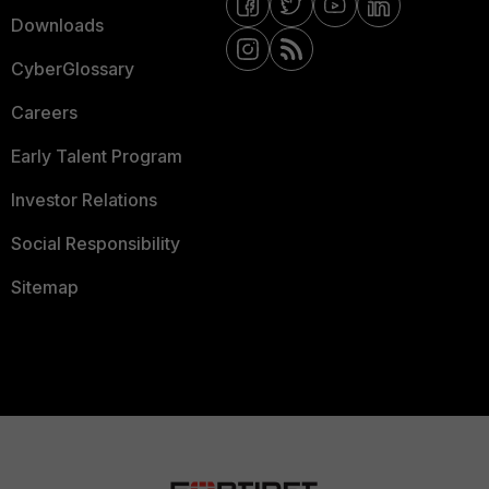
Downloads
CyberGlossary
Careers
Early Talent Program
Investor Relations
Social Responsibility
Sitemap