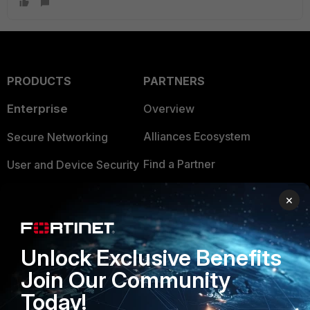
PRODUCTS
PARTNERS
Enterprise
Overview
Alliances Ecosystem
Secure Networking
Find a Partner
User and Device Security
Become a Partner
Security Operations
×
Partner Login
Application Security
FortiGuard Labs Threat
Unlock Exclusive Benefits
TRUST CENTER
Intelligence
Join Our Community
Trusted Company
Small Mid-Sized
Today!
Businesses