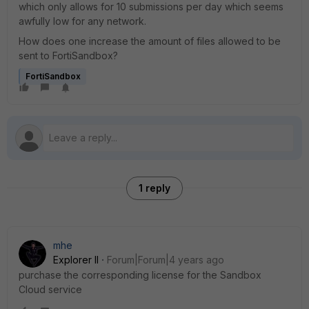
which only allows for 10 submissions per day which seems
awfully low for any network.
How does one increase the amount of files allowed to be
sent to FortiSandbox?
FortiSandbox
1 reply
mhe
Explorer II
Forum|Forum|4 years ago
purchase the corresponding license for the Sandbox
Cloud service