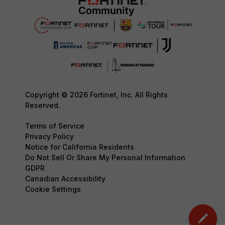
Copyright © 2026 Fortinet, Inc. All Rights
Reserved.
Terms of Service
Privacy Policy
Notice for California Residents
Do Not Sell Or Share My Personal Information
GDPR
Canadian Accessibility
Cookie Settings