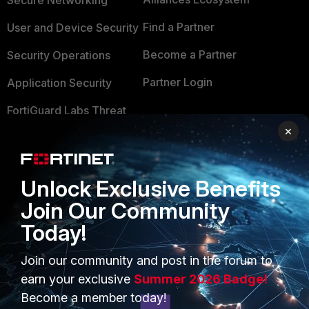
Secure Networking
Find a Partner
User and Device Security
Become a Partner
Security Operations
Partner Login
Application Security
FortiGuard Labs Threat
TRUST CENTER
Intelligence
×
Trusted Company
Small Mid-Sized
Businesses
Trusted Process
Unlock Exclusive Benefits
Overview
Trusted Partners
Join Our Community
Today!
Service Providers
Product Certifications
MSSP
Join our community and post in the forum to
earn your exclusive
Summer 2026 Badge!
Mobile Providers
Become a member today!