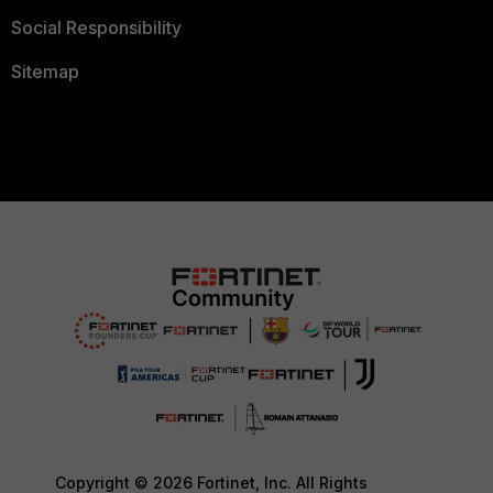
Social Responsibility
Sitemap
Copyright © 2026 Fortinet, Inc. All Rights