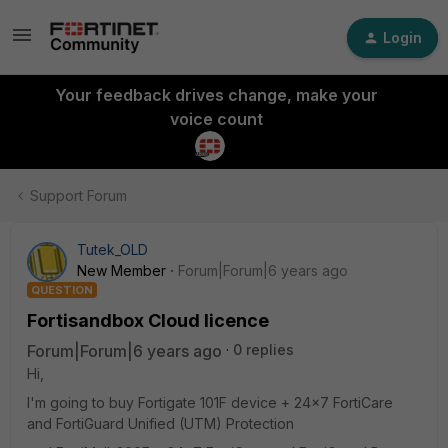
Login
Your feedback drives change, make your
voice count
Support Forum
Tutek_OLD
New Member
Forum|Forum|6 years ago
QUESTION
Fortisandbox Cloud licence
Forum|Forum|6 years ago
0 replies
Hi,
I'm going to buy Fortigate 101F device + 24x7 FortiCare
and FortiGuard Unified (UTM) Protection