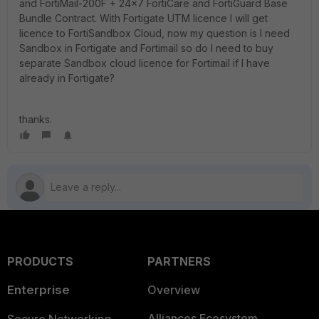
and FortiMail-200F + 24x7 FortiCare and FortiGuard Base
Bundle Contract. With Fortigate UTM licence I will get
licence to FortiSandbox Cloud, now my question is I need
Sandbox in Fortigate and Fortimail so do I need to buy
separate Sandbox cloud licence for Fortimail if I have
already in Fortigate?
thanks.
PRODUCTS
PARTNERS
Enterprise
Overview
Alliances Ecosystem