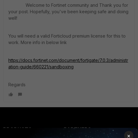
Welcome to Fortinet community and Thank you for
your post. Hopefully, you've been keeping safe and doing
well
!
You will need a valid Forticloud premium license for this to
work. More info in below link
https://docs.fortinet.com/document/fortigate/7.0.3/administr
ation-guide/660221/sandboxing
Regards
PRODUCTS
PARTNERS
×