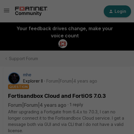
Login
Your feedback drives change, make your
voice count
Support Forum
mhe
Explorer II
Forum|Forum|4 years ago
QUESTION
Fortisandbox Cloud and FortiOS 7.0.3
Forum|Forum|4 years ago
1 reply
After upgrading a Fortigate from 6.4.x to 7.0.3, I can no
longer connect it to the Fortisandbox Cloud service. I get a
message both via GUI and via CLI that I do not have a valid
license.