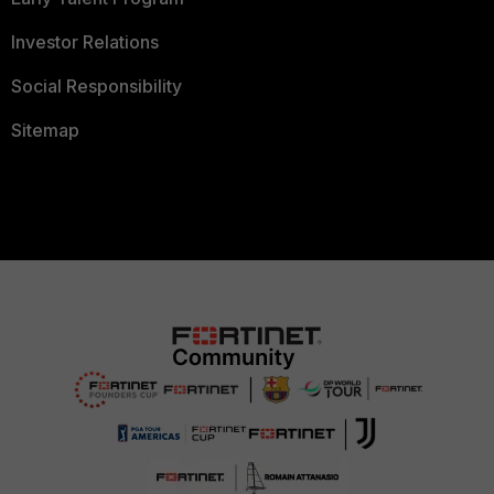
Investor Relations
Social Responsibility
Sitemap