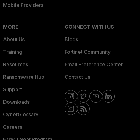
Mobile Providers
MORE
CONNECT WITH US
About Us
Blogs
Training
Fortinet Community
Resources
Email Preference Center
Ransomware Hub
Contact Us
Support
Downloads
CyberGlossary
Careers
Early Talent Program