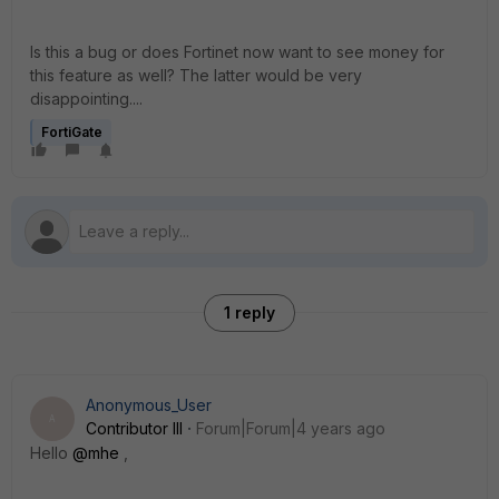
Is this a bug or does Fortinet now want to see money for
this feature as well? The latter would be very
disappointing....
FortiGate
1 reply
Anonymous_User
A
Contributor III
Forum|Forum|4 years ago
Hello
@mhe
,