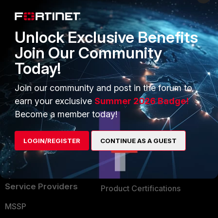
Enterprise
Overview
Alliances Ecosystem
Secure Networking
Unlock Exclusive Benefits
Find a Partner
User and Device Security
Join Our Community
Today!
Become a Partner
Security Operations
Partner Login
Application Security
Join our community and post in the forum to
earn your exclusive
Summer 2026 Badge!
FortiGuard Labs Threat
TRUST CENTER
Become a member today!
Intelligence
Trusted Company
Small Mid-Sized
LOGIN/REGISTER
CONTINUE AS A GUEST
Businesses
Trusted Process
Overview
Trusted Partners
Service Providers
Product Certifications
MSSP