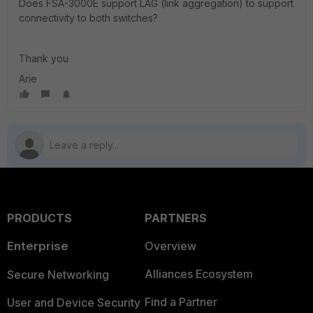
Does FSA-3000E support LAG (link aggregation) to support
connectivity to both switches?
Thank you
Arie
PRODUCTS
PARTNERS
Enterprise
Overview
Alliances Ecosystem
Secure Networking
Find a Partner
User and Device Security