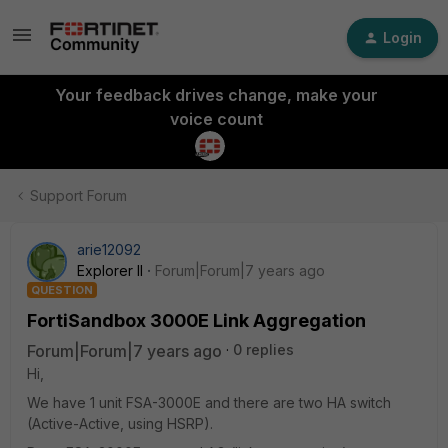
Login
Your feedback drives change, make your
voice count
Support Forum
arie12092
Explorer II
Forum|Forum|7 years ago
QUESTION
FortiSandbox 3000E Link Aggregation
Forum|Forum|7 years ago
0 replies
Hi,
We have 1 unit FSA-3000E and there are two HA switch
(Active-Active, using HSRP).