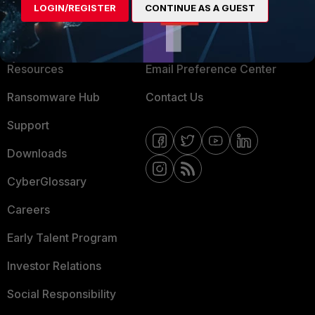
LOGIN/REGISTER
CONTINUE AS A GUEST
About Us
Blogs
Training
Fortinet Community
Resources
Email Preference Center
Ransomware Hub
Contact Us
Support
Downloads
CyberGlossary
Careers
Early Talent Program
Investor Relations
Social Responsibility