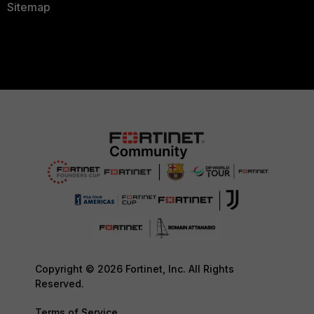
Sitemap
Copyright © 2026 Fortinet, Inc. All Rights
Reserved.
Terms of Service