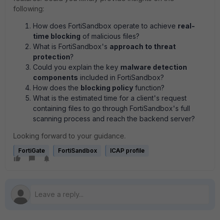
following:
How does FortiSandbox operate to achieve
real-
time blocking
of malicious files?
What is FortiSandbox's
approach to threat
protection
?
Could you explain the key
malware detection
components
included in FortiSandbox?
How does the
blocking policy
function?
What is the estimated time for a client's request
containing files to go through FortiSandbox's full
scanning process and reach the backend server?
Looking forward to your guidance.
FortiGate
FortiSandbox
ICAP profile