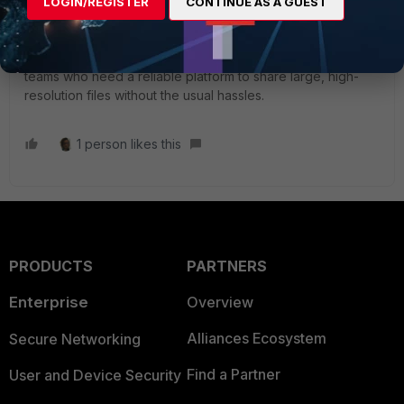
breaking them into multiple parts creates extra work and
LOGIN/REGISTER
CONTINUE AS A GUEST
increases the risk of errors.
FileMail
offers an effective
solution by providing fast and unrestricted transfers. It’s
particularly useful for creative professionals and tech
teams who need a reliable platform to share large, high-
resolution files without the usual hassles.
1 person likes this
PRODUCTS
PARTNERS
Enterprise
Overview
Alliances Ecosystem
Secure Networking
Find a Partner
User and Device Security