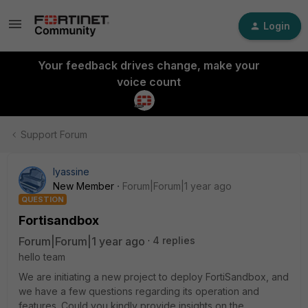
Login
Your feedback drives change, make your
voice count
Support Forum
lyassine
New Member
Forum|Forum|1 year ago
QUESTION
Fortisandbox
Forum|Forum|1 year ago
4 replies
hello team
We are initiating a new project to deploy FortiSandbox, and
we have a few questions regarding its operation and
features. Could you kindly provide insights on the