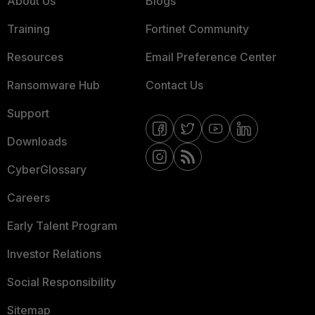
About Us
Blogs
Training
Fortinet Community
Resources
Email Preference Center
Ransomware Hub
Contact Us
Support
Downloads
CyberGlossary
Careers
Early Talent Program
Investor Relations
Social Responsibility
Sitemap