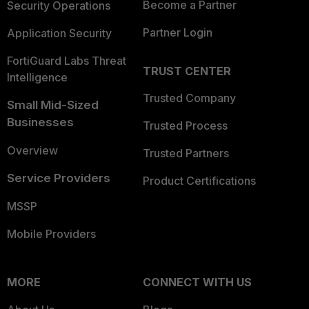
Become a Partner
Security Operations
Partner Login
Application Security
FortiGuard Labs Threat
TRUST CENTER
Intelligence
Trusted Company
Small Mid-Sized
Businesses
Trusted Process
Overview
Trusted Partners
Service Providers
Product Certifications
MSSP
Mobile Providers
MORE
CONNECT WITH US