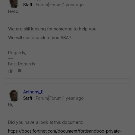
Staff
Forum|Forum|1 year ago
Hello,
We are still looking for someone to help you.
We will come back to you ASAP.
Regards,
Best Regards
Anthony_E
Staff
Forum|Forum|1 year ago
Hi,
Did you have a look at this document:
https://docs.fortinet.com/document/fortisandbox-private-