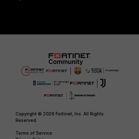
Copyright © 2026 Fortinet, Inc. All Rights
Reserved.
Terms of Service