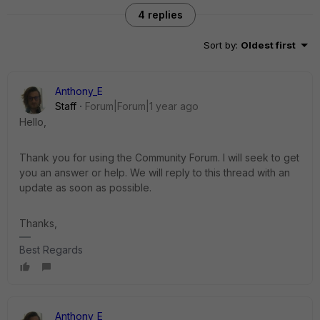
4 replies
Sort by
:
Oldest first
Anthony_E
Staff
Forum|Forum|1 year ago
Hello,
Thank you for using the Community Forum. I will seek to get
you an answer or help. We will reply to this thread with an
update as soon as possible.
Thanks,
Best Regards
Anthony_E