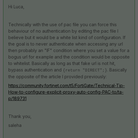
Hi Luca,
Technically with the use of pac file you can force this
behaviour of no authentication by editing the pac file I
believe but it would be a white list kind of configuration. If
the goal is to never authenticate when accessing any url
then probably an "IF" condition where you set a value for a
bogus url for example and the condition would be opposite
to whitelist. Basically as long as that fake url is not hit,
bypass authentication and
. Basically
{return "DIRECT";}
the opposite of the article I provided previously:
https://community.fortinet.com/t5/FortiGate/Technical-Tip-
How-to-configure-explicit-proxy-auto-config-PAC-to/ta-
p/189731
Thank you,
saleha