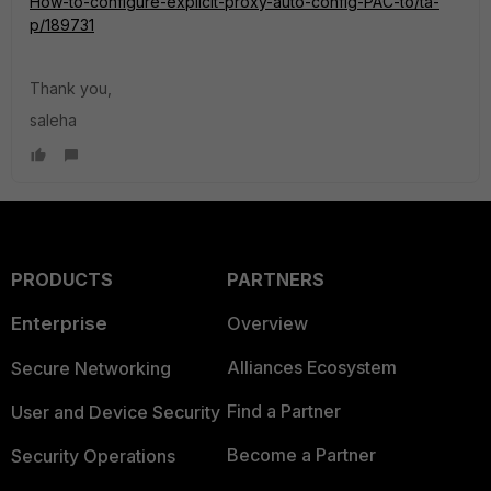
How-to-configure-explicit-proxy-auto-config-PAC-to/ta-
p/189731
Thank you,
saleha
PRODUCTS
PARTNERS
Enterprise
Overview
Alliances Ecosystem
Secure Networking
Find a Partner
User and Device Security
Become a Partner
Security Operations