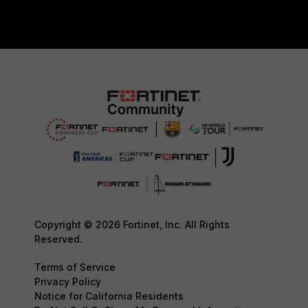
Copyright © 2026 Fortinet, Inc. All Rights
Reserved.
Terms of Service
Privacy Policy
Notice for California Residents