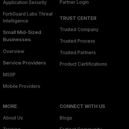
Partner Login
Application Security
FortiGuard Labs Threat
TRUST CENTER
Intelligence
Trusted Company
Small Mid-Sized
Businesses
Trusted Process
Overview
Trusted Partners
Service Providers
Product Certifications
MSSP
Mobile Providers
MORE
CONNECT WITH US
About Us
Blogs