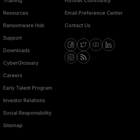
Training
Fortinet Community
Resources
Email Preference Center
Ransomware Hub
Contact Us
Support
Downloads
CyberGlossary
Careers
Early Talent Program
Investor Relations
Social Responsibility
Sitemap