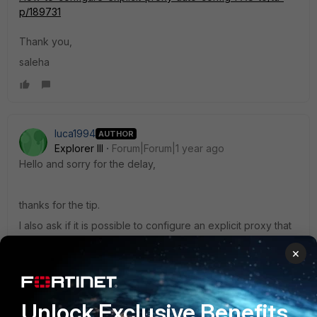
p/189731
Thank you,
saleha
luca1994
AUTHOR
Explorer III
Forum|Forum|1 year ago
Hello and sorry for the delay,
thanks for the tip.
I also ask if it is possible to configure an explicit proxy that
never asks for authentication, i.e. if I set up this proxy on
×
the client I would like it not to ask for 'authentication mail.
This is just for testing purposes.
Unlock Exclusive Benefits
Thanks for the support.