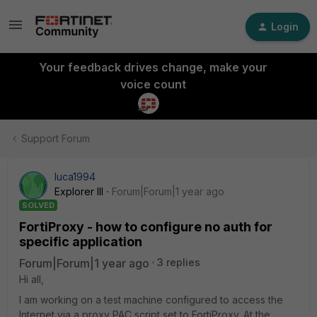
Login
Your feedback drives change, make your
voice count
Support Forum
luca1994
Explorer III
Forum|Forum|1 year ago
SOLVED
FortiProxy - how to configure no auth for
specific application
Forum|Forum|1 year ago
3 replies
Hi all,
I am working on a test machine configured to access the
Internet via a proxy PAC script set to FortiProxy. At the