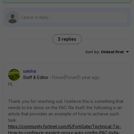
3 replies
Sort by
:
Oldest first
saleha
Staff & Editor
Forum|Forum|1 year ago
Hi,
Thank you for reaching out. I believe this is something that
needs to be done on the PAC file itself. the following is an
article that provides an example of how to achieve such
task:
https://community.fortinet.com/t5/FortiGate/Technical-Tip-
How-to-configure-explicit-proxy-auto-config-PAC-to/ta-