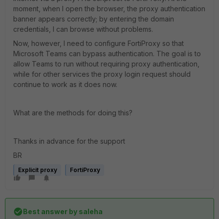
moment, when I open the browser, the proxy authentication
banner appears correctly; by entering the domain
credentials, I can browse without problems.
Now, however, I need to configure FortiProxy so that
Microsoft Teams can bypass authentication. The goal is to
allow Teams to run without requiring proxy authentication,
while for other services the proxy login request should
continue to work as it does now.
What are the methods for doing this?
Thanks in advance for the support
BR
Explicit proxy
FortiProxy
Best answer by
saleha