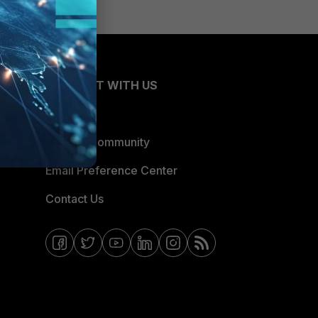
CONNECT WITH US
Blogs
Fortinet Community
Email Preference Center
Contact Us