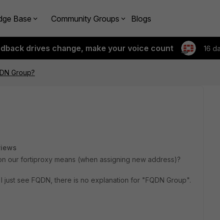
dge Base
Community Groups
Blogs
edback drives change, make your voice count
16 d
QDN Group?
views
" on our fortiproxy means (when assigning new address)?
 I just see FQDN, there is no explanation for "FQDN Group".