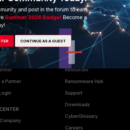
munity and post in the forum to earn
ve
Summer 2026 Badge!
Become a
y!
ERS
MORE
STER
CONTINUE AS A GUEST
ew
About Us
es Ecosystem
Training
artner
Resources
a Partner
Ransomware Hub
Login
Support
Downloads
 CENTER
CyberGlossary
 Company
Careers