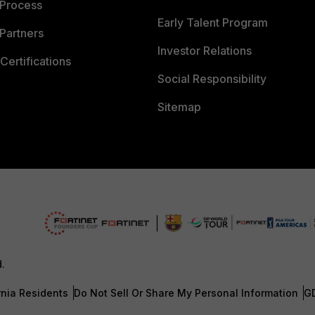
 Process
Early Talent Program
Partners
Investor Relations
Certifications
Social Responsibility
Sitemap
d.
rnia Residents
Do Not Sell Or Share My Personal Information
G