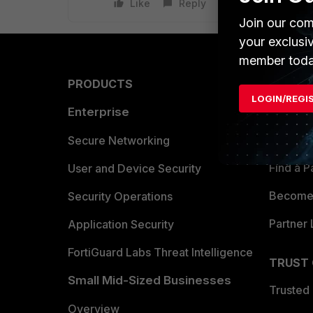
Like
Reply
Join our com
your exclusi
member toda
PRODUCTS
PARTN
LOGIN/REGI
Enterprise
Overvi
Allianc
Secure Networking
Find a P
User and Device Security
Become 
Security Operations
Partner 
Application Security
FortiGuard Labs Threat Intelligence
TRUST
Small Mid-Sized Businesses
Trusted
Overview