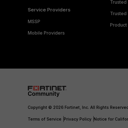
Trusted
Service Providers
Trusted 
MSSP
Product 
Mobile Providers
Copyright © 2026 Fortinet, Inc. All Rights Reserve
Terms of Service
Privacy Policy
Notice for Califo