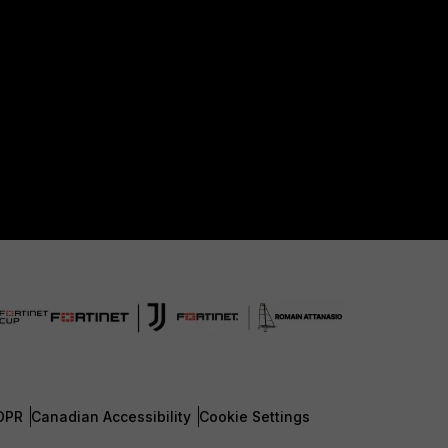
DPR
Canadian Accessibility
Cookie Settings