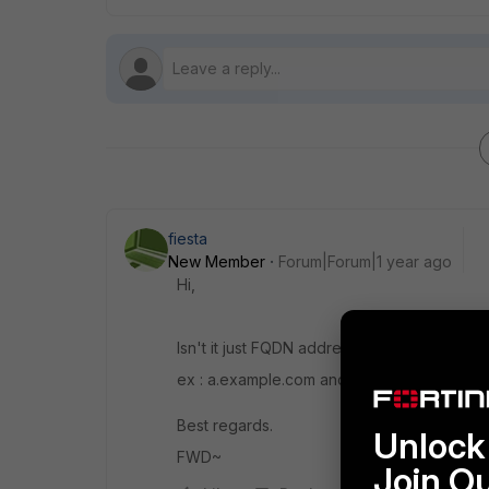
fiesta
New Member
Forum|Forum|1 year ago
Hi,
Isn't it just FQDN address being grouped t
ex : a.example.com and b.example.com, bo
Best regards.
Unlock 
FWD~
Join O