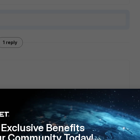
1 reply
ogether?
th put in the same address group example.com
Exclusive Benefits
ur Community Today!