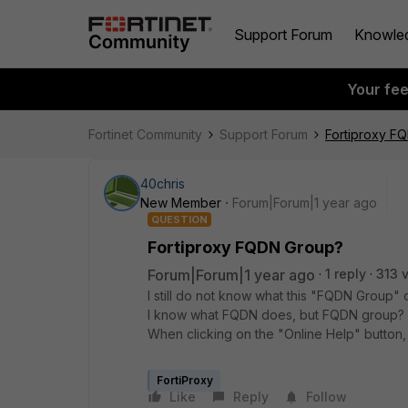
Support Forum
Knowle
Your fe
Fortinet Community
Support Forum
Fortiproxy F
40chris
New Member
Forum|Forum|1 year ago
QUESTION
Fortiproxy FQDN Group?
Forum|Forum|1 year ago
1 reply
313 
I still do not know what this "FQDN Group
I know what FQDN does, but FQDN group?
When clicking on the "Online Help" button,
FortiProxy
Like
Reply
Follow