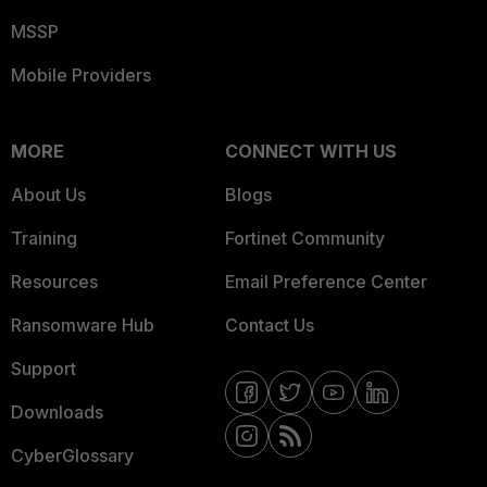
MSSP
Mobile Providers
MORE
CONNECT WITH US
About Us
Blogs
Training
Fortinet Community
Resources
Email Preference Center
Ransomware Hub
Contact Us
Support
Downloads
CyberGlossary