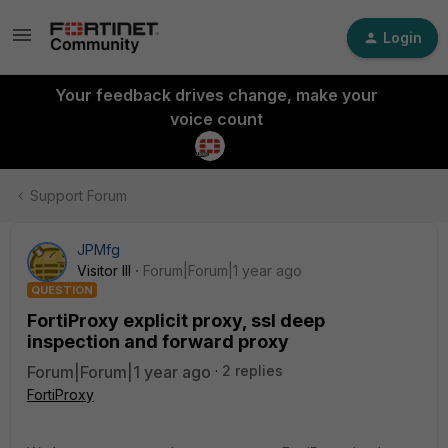
Login
Your feedback drives change, make your
voice count
Support Forum
JPMfg
Visitor III
Forum|Forum|1 year ago
QUESTION
FortiProxy explicit proxy, ssl deep
inspection and forward proxy
Forum|Forum|1 year ago
2 replies
FortiProxy