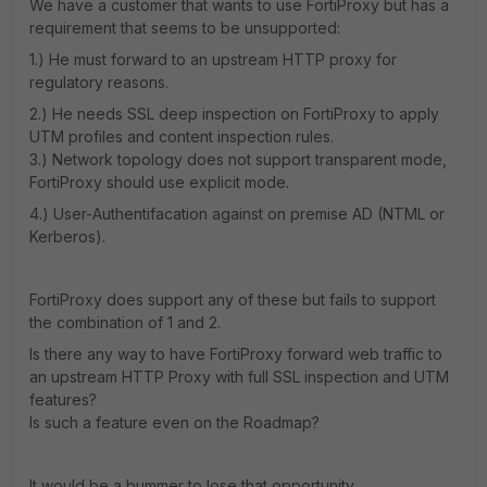
We have a customer that wants to use FortiProxy but has a
requirement that seems to be unsupported:
1.) He must forward to an upstream HTTP proxy for
regulatory reasons.
2.) He needs SSL deep inspection on FortiProxy to apply
UTM profiles and content inspection rules.
3.) Network topology does not support transparent mode,
FortiProxy should use explicit mode.
4.) User-Authentifacation against on premise AD (NTML or
Kerberos).
FortiProxy does support any of these but fails to support
the combination of 1 and 2.
Is there any way to have FortiProxy forward web traffic to
an upstream HTTP Proxy with full SSL inspection and UTM
features?
Is such a feature even on the Roadmap?
It would be a bummer to lose that opportunity.