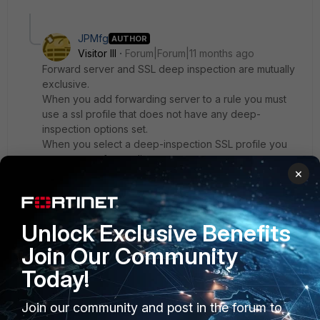
JPMfg
AUTHOR
Visitor III
Forum|Forum|11 months ago
Forward server and SSL deep inspection are mutually
exclusive.
When you add forwarding server to a rule you must
use a ssl profile that does not have any deep-
inspection options set.
When you select a deep-inspection SSL profile you
cannot set a forwarding server.
×
These two options are currently mutually exclusive but
that is a requirement here :\
I wonder why that limitation exists and if there are any
Unlock Exclusive Benefits
plans on lifting it.
Join Our Community
Today!
Join our community and post in the forum to