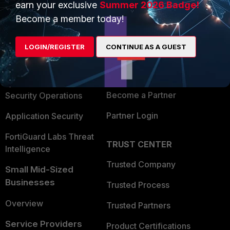
earn your exclusive
Summer 2026 Badge!
PRODUCTS
PARTNERS
Become a member today!
Enterprise
Overview
LOGIN/REGISTER
CONTINUE AS A GUEST
Alliances Ecosystem
Secure Networking
Find a Partner
User and Device Security
Become a Partner
Security Operations
Partner Login
Application Security
FortiGuard Labs Threat
TRUST CENTER
Intelligence
Trusted Company
Small Mid-Sized
Businesses
Trusted Process
Overview
Trusted Partners
Service Providers
Product Certifications