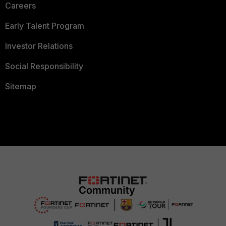
Careers
Early Talent Program
Investor Relations
Social Responsibility
Sitemap