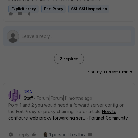
Explicit proxy
FortiProxy
SSL SSH inspection
2 replies
Sort by
:
Oldest first
RBA
Staff
Forum|Forum|11 months ago
Point 1 and 2 you would need a forward server config on
the FortiProxy or proxy chaining. Refer article
How to
configure web proxy forwarding ser... - Fortinet Community
1 reply
1 person likes this