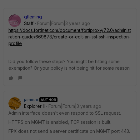
gfleming
Staff
Forum|Forum|3 years ago
https://docs.fortinet.com/document/fortiproxy/7.2.0/administ
ration-guide/669878/create-or-edit-an-ssl-ssh-inspection-
profile
Did you follow these steps? You might be hitting some
exemption? Or your policy is not being hit for some reason.
jammac
AUTHOR
Explorer II
Forum|Forum|3 years ago
Admin interface doesn't even respond to SSL request.
HTTPS on MGMT is enabled, TCP session is built.
FPX does not send a server certificate on MGMT port 443.