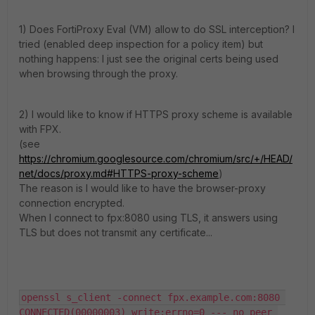
1) Does FortiProxy Eval (VM) allow to do SSL interception? I
tried (enabled deep inspection for a policy item) but
nothing happens: I just see the original certs being used
when browsing through the proxy.
2) I would like to know if HTTPS proxy scheme is available
with FPX.
(see
https://chromium.googlesource.com/chromium/src/+/HEAD/
net/docs/proxy.md#HTTPS-proxy-scheme
)
The reason is I would like to have the browser-proxy
connection encrypted.
When I connect to fpx:8080 using TLS, it answers using
TLS but does not transmit any certificate...
openssl s_client -connect fpx.example.com:8080 
CONNECTED(00000003) write:errno=0 --- no peer 