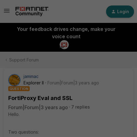
Login
Your feedback drives change, make your
voice count
Support Forum
jammac
Explorer II
Forum|Forum|3 years ago
QUESTION
FortiProxy Eval and SSL
Forum|Forum|3 years ago
7 replies
Hello.
Two questions: