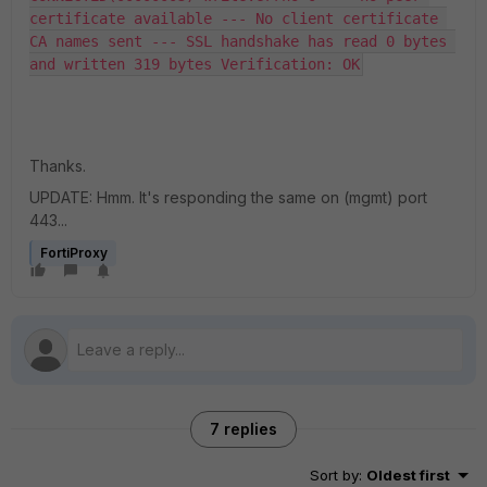
certificate available --- No client certificate 
CA names sent --- SSL handshake has read 0 bytes 
and written 319 bytes Verification: OK
Thanks.
UPDATE: Hmm. It's responding the same on (mgmt) port
443...
FortiProxy
7 replies
Sort by
:
Oldest first