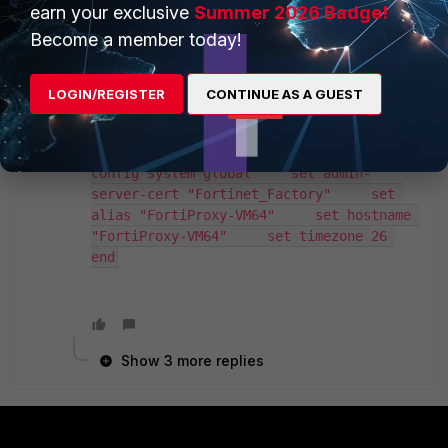
same symptoms. So I'm going a step back and
earn your exclusive
Summer 2026 Badge!
trying to find out first what could be the reason
Become a member today!
for SSL to mgmt not working (maybe the simpler
issue to solve which is going to solve the other
issue at the same time).
LOGIN/REGISTER
CONTINUE AS A GUEST
FortiProxy-VM64 # show system global 
config system global     set admin-
server-cert "Fortinet_Factory"     set 
alias "FortiProxy-VM64"     set hostname 
"FortiProxy-VM64"     set timezone 26 
end
Show 3 more replies