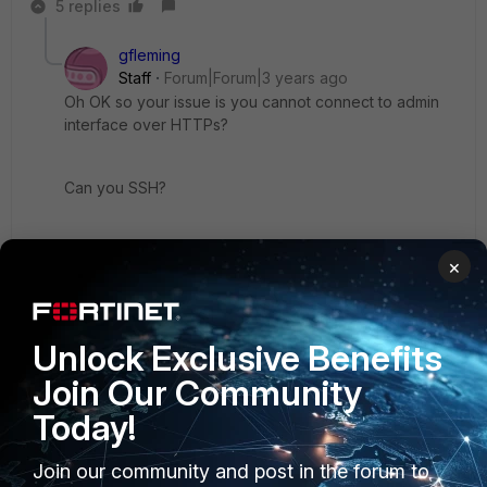
5 replies
gfleming
Staff
Forum|Forum|3 years ago
Oh OK so your issue is you cannot connect to admin
interface over HTTPs?
Can you SSH?
Can you post output of "show system global"
×
Unlock Exclusive Benefits
4 replies
Join Our Community
jammac
AUTHOR
Today!
Explorer II
Forum|Forum|3 years ago
I started with SSL interception but then realized
Join our community and post in the forum to
that SSL to mgmt doesn't even work with the