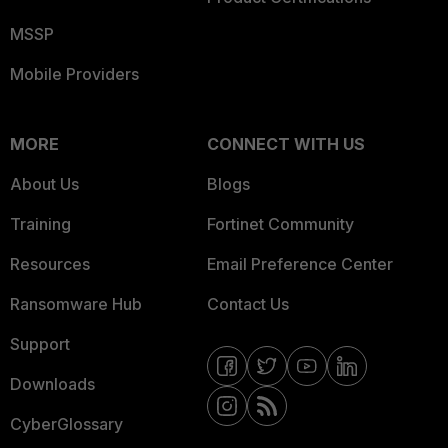
MSSP
Mobile Providers
MORE
CONNECT WITH US
About Us
Blogs
Training
Fortinet Community
Resources
Email Preference Center
Ransomware Hub
Contact Us
Support
Downloads
CyberGlossary