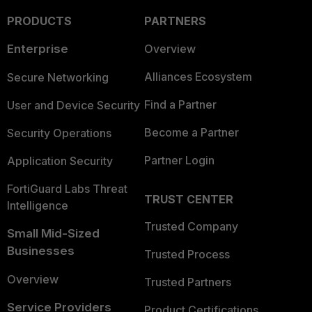
PRODUCTS
PARTNERS
Enterprise
Overview
Alliances Ecosystem
Secure Networking
Find a Partner
User and Device Security
Become a Partner
Security Operations
Partner Login
Application Security
FortiGuard Labs Threat
TRUST CENTER
Intelligence
Trusted Company
Small Mid-Sized
Businesses
Trusted Process
Overview
Trusted Partners
Service Providers
Product Certifications