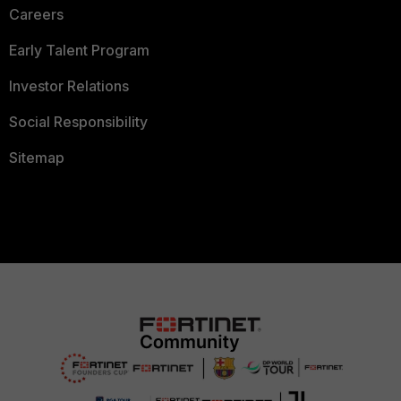
Careers
Early Talent Program
Investor Relations
Social Responsibility
Sitemap