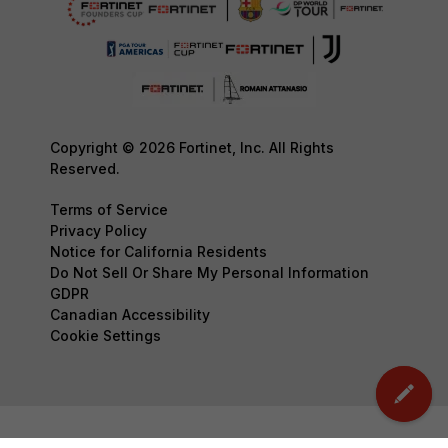
Copyright © 2026 Fortinet, Inc. All Rights
Reserved.
Terms of Service
Privacy Policy
Notice for California Residents
Do Not Sell Or Share My Personal Information
GDPR
Canadian Accessibility
Cookie Settings