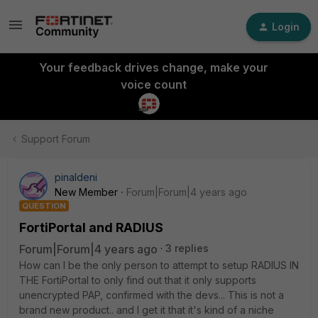
Login
Your feedback drives change, make your
voice count
Support Forum
pinaldeni
New Member
Forum|Forum|4 years ago
QUESTION
FortiPortal and RADIUS
Forum|Forum|4 years ago
3 replies
How can I be the only person to attempt to setup RADIUS IN
THE FortiPortal to only find out that it only supports
unencrypted PAP, confirmed with the devs... This is not a
brand new product.. and I get it that it's kind of a niche