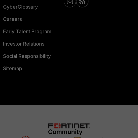
CyberGlossary
Careers
Early Talent Program
Investor Relations
Social Responsibility
Sitemap