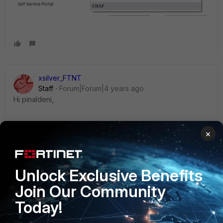
xsilver_FTNT
Staff
Forum|Forum|4 years ago
Hi pinaldeni,
"
supports unencrypted PAP" is not completely true. User-
×
Password at least IS (AFAIK) 'encrypted' lightly with pre-
shared secret between RADIUS server and NAS (RADIUS
client - FortiPortal in this case).
Unlock Exclusive Benefits
Join Our Community
Today!