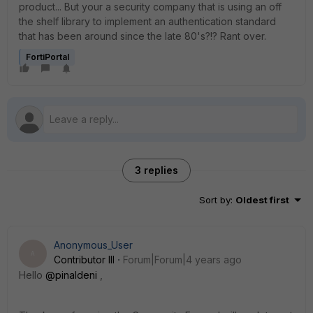
product... But your a security company that is using an off
the shelf library to implement an authentication standard
that has been around since the late 80's?!? Rant over.
FortiPortal
3 replies
Sort by
:
Oldest first
Anonymous_User
A
Contributor III
Forum|Forum|4 years ago
Hello
@pinaldeni
,