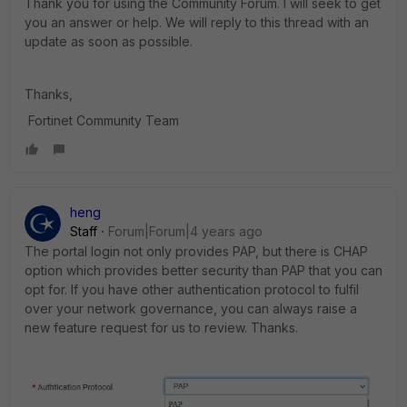
Thank you for using the Community Forum. I will seek to get
you an answer or help. We will reply to this thread with an
update as soon as possible.
Thanks,
Fortinet Community Team
heng
Staff
Forum|Forum|4 years ago
The portal login not only provides PAP, but there is CHAP
option which provides better security than PAP that you can
opt for. If you have other authentication protocol to fulfil
over your network governance, you can always raise a
new feature request for us to review. Thanks.