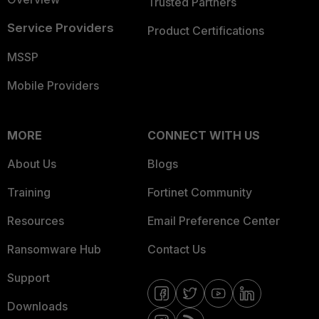
Trusted Partners
Service Providers
Product Certifications
MSSP
Mobile Providers
MORE
CONNECT WITH US
About Us
Blogs
Training
Fortinet Community
Resources
Email Preference Center
Ransomware Hub
Contact Us
Support
Downloads