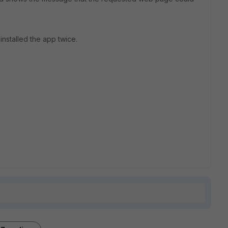
installed the app twice.