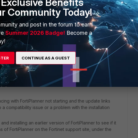
Exclusive Benefits
ur Community Today!
munity and post in the forum to earn
ve
Summer 2026 Badge!
Become a
y!
ost up to date version. 2.6.9999 Build 0406
STER
CONTINUE AS A GUEST
ncing with FortiPlanner not starting and the update links
 compatibility issue or a problem with the installation
nd installing an earlier version of FortiPlanner to see if it
s of FortiPlanner on the Fortinet support site, under the