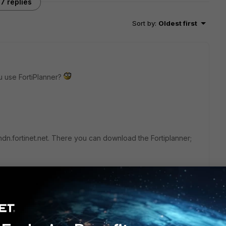
7 replies
Sort by
:
Oldest first
u use FortiPlanner?
n.fortinet.net. There you can download the Fortiplanner;