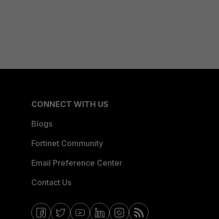
CONNECT WITH US
Blogs
Fortinet Community
Email Preference Center
Contact Us