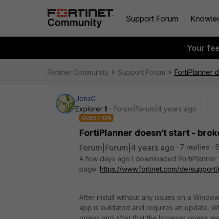
Support Forum
Knowle
Your fe
Fortinet Community
Support Forum
FortiPlanner d
JensG
Explorer II
Forum|Forum|4 years ago
QUESTION
FortiPlanner doesn‘t start - bro
Forum|Forum|4 years ago
7 replies
A few days ago I downloaded FortiPlanner f
page:
https://www.fortinet.com/de/suppor
After install without any issues on a Windo
app is outdated and requires an update. 
opens and after that the browser opens a