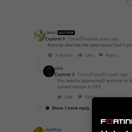
JensG
AUTHOR
Explorer II
Forum|Forum|4 years ago
Nobody else has the same issue? Don't yo
3 replies
Like
Reply
mhe
Explorer II
Forum|Forum|4 years ago
You need a (sponsored) account on fnd
current version is 2.6.5
Like
Reply
Show 1 more reply
sbelfroy