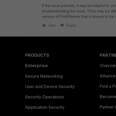
If the issue persists, it may be helpful to co
troubleshooting the issue. They may be abl
version of FortiPlanner that is known to be
Like
Reply
PRODUCTS
PARTN
Enterprise
Overvi
Allianc
Secure Networking
Find a P
User and Device Security
Become 
Security Operations
Partner 
Application Security