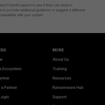
ntact Fortinet support to see if they can assist in
e to provide additional guidance or suggest a different
 compatible with your system.
ERS
MORE
ew
About Us
es Ecosystem
Training
artner
Resources
a Partner
Ransomware Hub
Login
Support