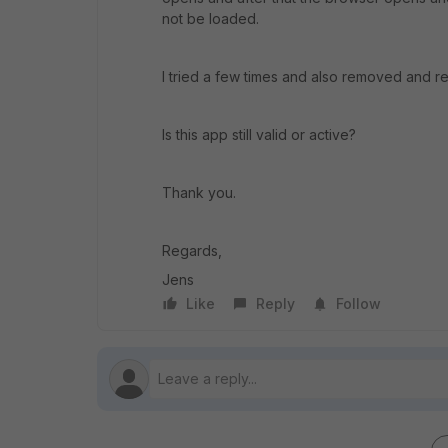
not be loaded.
I tried a few times and also removed and re
Is this app still valid or active?
Thank you.
Regards,
Jens
Like
Reply
Follow