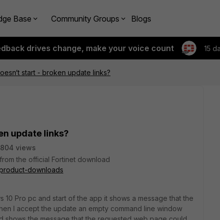
dge Base
Community Groups
Blogs
edback drives change, make your voice count
15 d
oesn‘t start - broken update links?
ken update links?
5804 views
rom the official Fortinet download
t/product-downloads
ws 10 Pro pc and start of the app it shows a message that the
When I accept the update an empty command line window
nd shows the message that the requested web page could