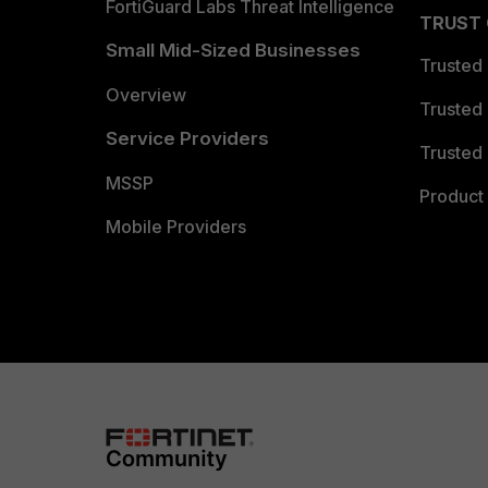
FortiGuard Labs Threat Intelligence
TRUST
Small Mid-Sized Businesses
Trusted
Overview
Trusted
Service Providers
Trusted 
MSSP
Product 
Mobile Providers