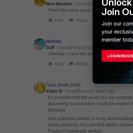
Unlock 
New Member
Forum|Forum|3 years ago
Join O
I have the same issue with 2.6.4 and 2.6.5
Like
Reply
Join our com
your exclusi
member toda
kklimala
Staff
Forum|Forum|3 years ago
Likewise, I have the same issue with the m
LOGIN/REGI
Like
Reply
Faiza_Emam_Delhi
Visitor III
Forum|Forum|3 years ago
It's possible that the issue you are experie
appearing to be broken could be related to a
package.
One potential solution is to try downloading a
works properly. You can find earlier version
Product Downloads section.