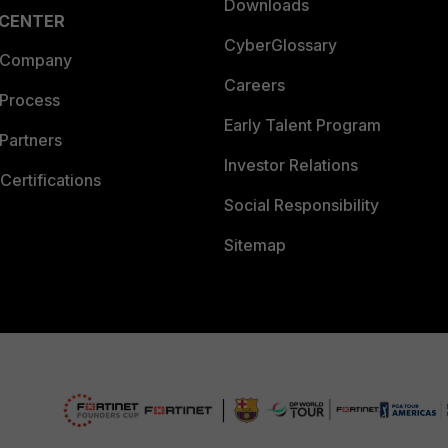
Downloads
 CENTER
CyberGlossary
 Company
Careers
 Process
Early Talent Program
Partners
Investor Relations
Certifications
Social Responsibility
Sitemap