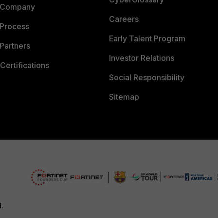
 Company
Careers
 Process
Early Talent Program
Partners
Investor Relations
Certifications
Social Responsibility
Sitemap
d.