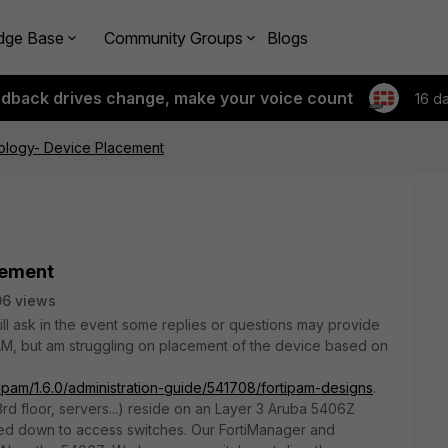
dge Base
Community Groups
Blogs
edback drives change, make your voice count
16 d
ology- Device Placement
cement
06 views
ill ask in the event some replies or questions may provide
PAM, but am struggling on placement of the device based on
tipam/1.6.0/administration-guide/541708/fortipam-designs
.
3rd floor, servers...) reside on an Layer 3 Aruba 5406Z
ked down to access switches. Our FortiManager and