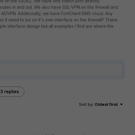
AN on the 5406Z. We have one switch port directly
routes in and out. We also have SSL-VPN on this firewall and
 ADVPN. Additionally, we have FortiClient EMS cloud. Any
 it need to be on it's own interface on the firewall? There
tiple interface design but all examples I find are where the
3 replies
Sort by
:
Oldest first