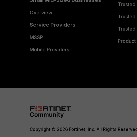
Small Mid-Sized Businesses
Trusted
Overview
Trusted
Service Providers
Trusted 
MSSP
Product 
Mobile Providers
Copyright © 2026 Fortinet, Inc. All Rights Reserve