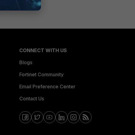
CONNECT WITH US
Blogs
Fortinet Community
Email Preference Center
Contact Us