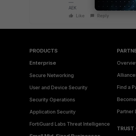
AEK
Like
Reply
PRODUCTS
PARTN
Enterprise
Overvi
Allianc
Secure Networking
Find a P
User and Device Security
Become 
Security Operations
Partner 
Application Security
FortiGuard Labs Threat Intelligence
TRUST