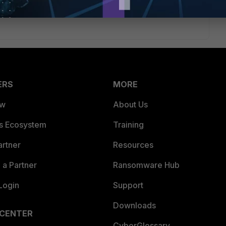
ERS
MORE
ew
About Us
es Ecosystem
Training
artner
Resources
a Partner
Ransomware Hub
Login
Support
Downloads
 CENTER
CyberGlossary