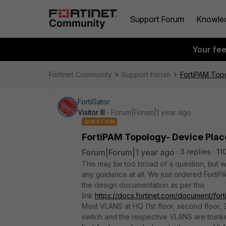
Support Forum
Knowle
Your fe
Fortinet Community
Support Forum
FortiPAM Top
FortiGator
Visitor III
Forum|Forum|1 year ago
QUESTION
FortiPAM Topology- Device Pla
Forum|Forum|1 year ago
3 replies
11
This may be too broad of a question, but w
any guidance at all. We just ordered Forti
the design documentation as per this
link
https://docs.fortinet.com/document/for
Most VLANS at HQ (1st floor, second floor, 
switch and the respective VLANS are trun