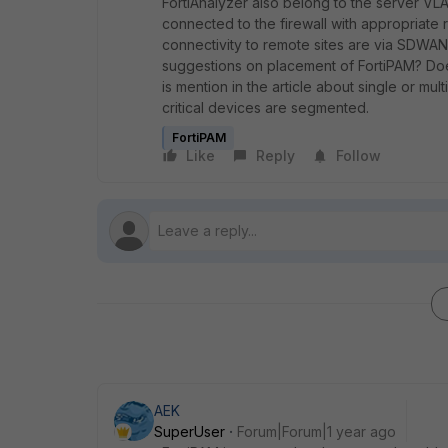
FortiAnalyzer also belong to the server VL
connected to the firewall with appropriate 
connectivity to remote sites are via SDWAN
suggestions on placement of FortiPAM? Does
is mention in the article about single or mul
critical devices are segmented.
FortiPAM
Like
Reply
Follow
AEK
SuperUser
Forum|Forum|1 year ago