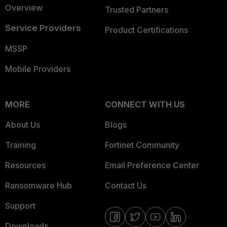
Overview
Trusted Partners
Service Providers
Product Certifications
MSSP
Mobile Providers
MORE
CONNECT WITH US
About Us
Blogs
Training
Fortinet Community
Resources
Email Preference Center
Ransomware Hub
Contact Us
Support
Downloads