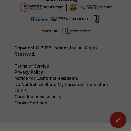
Copyright © 2026 Fortinet, Inc. All Rights
Reserved.
Terms of Service
Privacy Policy
Notice for California Residents
Do Not Sell Or Share My Personal Information
GDPR
Canadian Accessibility
Cookie Settings