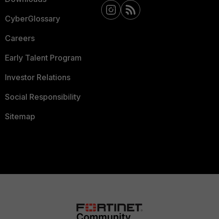
CyberGlossary
Careers
Early Talent Program
Investor Relations
Social Responsibility
Sitemap