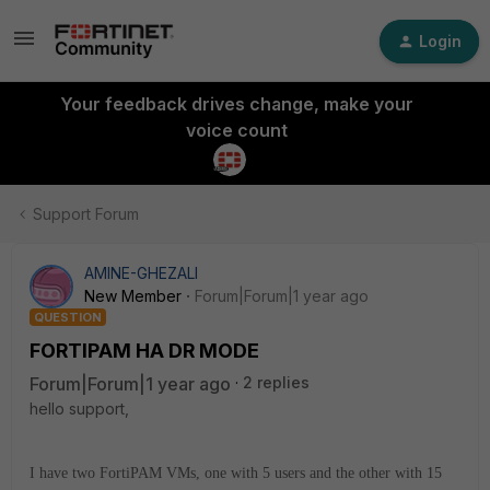
Login
Your feedback drives change, make your
voice count
Support Forum
AMINE-GHEZALI
New Member
Forum|Forum|1 year ago
QUESTION
FORTIPAM HA DR MODE
Forum|Forum|1 year ago
2 replies
hello support,
I have two FortiPAM VMs, one with 5 users and the other with 15