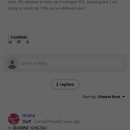
users. My question is: how can I configure HA, knowing that I am
trying to install the VMs on two different sites?
FortiPAM
2 replies
Sort by
:
Oldest first
rbraha
Staff
Forum|Forum|1 year ago
Hi
@AMINE-GHEZALI