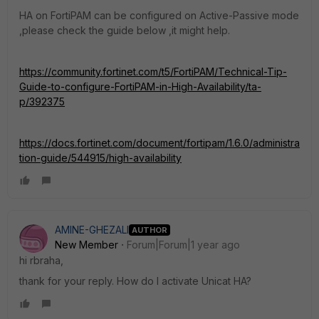
HA on FortiPAM can be configured on Active-Passive mode
,please check the guide below ,it might help.
https://community.fortinet.com/t5/FortiPAM/Technical-Tip-
Guide-to-configure-FortiPAM-in-High-Availability/ta-
p/392375
https://docs.fortinet.com/document/fortipam/1.6.0/administra
tion-guide/544915/high-availability
AMINE-GHEZALI
AUTHOR
New Member
Forum|Forum|1 year ago
hi rbraha,
thank for your reply. How do I activate Unicat HA?