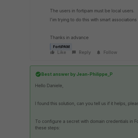
The users in fortipam must be local users.
I'im trying to do this with smart associations 
Thanks in advance
FortiPAM
Like
Reply
Follow
Best answer by
Jean-Philippe_P
Hello Daniele,
I found this solution, can you tell us if it helps, ple
To configure a secret with domain credentials in F
these steps: