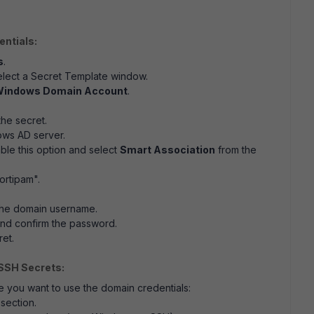
entials:
s
.
elect a Secret Template window.
indows Domain Account
.
the secret.
ows AD server.
able this option and select
Smart Association
from the
fortipam".
 the domain username.
 and confirm the password.
ret.
SSH Secrets:
e you want to use the domain credentials:
section.