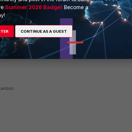
ve
Summer 2026 Badge!
Become a
will seek to get you an answer or help. We will reply to this
y!
STER
CONTINUE AS A GUEST
uestion.