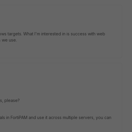
ws targets. What I'm interested in is success with web
s we use.
lps, please?
ls in FortiPAM and use it across multiple servers, you can