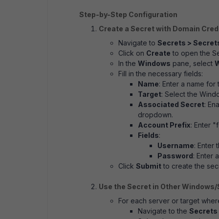
Step-by-Step Configuration
Create a Secret with Domain Cred
Navigate to
Secrets > Secret
Click on
Create
to open the S
In the
Windows
pane, select
W
Fill in the necessary fields:
Name
: Enter a name for 
Target
: Select the Wind
Associated Secret
: En
dropdown.
Account Prefix
: Enter "
Fields
:
Username
: Enter
Password
: Enter
Click
Submit
to create the sec
Use the Secret in Other Windows/
For each server or target wher
Navigate to the
Secrets