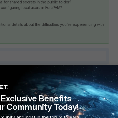
 for shared secrets in the public folder?
 configuring local users in FortiPAM?
tional details about the difficulties you're experiencing with
4 replies
Sort by
:
Oldest first
Exclusive Benefits
ur Community Today!
munity and post in the forum to earn