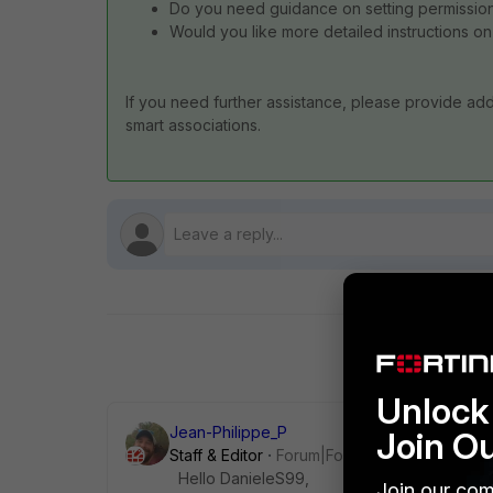
Do you need guidance on setting permissions
Would you like more detailed instructions on
If you need further assistance, please provide addi
smart associations.
Unlock 
Jean-Philippe_P
Join O
Staff & Editor
Forum|Forum|4 months ago
Hello DanieleS99,
Join our com