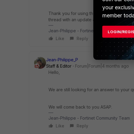
your exclusi
Thank you for using the Community Forum. I 
member toda
thread with an update as soon as possible.
Jean-Philippe - Fortinet Community Team
LOGIN/REGI
Like
Reply
Jean-Philippe_P
Staff & Editor
Forum|Forum|4 months ago
Hello,
We are still looking for an answer to your q
We will come back to you ASAP.
Jean-Philippe - Fortinet Community Team
Like
Reply