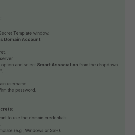
:
 Secret Template window.
s Domain Account
.
et.
server.
s option and select
Smart Association
from the dropdown.
".
main username.
firm the password.
crets:
ant to use the domain credentials:
.
emplate (e.g., Windows or SSH).