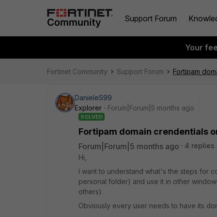
Support Forum
Knowle
Your fe
Fortinet Community
Support Forum
Fortipam doma
DanieleS99
Explorer
Forum|Forum|5 months ago
SOLVED
Fortipam domain crendentials o
Forum|Forum|5 months ago
4 replies
Hi,
I want to understand what's the steps for c
personal folder) and use it in other window
others).
Obviously every user needs to have its dom