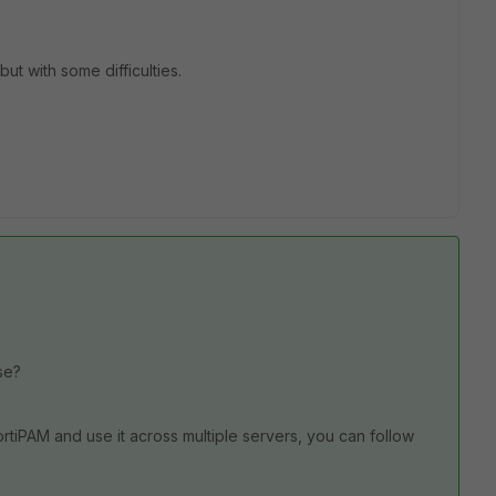
but with some difficulties.
ase?
ortiPAM and use it across multiple servers, you can follow