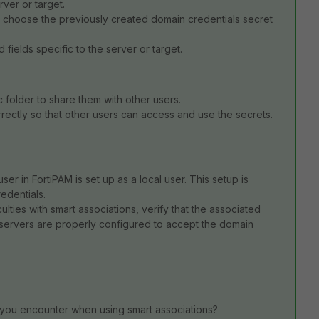
rver or target.
 choose the previously created domain credentials secret
fields specific to the server or target.
 folder to share them with other users.
rrectly so that other users can access and use the secrets.
user in FortiPAM is set up as a local user. This setup is
edentials.
culties with smart associations, verify that the associated
et servers are properly configured to accept the domain
 you encounter when using smart associations?