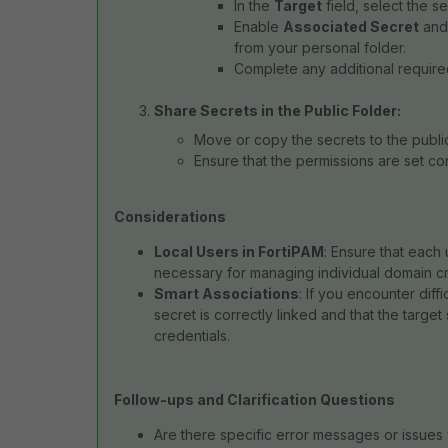
In the
Target
field, select the se
Enable
Associated Secret
and
from your personal folder.
Complete any additional required 
Share Secrets in the Public Folder:
Move or copy the secrets to the public
Ensure that the permissions are set co
Considerations
Local Users in FortiPAM
: Ensure that each 
necessary for managing individual domain cr
Smart Associations
: If you encounter diffi
secret is correctly linked and that the targ
credentials.
Follow-ups and Clarification Questions
Are there specific error messages or issues