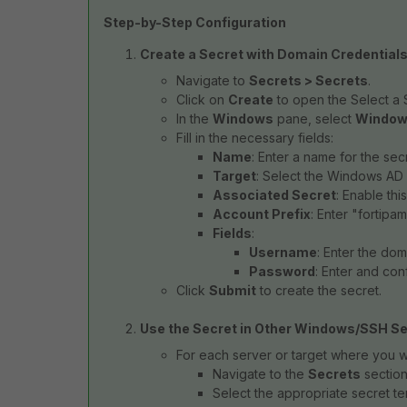
Step-by-Step Configuration
Create a Secret with Domain Credentials
Navigate to
Secrets > Secrets
.
Click on
Create
to open the Select a
In the
Windows
pane, select
Window
Fill in the necessary fields:
Name
: Enter a name for the secr
Target
: Select the Windows AD 
Associated Secret
: Enable thi
Account Prefix
: Enter "fortipam
Fields
:
Username
: Enter the do
Password
: Enter and con
Click
Submit
to create the secret.
Use the Secret in Other Windows/SSH Se
For each server or target where you w
Navigate to the
Secrets
section
Select the appropriate secret t