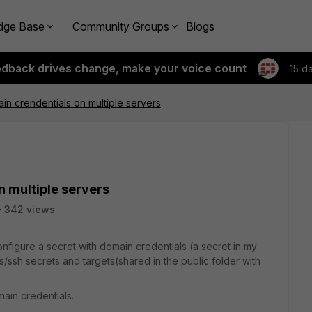
dge Base
Community Groups
Blogs
edback drives change, make your voice count
15 d
in crendentials on multiple servers
n multiple servers
342 views
onfigure a secret with domain credentials (a secret in my
s/ssh secrets and targets(shared in the public folder with
ain credentials.