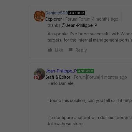
DanieleS99
AUTHOR
Explorer
Forum|Forum|4 months ago
thanks
@Jean-Philippe_P
An update: I've been successful with Windo
targets, for the internal management portal
Like
Reply
Jean-Philippe_P
ANSWER
Staff & Editor
Forum|Forum|4 months ago
Hello Daniele,
I found this solution, can you tell us if it he
To configure a secret with domain credentia
follow these steps: