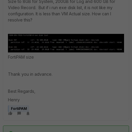
Size to 8GB for System, 200GB for Log and 600 GB for
Video Record. But if i run exe disk list, it is not like my
configuration. It is less than VM Actual size. How can I
resolve this?
FortiPAM size
Thank you in advance.
Best Regards,
Henry
FortiPAM