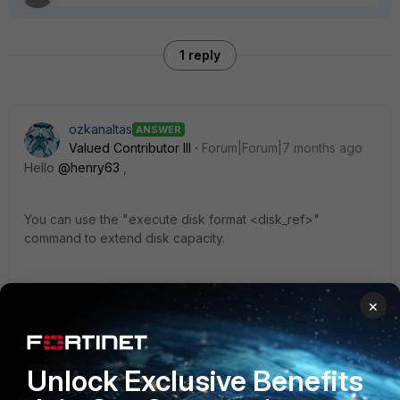
1 reply
ozkanaltas
ANSWER
Valued Contributor III
Forum|Forum|7 months ago
Hello
@henry63
,
You can use the "
execute disk format <disk_ref>"
command to extend disk capacity.
This command extends your disk size and also formats
×
your disk.
https://docs.fortinet.com/document/fortipam/1.8.0/administra
Unlock Exclusive Benefits
tion-guide/729306/installation-on-vmware