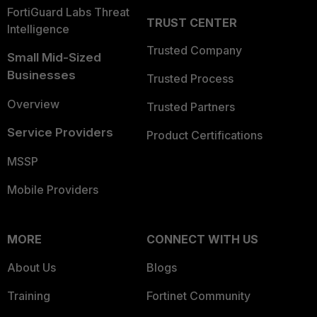
FortiGuard Labs Threat
TRUST CENTER
Intelligence
Trusted Company
Small Mid-Sized
Businesses
Trusted Process
Overview
Trusted Partners
Service Providers
Product Certifications
MSSP
Mobile Providers
MORE
CONNECT WITH US
About Us
Blogs
Training
Fortinet Community