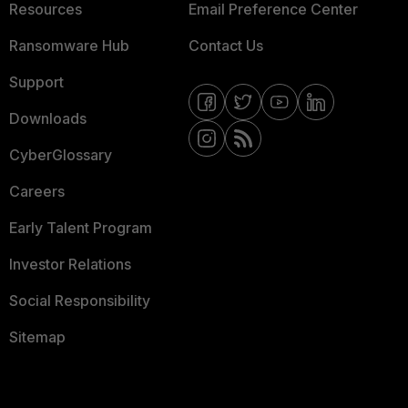
Resources
Email Preference Center
Ransomware Hub
Contact Us
Support
Downloads
CyberGlossary
Careers
Early Talent Program
Investor Relations
Social Responsibility
Sitemap