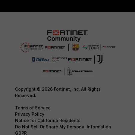
Copyright © 2026 Fortinet, Inc. All Rights
Reserved.
Terms of Service
Privacy Policy
Notice for California Residents
Do Not Sell Or Share My Personal Information
GDPR