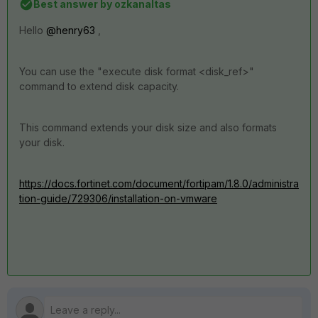
Best answer by
ozkanaltas
Hello
@henry63
,
You can use the "
execute disk format <disk_ref>"
command to extend disk capacity.
This command extends your disk size and also formats
your disk.
https://docs.fortinet.com/document/fortipam/1.8.0/administra
tion-guide/729306/installation-on-vmware