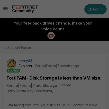
Login
Your feedback drives change, make your
voice count
Support Forum
henry63
Explorer
Forum|Forum|7 months ago
SOLVED
FortiPAM : Disk Storage is less than VM size.
Forum|Forum|7 months ago
1 reply
Hello Community Contributor,
I am facing that FortiPAM disk size issue. I configured VM