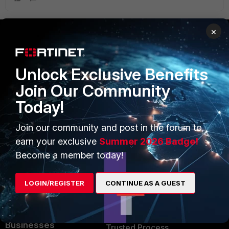
×
PRODUCTS
PARTNERS
Unlock Exclusive Benefits
Enterprise
Overview
Join Our Community
Alliances Ecosystem
Secure Networking
Today!
Find a Partner
User and Device Security
Join our community and post in the forum to
Become a Partner
Security Operations
earn your exclusive
Summer 2026 Badge!
Become a member today!
Partner Login
Application Security
FortiGuard Labs Threat
LOGIN/REGISTER
CONTINUE AS A GUEST
TRUST CENTER
Intelligence
Trusted Company
Small Mid-Sized
Businesses
Trusted Process