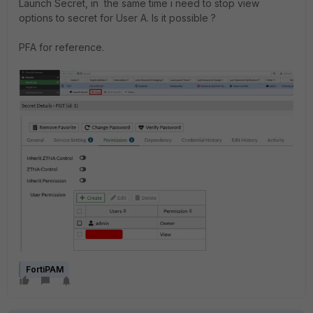
Launch Secret, in the same time i need to stop view
options to secret for User A. Is it possible ?
PFA for reference.
FortiPAM