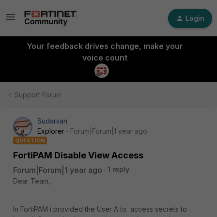
Login
Your feedback drives change, make your
voice count
Support Forum
Sudarsan
Explorer
Forum|Forum|1 year ago
QUESTION
FortiPAM Disable View Access
Forum|Forum|1 year ago
1 reply
Dear Team,
In FortiPAM i provided the User A to access secrets to