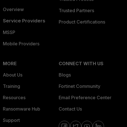
Overview
Trusted Partners
Service Providers
Product Certifications
MSSP
Mobile Providers
MORE
CONNECT WITH US
About Us
Blogs
Training
Fortinet Community
Resources
Email Preference Center
Ransomware Hub
Contact Us
Support