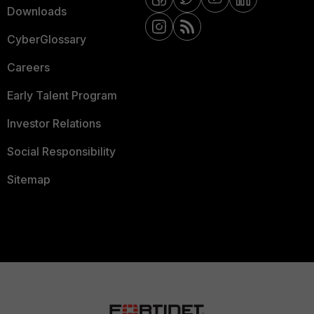
Downloads
CyberGlossary
Careers
Early Talent Program
Investor Relations
Social Responsibility
Sitemap