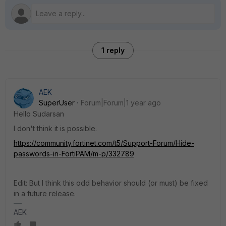
1 reply
AEK
SuperUser
Forum|Forum|1 year ago
Hello Sudarsan
I don't think it is possible.
https://community.fortinet.com/t5/Support-Forum/Hide-
passwords-in-FortiPAM/m-p/332789
Edit: But I think this odd behavior should (or must) be fixed
in a future release.
AEK