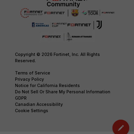
Copyright © 2026 Fortinet, Inc. All Rights
Reserved.
Terms of Service
Privacy Policy
Notice for California Residents
Do Not Sell Or Share My Personal Information
GDPR
Canadian Accessibility
Cookie Settings