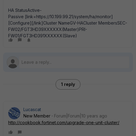
HA StatusActive-
Passive [link=https://10.199.99.21/system/ha/monitor]
[Configure][/link]Cluster NameGV-HACluster MembersSEC-
FW02/FGT3HD39XXXXXX(Master)PRI-
FW01/FGT3HD391XXXXXX(Slave)
1 reply
Lucascat
New Member
Forum|Forum|10 years ago
http://cookbook.fortinet.com/upgrade-one-unit-cluster/