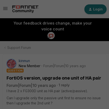
Login
Your feedback drives change, make your
voice count
Support Forum
kinmun
New Member
Forum|Forum|10 years ago
QUESTION
FortiOS version, upgrade one unit of HA pair
Forum|Forum|10 years ago
1 reply
I have 2 x FG300D unit as HA pair (active/passive).
Can I upgrade only the passive unit first to ensure no issue
then I upgrade the 2nd unit ?