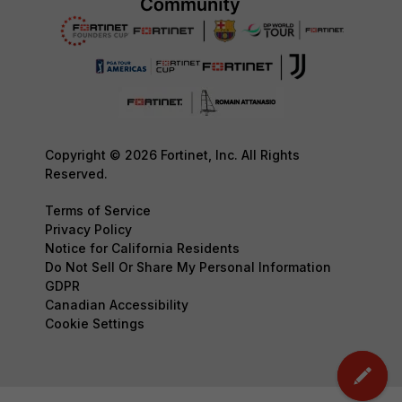
Copyright © 2026 Fortinet, Inc. All Rights
Reserved.
Terms of Service
Privacy Policy
Notice for California Residents
Do Not Sell Or Share My Personal Information
GDPR
Canadian Accessibility
Cookie Settings