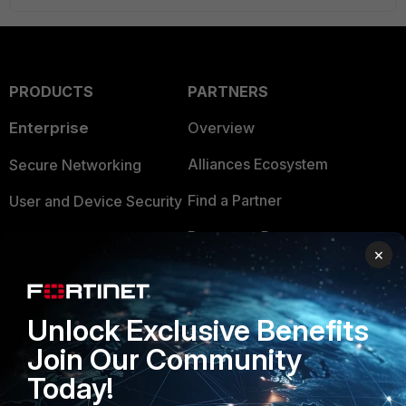
PRODUCTS
PARTNERS
Enterprise
Overview
Alliances Ecosystem
Secure Networking
Find a Partner
User and Device Security
Become a Partner
Security Operations
×
Partner Login
Application Security
FortiGuard Labs Threat
Unlock Exclusive Benefits
TRUST CENTER
Intelligence
Join Our Community
Trusted Company
Small Mid-Sized
Today!
Businesses
Trusted Process