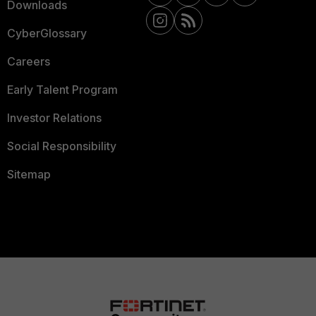
Downloads
CyberGlossary
Careers
Early Talent Program
Investor Relations
Social Responsibility
Sitemap