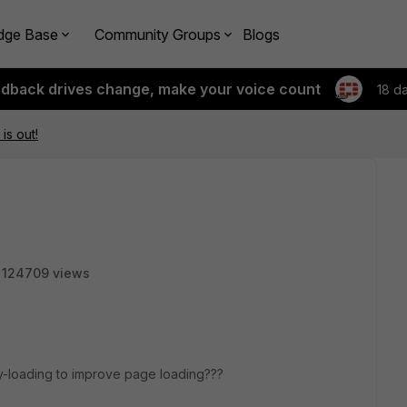
dge Base
Community Groups
Blogs
edback drives change, make your voice count
18 d
is out!
124709 views
azy-loading to improve page loading???