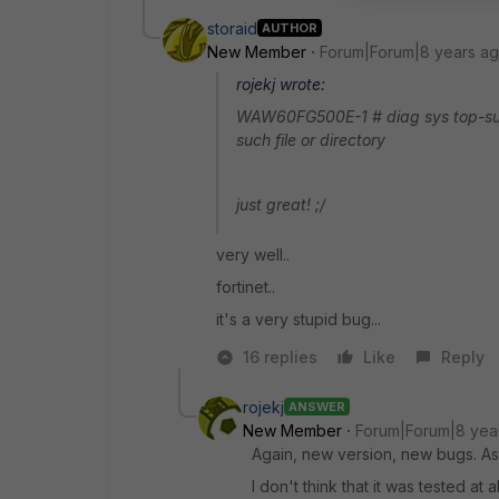
storaid
AUTHOR
New Member
Forum|Forum|8 years a
rojekj wrote:
WAW60FG500E-1 # diag sys top-summa
such file or directory
just great! ;/
very well..
fortinet..
it's a very stupid bug...
16 replies
Like
Reply
rojekj
ANSWER
New Member
Forum|Forum|8 yea
Again, new version, new bugs. As 
I don't think that it was tested at al