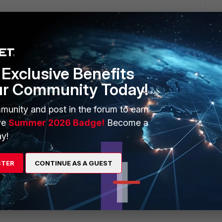
rs ago
st.
his feature?!?!?!
Exclusive Benefits
ur Community Today!
munity and post in the forum to earn
ve
Summer 2026 Badge!
Become a
y!
python: can't open file 'top.py': [Errno 2] No such file or
STER
CONTINUE AS A GUEST