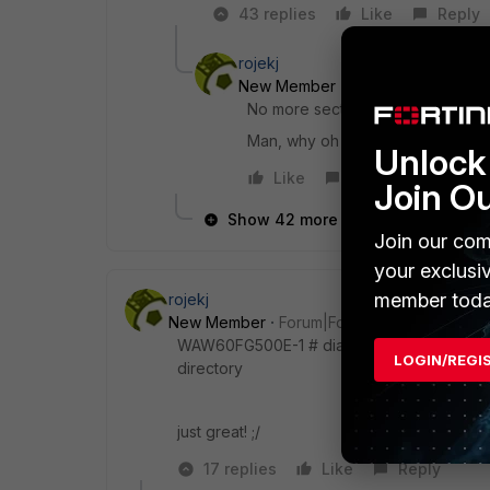
43 replies
Like
Reply
rojekj
New Member
Forum|Forum|8 yea
No more section labels in policy li
Man, why oh why did you remove t
Unlock 
Like
Reply
Join O
Show 42 more replies
Join our com
your exclusi
member toda
rojekj
New Member
Forum|Forum|8 years ago
WAW60FG500E-1 # diag sys top-summary /bin/
LOGIN/REGI
directory
just great! ;/
17 replies
Like
Reply