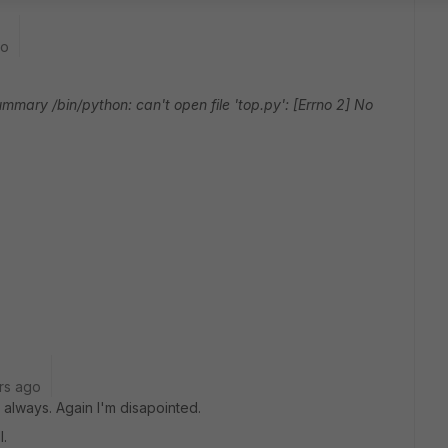
go
ry /bin/python: can't open file 'top.py': [Errno 2] No
rs ago
always. Again I'm disapointed.
l.