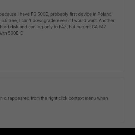
because I have FG 500E, probably first device in Poland.
om 5.6 tree, I can't downgrade even if I would want. Another
 hard disk and can log only to FAZ, but current GA FAZ
with 500E :D
ption disappeared from the right click context menu when