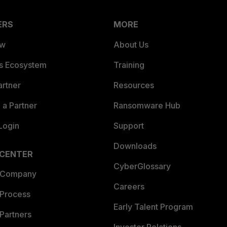
ERS
MORE
ew
About Us
es Ecosystem
Training
artner
Resources
a Partner
Ransomware Hub
Login
Support
Downloads
 CENTER
CyberGlossary
 Company
Careers
 Process
Early Talent Program
Partners
Investor Relations