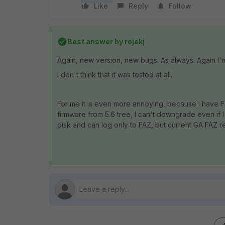
Like
Reply
Follow
Best answer by
rojekj
Again, new version, new bugs. As always. Again I'
I don't think that it was tested at all.
For me it is even more annoying, because I have FG 
firmware from 5.6 tree, I can't downgrade even if 
disk and can log only to FAZ, but current GA FAZ 