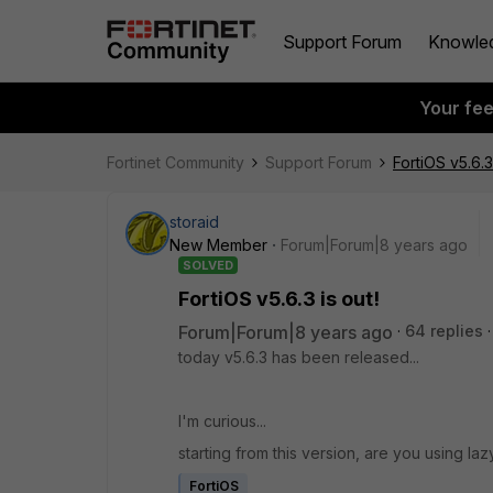
Support Forum
Knowle
Your fe
Fortinet Community
Support Forum
FortiOS v5.6.3 
storaid
New Member
Forum|Forum|8 years ago
SOLVED
FortiOS v5.6.3 is out!
Forum|Forum|8 years ago
64 replies
today v5.6.3 has been released...
I'm curious...
starting from this version, are you using l
FortiOS