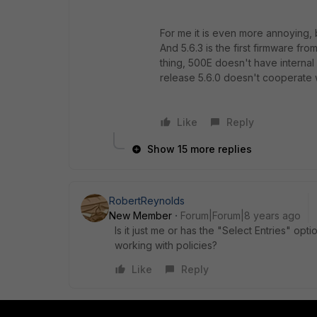
For me it is even more annoying, 
And 5.6.3 is the first firmware fr
thing, 500E doesn't have internal
release 5.6.0 doesn't cooperate 
Like
Reply
Show 15 more replies
RobertReynolds
New Member
Forum|Forum|8 years ago
Is it just me or has the "Select Entries" o
working with policies?
Like
Reply