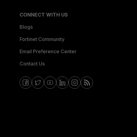
CONNECT WITH US
Blogs
Fortinet Community
Email Preference Center
Contact Us