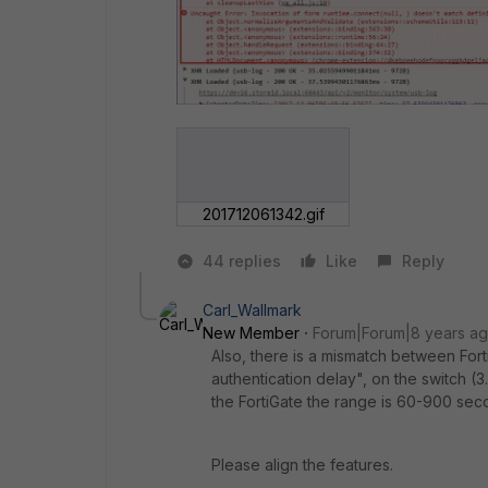
201712061342.gif
44 replies
Like
Reply
Carl_Wallmark
New Member
Forum|Forum|8 years a
Also, there is a mismatch between Fort
authentication delay", on the switch 
the FortiGate the range is 60-900 seco
Please align the features.