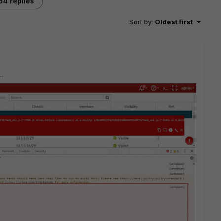
64 replies
Sort by
:
Oldest first
..