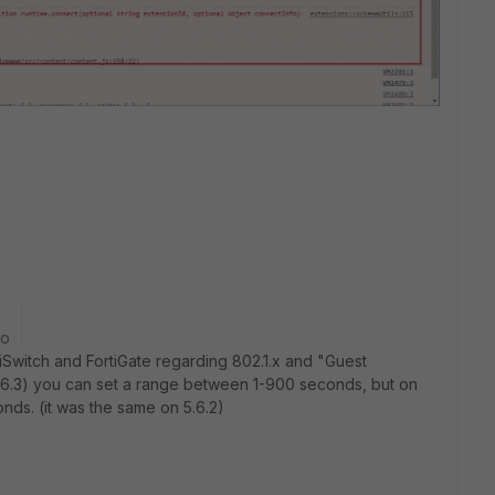
go
iSwitch and FortiGate regarding 802.1.x and "Guest
(3.6.3) you can set a range between 1-900 seconds, but on
nds. (it was the same on 5.6.2)