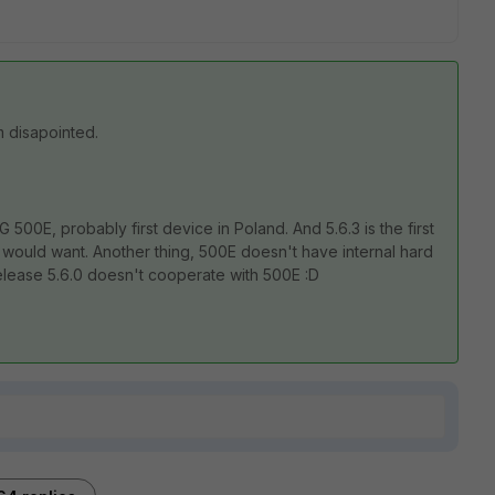
m disapointed.
500E, probably first device in Poland. And 5.6.3 is the first
I would want. Another thing, 500E doesn't have internal hard
release 5.6.0 doesn't cooperate with 500E :D