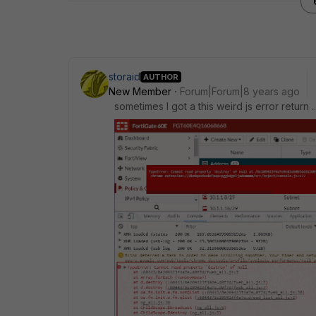
storaid
AUTHOR
New Member
Forum|Forum|8 years ago
sometimes I got a this weird js error return ..