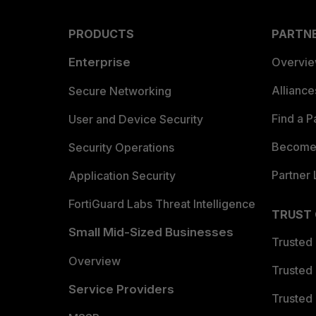
PRODUCTS
PARTN
Enterprise
Overvi
Allianc
Secure Networking
Find a P
User and Device Security
Become 
Security Operations
Partner 
Application Security
FortiGuard Labs Threat Intelligence
TRUST
Small Mid-Sized Businesses
Trusted
Overview
Trusted
Service Providers
Trusted 