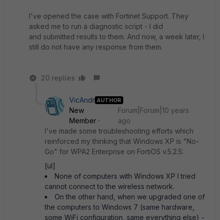
I've opened the case with Fortinet Support. They
asked me to run a diagnostic script - I did
and submitted results to them. And now, a week later, I
still do not have any response from them.
20 replies
VicAndr
AUTHOR
New
Forum|Forum|10 years
Member
ago
I've made some troubleshooting efforts which
reinforced my thinking that Windows XP is "No-
Go" for WPA2 Enterprise on FortiOS v.5.2.5:
[ul]
None of computers with Windows XP I tried
cannot connect to the wireless network.
On the other hand, when we upgraded one of
the computers to Windows 7 (same hardware,
some WiFi configuration, same everything else) -