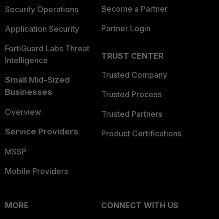
Become a Partner
Security Operations
Partner Login
Application Security
FortiGuard Labs Threat
TRUST CENTER
Intelligence
Trusted Company
Small Mid-Sized
Businesses
Trusted Process
Overview
Trusted Partners
Service Providers
Product Certifications
MSSP
Mobile Providers
MORE
CONNECT WITH US