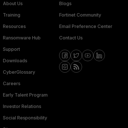
About Us
Blogs
Training
Fortinet Community
Resources
Email Preference Center
Ransomware Hub
Contact Us
Support
Downloads
CyberGlossary
Careers
Early Talent Program
Investor Relations
Social Responsibility