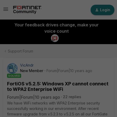
Login
Your feedback drives change, make your
voice count
Support Forum
VicAndr
New Member
Forum|Forum|10 years ago
SOLVED
FortiOS v5.2.5: Windows XP cannot connect
to WPA2 Enterprise WiFi
Forum|Forum|10 years ago
22 replies
We have WiFi networks with WPA2 Enterprise security
successfully working in our environment. After recent
firmware upgrade from v.5.2.3 to v.5.2.5 on all our FortiGate