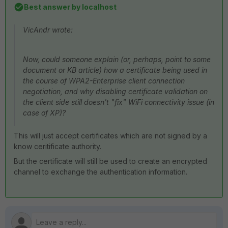
Best answer by
localhost
VicAndr wrote:
Now, could someone explain (or, perhaps, point to some
document or KB article) how a certificate being used in
the course of WPA2-Enterprise client connection
negotiation, and why disabling certificate validation on
the client side still doesn't "fix" WiFi connectivity issue (in
case of XP)?
This will just accept certificates which are not signed by a
know ceritificate authority.
But the certificate will still be used to create an encrypted
channel to exchange the authentication information.