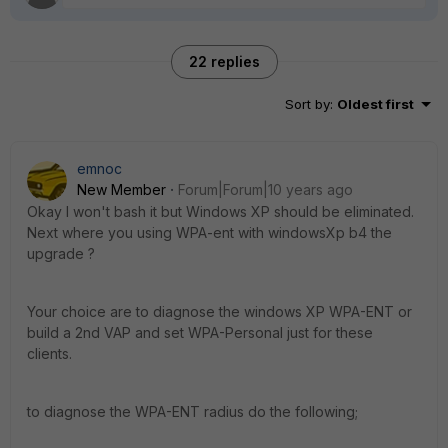
22 replies
Sort by
:
Oldest first
emnoc
New Member
Forum|Forum|10 years ago
Okay I won't bash it but Windows XP should be eliminated.
Next where you using WPA-ent with windowsXp b4 the
upgrade ?
Your choice are to diagnose the windows XP WPA-ENT or
build a 2nd VAP and set WPA-Personal just for these
clients.
to diagnose the WPA-ENT radius do the following;