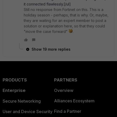
it connected flawlessly.[/ul]
Still no response from Fortinet on this. This is a
holiday season - perhaps, that is why. Or, maybe,
they are waiting for an expert member to post a
solution or explanation here, so that they could
"move the case forward"
.
Show 19 more replies
PRODUCTS
PARTNERS
Enterprise
Overview
Alliances Ecosystem
Secure Networking
Find a Partner
User and Device Security