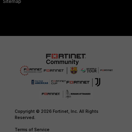
Sitemap
Copyright © 2026 Fortinet, Inc. All Rights
Reserved.
Terms of Service