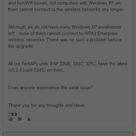
and FortiWifi boxes, old computers with Windows XP on
them cannot connect to the wireless networks any longer.
Although we do not have many Windows XP installations
left - none of them cannot connect to WPA2 Enterprise
wireless networks. There was no such a problem before
the upgrade.
All our FortiAPs units (FAP 220B, 320C, 321C) have the latest
(v5.2.4 build 0245) on them.
Does anyone experience the same issue?
Thank you for any thoughts and ideas.
5.2