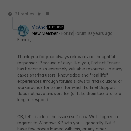
21 replies
VicAndr
AUTHOR
New Member
Forum|Forum|10 years ago
Emnoc,
Thank you for your always relevant and thoughtful
responses! Because of guys like you, Fortinet Forums
has become an extremely valuable resource - in many
cases sharing users' knowledge and "real life"
experiences through forums allows to find solutions or
workarounds for issues, for which Fortinet Support
does not have answers for (or take them too-o-o-o-o
long to respond).
OK, let's back to the issue itself now. Well, I agree in
regards to Windows XP with you, ...generally. But if
have few boxes loaded with this, or any other