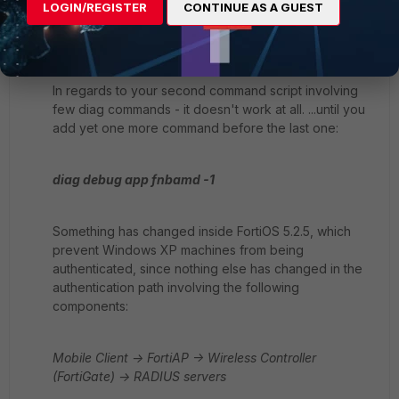
wireless controller on firewall and a RADIUS server - a
LOGIN/REGISTER
CONTINUE AS A GUEST
client itself and FortiAP it is connecting to a WiFi
network through, "remain out of the picture".
In regards to your second command script involving
few diag commands - it doesn't work at all. ...until you
add yet one more command before the last one:
diag debug app fnbamd -1
Something has changed inside FortiOS 5.2.5, which
prevent Windows XP machines from being
authenticated, since nothing else has changed in the
authentication path involving the following
components:
Mobile Client -> FortiAP -> Wireless Controller
(FortiGate) -> RADIUS servers