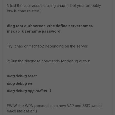
1: test the user account using chap ( I bet your probably
btw is chap related )
diag test authsercer <the define servername>
mscap username password
Try chap or mschap2 depending on the server
2: Run the diagnose commands for debug output
diag debug reset
diag debug en
diag debug app radius -1
FWIW: the WPA-personal on a new VAP and SSID would
make life easier ;)