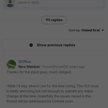
111 replies
Sort by
:
Oldest first
Show previous replies
ISOffice
New Member
Forum|Forum|10 years ago
Thanks for the input guys, much obliged.
I think I'll stay where I am for the time being. The GUI issue
is mildly annoying but not enough to warrant any major
change at this time. Hopefully the issues raised in this
thread will be addressed by Fortinet soon.