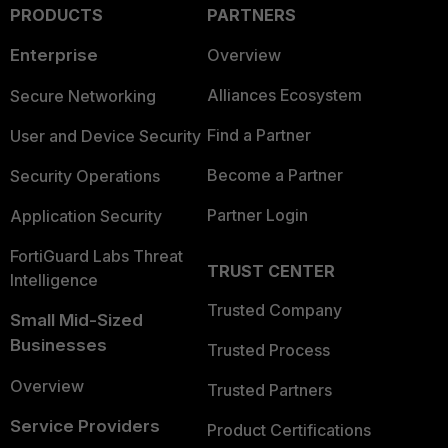
PRODUCTS
PARTNERS
Enterprise
Overview
Alliances Ecosystem
Secure Networking
Find a Partner
User and Device Security
Become a Partner
Security Operations
Partner Login
Application Security
FortiGuard Labs Threat
TRUST CENTER
Intelligence
Trusted Company
Small Mid-Sized
Businesses
Trusted Process
Overview
Trusted Partners
Service Providers
Product Certifications