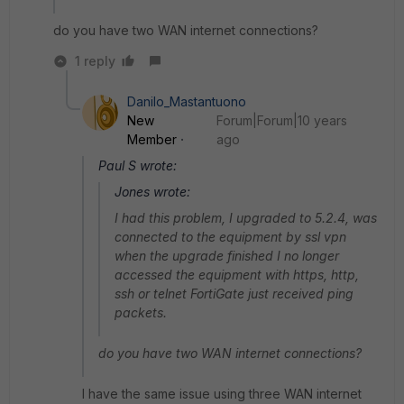
do you have two WAN internet connections?
1 reply
Danilo_Mastantuono
New
Forum|Forum|10 years
Member
ago
Paul S wrote:
Jones wrote:
I had this problem, I upgraded to 5.2.4, was
connected to the equipment by ssl vpn
when the upgrade finished I no longer
accessed the equipment with https, http,
ssh or telnet FortiGate just received ping
packets.
do you have two WAN internet connections?
I have the same issue using three WAN internet