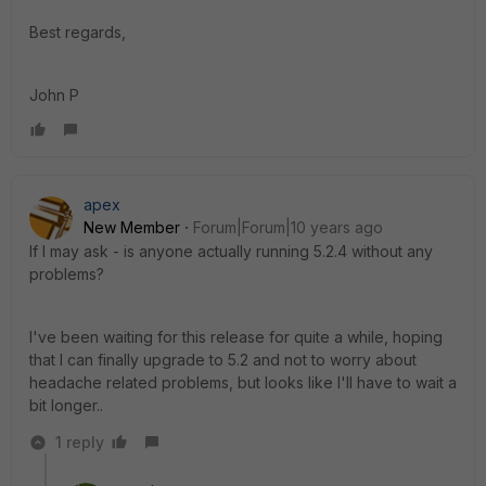
Best regards,
John P
apex
New Member
Forum|Forum|10 years ago
If I may ask - is anyone actually running 5.2.4 without any
problems?
I've been waiting for this release for quite a while, hoping
that I can finally upgrade to 5.2 and not to worry about
headache related problems, but looks like I'll have to wait a
bit longer..
1 reply