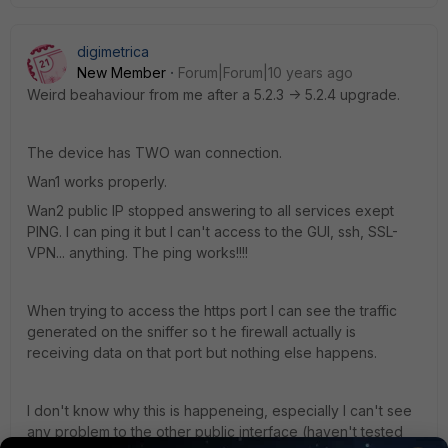
digimetrica
New Member
Forum|Forum|10 years ago
Weird beahaviour from me after a 5.2.3 -> 5.2.4 upgrade.
The device has TWO wan connection.
Wan1 works properly.
Wan2 public IP stopped answering to all services exept
PING. I can ping it but I can't access to the GUI, ssh, SSL-
VPN... anything. The ping works!!!!
When trying to access the https port I can see the traffic
generated on the sniffer so t he firewall actually is
receiving data on that port but nothing else happens.
I don't know why this is happeneing, especially I can't see
any problem to the other public interface (haven't tested