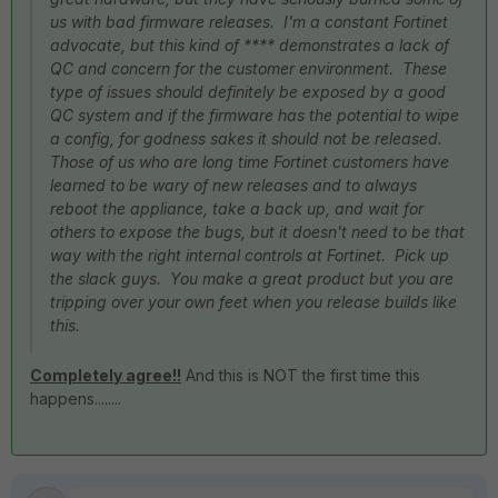
us with bad firmware releases. I'm a constant Fortinet
advocate, but this kind of **** demonstrates a lack of
QC and concern for the customer environment. These
type of issues should definitely be exposed by a good
QC system and if the firmware has the potential to wipe
a config, for godness sakes it should not be released.
Those of us who are long time Fortinet customers have
learned to be wary of new releases and to always
reboot the appliance, take a back up, and wait for
others to expose the bugs, but it doesn't need to be that
way with the right internal controls at Fortinet. Pick up
the slack guys. You make a great product but you are
tripping over your own feet when you release builds like
this.
Completely agree!!
And this is NOT the first time this
happens........