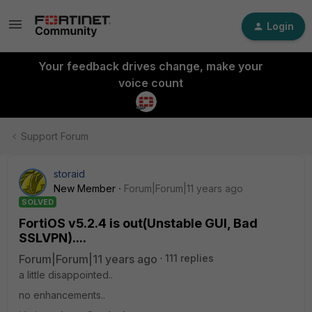
Login
Your feedback drives change, make your
voice count
Support Forum
storaid
New Member
Forum|Forum|11 years ago
SOLVED
FortiOS v5.2.4 is out(Unstable GUI, Bad
SSLVPN)....
Forum|Forum|11 years ago
111 replies
a little disappointed..
no enhancements..