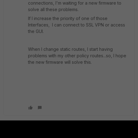
connections, I'm waiting for a new firmware to
solve all these problems.
If I increase the priority of one of those
Interfaces, I can connect to SSL VPN or access
the GUI.
When I change static routes, I start having
problems with my other policy routes...so, I hope
the new firmware will solve this.