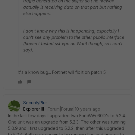
traffic generated on the sniffer so t he firewall
actually is receiving data on that port but nothing
else happens.
I don't know why this is happeneing, especially I
can't see any problem to the other public interface
(haven't tested ssl-vpn on Wan1 though, so i can't
say).
It's a know bug... Fortinet will fix it on patch 5
SecurityPlus
Explorer III
Forum|Forum|10 years ago
In the last few days I upgraded two FortiWiFi 60D's to 5.2.4.
One unit was an upgrade from 5.2.3. The other was running
5.0.9 and I first upgraded to 5.2.2, then after this upgraded
to 5.2.4. Both units seems to be running fine and appear to