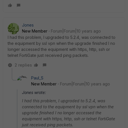
Jones
New Member
Forum|Forum|10 years ago
I had this problem, I upgraded to 5.2.4, was connected to
the equipment by ssl vpn when the upgrade finished I no
longer accessed the equipment with https, http, ssh or
telnet FortiGate just received ping packets.
2 replies
Paul_S
New Member
Forum|Forum|10 years ago
Jones wrote:
I had this problem, I upgraded to 5.2.4, was
connected to the equipment by ssl vpn when the
upgrade finished I no longer accessed the
equipment with https, http, ssh or telnet FortiGate
just received ping packets.