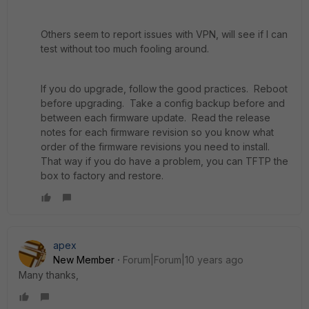
Others seem to report issues with VPN, will see if I can
test without too much fooling around.
If you do upgrade, follow the good practices. Reboot
before upgrading. Take a config backup before and
between each firmware update. Read the release
notes for each firmware revision so you know what
order of the firmware revisions you need to install.
That way if you do have a problem, you can TFTP the
box to factory and restore.
apex
New Member
Forum|Forum|10 years ago
Many thanks,