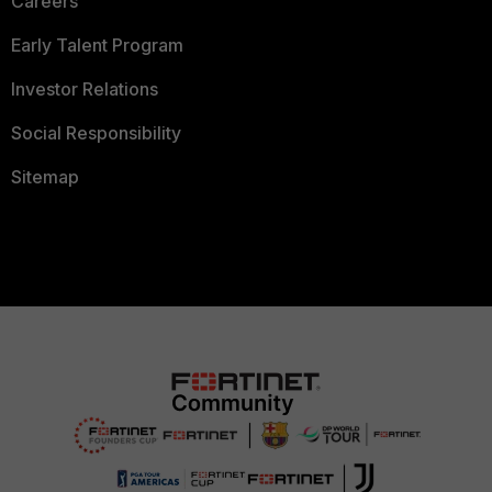
Careers
Early Talent Program
Investor Relations
Social Responsibility
Sitemap