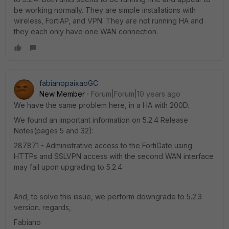
be working normally. They are simple installations with
wireless, FortiAP, and VPN. They are not running HA and
they each only have one WAN connection.
fabianopaixaoGC
New Member
Forum|Forum|10 years ago
We have the same problem here, in a HA with 200D.
We found an important information on 5.2.4 Release
Notes(pages 5 and 32):
287871 - Administrative access to the FortiGate using
HTTPs and SSLVPN access with the second WAN interface
may fail upon upgrading to 5.2.4.
And, to solve this issue, we perform downgrade to 5.2.3
version. regards,
Fabiano