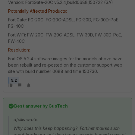
Version: FortiGate-20C v5.2.4,build0688,150722 (GA)
Potentially Affected Products:
FortiGate:
FG-20C, FG-20C-ADSL, FG-30D, FG-30D-PoE,
FG-40C
FortiWiFi:
FW-20C, FW-20C-ADSL, FW-30D, FW-30D-PoE,
FW-40C
Resolution:
FortiOS 5.2.4 software images for the models above have
been rebuilt and re-posted on the customer support web
site with build number 0688 and time 150730.
5.2
Best answer by
GusTech
dfollis wrote:
Why does this keep happening? Fortinet makes such
great hardware, but they have seriously burned some of