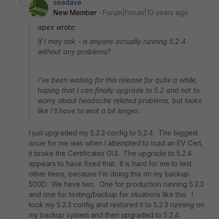
seadave
New Member
Forum|Forum|10 years ago
apex wrote:
If I may ask - is anyone actually running 5.2.4
without any problems?
I've been waiting for this release for quite a while,
hoping that I can finally upgrade to 5.2 and not to
worry about headache related problems, but looks
like I'll have to wait a bit longer..
I just upgraded my 5.2.3 config to 5.2.4. The biggest
issue for me was when I attempted to load an EV Cert,
it broke the Certificates GUI. The upgrade to 5.2.4
appears to have fixed that. It is hard for me to test
other items, because I'm doing this on my backup
500D. We have two. One for production running 5.2.3
and one for testing/backup for situations like this. I
took my 5.2.3 config and restored it to 5.2.3 running on
my backup system and then upgraded to 5.2.4.