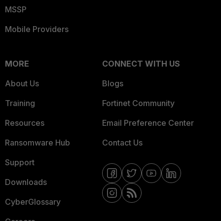
MSSP
Mobile Providers
MORE
CONNECT WITH US
About Us
Blogs
Training
Fortinet Community
Resources
Email Preference Center
Ransomware Hub
Contact Us
Support
Downloads
CyberGlossary