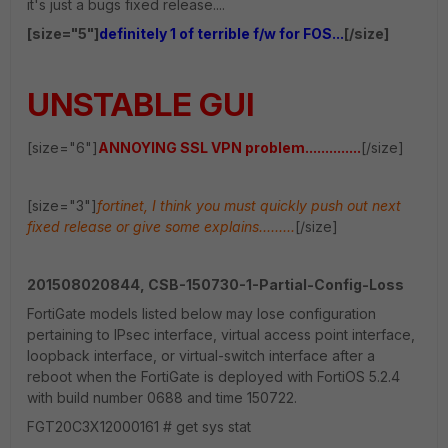
it's just a bugs fixed release....
[size="5"]
definitely 1 of terrible f/w for FOS...
[/size]
UNSTABLE GUI
[size="6"]
ANNOYING SSL VPN problem..............
[/size]
[size="3"]
fortinet, I think you must quickly push out next
fixed release or give some explains.........
[/size]
201508020844, CSB-150730-1-Partial-Config-Loss
FortiGate models listed below may lose configuration
pertaining to IPsec interface, virtual access point interface,
loopback interface, or virtual-switch interface after a
reboot when the FortiGate is deployed with FortiOS 5.2.4
with build number 0688 and time 150722.
FGT20C3X12000161 # get sys stat