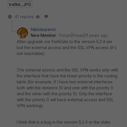
trafikk_.JPG
41 replies
fabiolourenzi
New Member
Forum|Forum|11 years ago
After upgrade our FortiGate to the version 5.2.4 we
lost the external access and the SSL VPN access (it's
not reachable).
The external access and the SSL VPN works only with
the interface that have the lower priority in the routing
table (for example, if I have two external interfaces
both with the distance 10 and one with the priority 0
and the other with the priority 10. Only the interface
with the priority 0 will have external access and SSL
VPN working).
I think that is a bug in the version 5.2.4 or the static