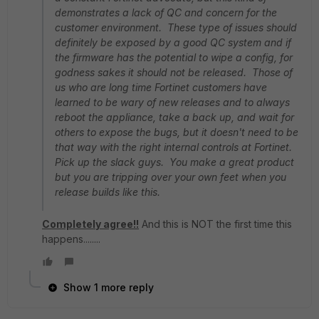
demonstrates a lack of QC and concern for the
customer environment. These type of issues should
definitely be exposed by a good QC system and if
the firmware has the potential to wipe a config, for
godness sakes it should not be released. Those of
us who are long time Fortinet customers have
learned to be wary of new releases and to always
reboot the appliance, take a back up, and wait for
others to expose the bugs, but it doesn't need to be
that way with the right internal controls at Fortinet.
Pick up the slack guys. You make a great product
but you are tripping over your own feet when you
release builds like this.
Completely agree!!
And this is NOT the first time this
happens........
Show 1 more reply