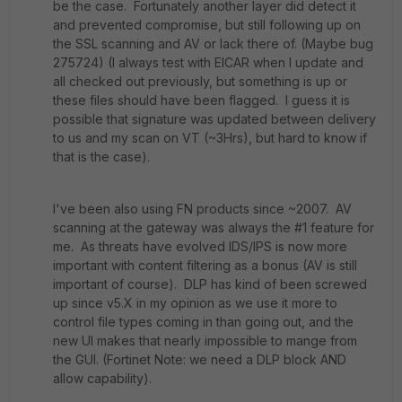
be the case. Fortunately another layer did detect it
and prevented compromise, but still following up on
the SSL scanning and AV or lack there of. (Maybe bug
275724) (I always test with EICAR when I update and
all checked out previously, but something is up or
these files should have been flagged. I guess it is
possible that signature was updated between delivery
to us and my scan on VT (~3Hrs), but hard to know if
that is the case).
I've been also using FN products since ~2007. AV
scanning at the gateway was always the #1 feature for
me. As threats have evolved IDS/IPS is now more
important with content filtering as a bonus (AV is still
important of course). DLP has kind of been screwed
up since v5.X in my opinion as we use it more to
control file types coming in than going out, and the
new UI makes that nearly impossible to mange from
the GUI. (Fortinet Note: we need a DLP block AND
allow capability).