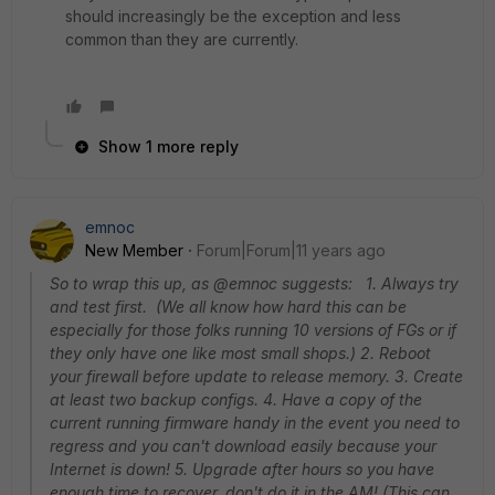
should increasingly be the exception and less
common than they are currently.
Show 1 more reply
emnoc
New Member
Forum|Forum|11 years ago
So to wrap this up, as @emnoc suggests: 1. Always try
and test first. (We all know how hard this can be
especially for those folks running 10 versions of FGs or if
they only have one like most small shops.) 2. Reboot
your firewall before update to release memory. 3. Create
at least two backup configs. 4. Have a copy of the
current running firmware handy in the event you need to
regress and you can't download easily because your
Internet is down! 5. Upgrade after hours so you have
enough time to recover, don't do it in the AM! (This can