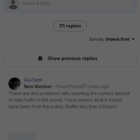
111 replies
Sort by
:
Oldest first
Show previous replies
GusTech
New Member
Forum|Forum|11 years ago
There are also problems with reporting the correct amount
of data traffic in the tunnel. I have pasted what it should
have been from the policy. (traffic less than 22hours)