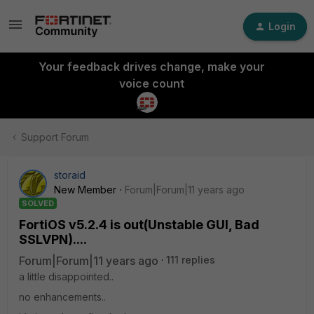
Login
Your feedback drives change, make your
voice count
Support Forum
storaid
New Member
Forum|Forum|11 years ago
SOLVED
FortiOS v5.2.4 is out(Unstable GUI, Bad
SSLVPN)....
Forum|Forum|11 years ago
111 replies
a little disappointed..
no enhancements..