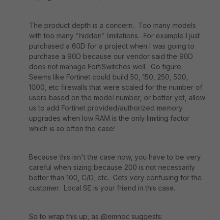
The product depth is a concern. Too many models
with too many "hidden" limitations. For example I just
purchased a 60D for a project when I was going to
purchase a 90D because our vendor said the 90D
does not manage FortiSwitches well. Go figure.
Seems like Fortinet could build 50, 150, 250, 500,
1000, etc firewalls that were scaled for the number of
users based on the model number, or better yet, allow
us to add Fortinet provided/authorized memory
upgrades when low RAM is the only limiting factor
which is so often the case!
Because this isn't the case now, you have to be very
careful when sizing because 200 is not necessarily
better than 100, C/D, etc. Gets very confusing for the
customer. Local SE is your friend in this case.
So to wrap this up, as @emnoc suggests: