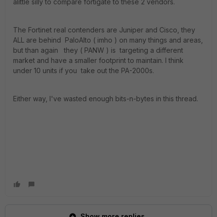
alittle silly to compare fortigate to these 2 vendors.
The Fortinet real contenders are Juniper and Cisco, they
ALL are behind PaloAlto ( imho ) on many things and areas,
but than again they ( PANW ) is targeting a different
market and have a smaller footprint to maintain. I think
under 10 units if you take out the PA-2000s.
Either way, I've wasted enough bits-n-bytes in this thread.
Show more replies