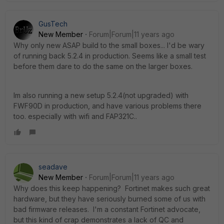
GusTech
New Member
Forum|Forum|11 years ago
Why only new ASAP build to the small boxes... I'd be wary
of running back 5.2.4 in production. Seems like a small test
before them dare to do the same on the larger boxes.
Im also running a new setup 5.2.4(not upgraded) with
FWF90D in production, and have various problems there
too. especially with wifi and FAP321C..
seadave
New Member
Forum|Forum|11 years ago
Why does this keep happening? Fortinet makes such great
hardware, but they have seriously burned some of us with
bad firmware releases. I'm a constant Fortinet advocate,
but this kind of crap demonstrates a lack of QC and