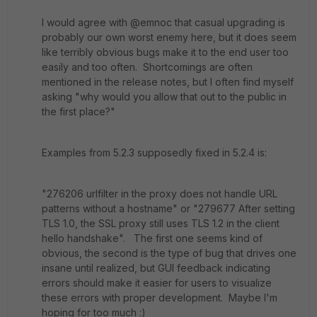
I would agree with @emnoc that casual upgrading is
probably our own worst enemy here, but it does seem
like terribly obvious bugs make it to the end user too
easily and too often. Shortcomings are often
mentioned in the release notes, but I often find myself
asking "why would you allow that out to the public in
the first place?"
Examples from 5.2.3 supposedly fixed in 5.2.4 is:
"276206 urlfilter in the proxy does not handle URL
patterns without a hostname" or "279677 After setting
TLS 1.0, the SSL proxy still uses TLS 1.2 in the client
hello handshake". The first one seems kind of
obvious, the second is the type of bug that drives one
insane until realized, but GUI feedback indicating
errors should make it easier for users to visualize
these errors with proper development. Maybe I'm
hoping for too much :)