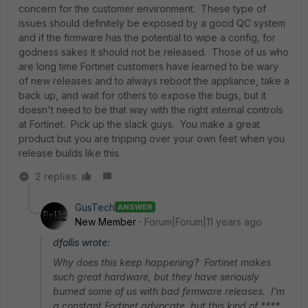
concern for the customer environment. These type of
issues should definitely be exposed by a good QC system
and if the firmware has the potential to wipe a config, for
godness sakes it should not be released. Those of us who
are long time Fortinet customers have learned to be wary
of new releases and to always reboot the appliance, take a
back up, and wait for others to expose the bugs, but it
doesn't need to be that way with the right internal controls
at Fortinet. Pick up the slack guys. You make a great
product but you are tripping over your own feet when you
release builds like this.
2 replies
GusTech
ANSWER
New Member
Forum|Forum|11 years ago
dfollis wrote:
Why does this keep happening? Fortinet makes
such great hardware, but they have seriously
burned some of us with bad firmware releases. I'm
a constant Fortinet advocate, but this kind of ****