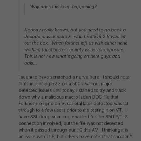
Why does this keep happening?
Nobody really knows, but you need to go back a
decade plus or more & when FortiOS 2.8 was let
out the box. When fortinet left us with either none
working functions or security issues or exposure.
This is not new what's going on here guys and
gals...
I seem to have scratched a nerve here. I should note
that I'm running 5.2.3 on a 500D without major
detected issues until today. I started to try and track
down why a malicious macro laden DOC file that
Fortinet's engine on VirusTotal later detected was let
through to a few users prior to me testing it on VT. I
have SSL deep scanning enabled for the SMTP/TLS
connection involved, but the file was not detected
when it passed through our FG this AM. I thinking it is
an issue with TLS, but others have noted that shouldn't