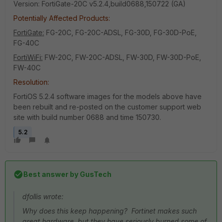
Version: FortiGate-20C v5.2.4,build0688,150722 (GA)
Potentially Affected Products:
FortiGate:
FG-20C, FG-20C-ADSL, FG-30D, FG-30D-PoE,
FG-40C
FortiWiFi:
FW-20C, FW-20C-ADSL, FW-30D, FW-30D-PoE,
FW-40C
Resolution:
FortiOS 5.2.4 software images for the models above have
been rebuilt and re-posted on the customer support web
site with build number 0688 and time 150730.
5.2
Best answer by
GusTech
dfollis wrote:
Why does this keep happening? Fortinet makes such
great hardware, but they have seriously burned some of