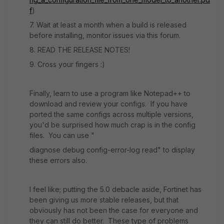
f
)
7. Wait at least a month when a build is released
before installing, monitor issues via this forum.
8. READ THE RELEASE NOTES!
9. Cross your fingers :)
Finally, learn to use a program like Notepad++ to
download and review your configs. If you have
ported the same configs across multiple versions,
you'd be surprised how much crap is in the config
files. You can use "
diagnose debug config-error-log read" to display
these errors also.
I feel like; putting the 5.0 debacle aside, Fortinet has
been giving us more stable releases, but that
obviously has not been the case for everyone and
they can still do better. These type of problems