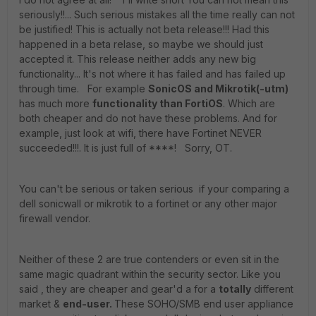
seriously!!... Such serious mistakes all the time really can not
be justified! This is actually not beta release!!! Had this
happened in a beta relase, so maybe we should just
accepted it. This release neither adds any new big
functionality... It's not where it has failed and has failed up
through time. For example
SonicOS and Mikrotik(-utm)
has much more
functionality than FortiOS
. Which are
both cheaper and do not have these problems. And for
example, just look at wifi, there have Fortinet NEVER
succeeded!!!. It is just full of ****! Sorry, OT.
You can't be serious or taken serious if your comparing a
dell sonicwall or mikrotik to a fortinet or any other major
firewall vendor.
Neither of these 2 are true contenders or even sit in the
same magic quadrant within the security sector. Like you
said , they are cheaper and gear'd a for a
totally
different
market &
end-user.
These SOHO/SMB end user appliance