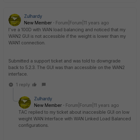
Zulhardy
New Member
Forum|Forum|11 years ago
I've a 100D with WAN load balancing and noticed that my
WAN2 GUI is not accessible if the weight is lower than my
WAN1 connection.
Submitted a support ticket and was told to downgrade
back to 5.2.3. The GUI was than accessible on the WAN2
interface.
1 reply
Zulhardy
New Member
Forum|Forum|11 years ago
TAC replied to my ticket about inaccesible GUI on low
weight WAN Interface with WAN Linked Load Balanced
configurations.