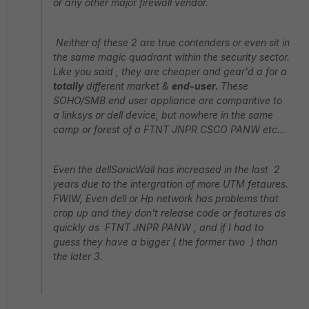
or any other major firewall vendor.
Neither of these 2 are true contenders or even sit in
the same magic quadrant within the security sector.
Like you said , they are cheaper and gear'd a for a
totally
different market &
end-user.
These
SOHO/SMB end user appliance are comparitive to
a linksys or dell device, but nowhere in the same
camp or forest of a FTNT JNPR CSCO PANW etc...
Even the dellSonicWall has increased in the last 2
years due to the intergration of more UTM fetaures.
FWIW, Even dell or Hp network has problems that
crop up and they don't release code or features as
quickly as FTNT JNPR PANW , and if I had to
guess they have a bigger ( the former two ) than
the later 3.