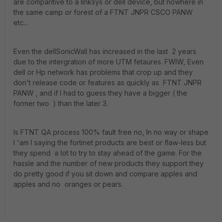
are comparitive to a linksys or dell device, but nowhere in
the same camp or forest of a FTNT JNPR CSCO PANW
etc...
Even the dellSonicWall has increased in the last 2 years
due to the intergration of more UTM fetaures. FWIW, Even
dell or Hp network has problems that crop up and they
don't release code or features as quickly as FTNT JNPR
PANW , and if I had to guess they have a bigger ( the
former two ) than the later 3.
Is FTNT QA process 100% fault free no, In no way or shape
I 'am I saying the fortinet products are best or flaw-less but
they spend a lot to try to stay ahead of the game. For the
hassle and the number of new products they support they
do pretty good if you sit down and compare apples and
apples and no oranges or pears.