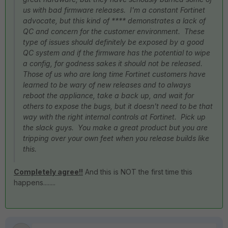
us with bad firmware releases. I'm a constant Fortinet
advocate, but this kind of **** demonstrates a lack of
QC and concern for the customer environment. These
type of issues should definitely be exposed by a good
QC system and if the firmware has the potential to wipe
a config, for godness sakes it should not be released.
Those of us who are long time Fortinet customers have
learned to be wary of new releases and to always
reboot the appliance, take a back up, and wait for
others to expose the bugs, but it doesn't need to be that
way with the right internal controls at Fortinet. Pick up
the slack guys. You make a great product but you are
tripping over your own feet when you release builds like
this.
Completely agree!!
And this is NOT the first time this
happens........