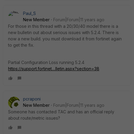
Paul_S
New Member
Forum|Forum|11 years ago
For those in this thread with a 20/30/40 model there is a
new bulletin out about serious issues with 5.2.4. There is
now a new build. you must download it from fortinet again
to get the fix.
Partial Configuration Loss running 5.2.4
https://support.fortinet....lletin.aspx?section=38
pcraponi
New Member
Forum|Forum|11 years ago
Someone has contacted TAC and has an official reply
about route/metric issues?