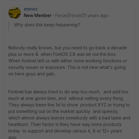
emnoc
New Member
Forum|Forum|11 years ago
Why does this keep happening?
Nobody really knows, but you need to go back a decade
plus or more & when FortiOS 2.8 was let out the box.
When fortinet left us with either none working functions or
security issues or exposure. This is not new what's going
on here guys and gals..
Fortinet has always tried to do way too much, and add too
much at one given time, and without vetting every thing.
They always been the 1st to show product XYZ or trying to
put something out on the market quickly and speedy,
which almost always leaves somebody with a bad taste and
heartburn. Than factor in they have way more products
today to support and develop versus 4, 8 or 12+ years
ago.