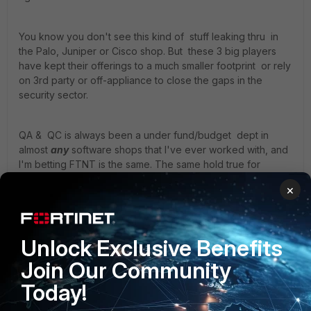
You know you don't see this kind of stuff leaking thru in
the Palo, Juniper or Cisco shop. But these 3 big players
have kept their offerings to a much smaller footprint or rely
on 3rd party or off-appliance to close the gaps in the
security sector.
QA & QC is always been a under fund/budget dept in
almost
any
software shops that I've ever worked with, and
I'm betting FTNT is the same. The same hold true for
MS/windows ( you see all the problems in MS offers? ) . So
×
they will not catch everything & nobody should expect that.
Your best QC is really the end-user(s). And no outfit can
Unlock Exclusive Benefits
claim everything is 100% correct or perfect. If they where
Join Our Community
perfect, they wouldn't have a version 1 2 3 and so on. It
would be done right in the 1st version.
Today!