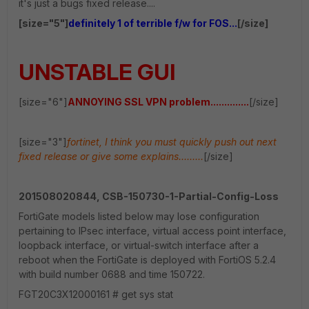
it's just a bugs fixed release....
[size="5"]
definitely 1 of terrible f/w for FOS...
[/size]
UNSTABLE GUI
[size="6"]
ANNOYING SSL VPN problem..............
[/size]
[size="3"]
fortinet, I think you must quickly push out next
fixed release or give some explains.........
[/size]
201508020844, CSB-150730-1-Partial-Config-Loss
FortiGate models listed below may lose configuration
pertaining to IPsec interface, virtual access point interface,
loopback interface, or virtual-switch interface after a
reboot when the FortiGate is deployed with FortiOS 5.2.4
with build number 0688 and time 150722.
FGT20C3X12000161 # get sys stat