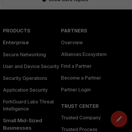
PRODUCTS
PARTNERS
Enterprise
Overview
Alliances Ecosystem
Secure Networking
Find a Partner
User and Device Security
Become a Partner
Security Operations
Partner Login
Application Security
FortiGuard Labs Threat
TRUST CENTER
Intelligence
Trusted Company
Small Mid-Sized
Businesses
Trusted Process