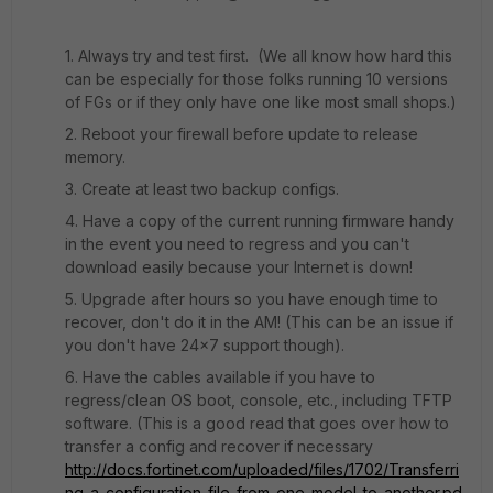
1. Always try and test first. (We all know how hard this
can be especially for those folks running 10 versions
of FGs or if they only have one like most small shops.)
2. Reboot your firewall before update to release
memory.
3. Create at least two backup configs.
4. Have a copy of the current running firmware handy
in the event you need to regress and you can't
download easily because your Internet is down!
5. Upgrade after hours so you have enough time to
recover, don't do it in the AM! (This can be an issue if
you don't have 24x7 support though).
6. Have the cables available if you have to
regress/clean OS boot, console, etc., including TFTP
software. (This is a good read that goes over how to
transfer a config and recover if necessary
http://docs.fortinet.com/uploaded/files/1702/Transferri
ng_a_configuration_file_from_one_model_to_another.pd