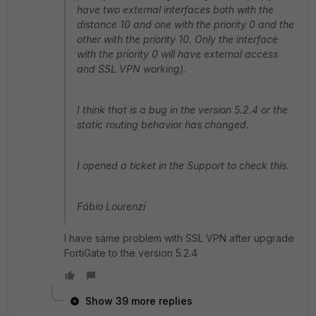
have two external interfaces both with the
distance 10 and one with the priority 0 and the
other with the priority 10. Only the interface
with the priority 0 will have external access
and SSL VPN working).
I think that is a bug in the version 5.2.4 or the
static routing behavior has changed.
I opened a ticket in the Support to check this.
Fábio Lourenzi
I have same problem with SSL VPN after upgrade
FortiGate to the version 5.2.4
Show 39 more replies