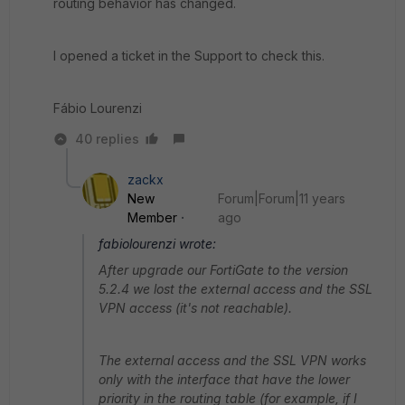
routing behavior has changed.
I opened a ticket in the Support to check this.
Fábio Lourenzi
40 replies
zackx
New
Forum|Forum|11 years
Member
ago
fabiolourenzi wrote:
After upgrade our FortiGate to the version
5.2.4 we lost the external access and the SSL
VPN access (it's not reachable).
The external access and the SSL VPN works
only with the interface that have the lower
priority in the routing table (for example, if I