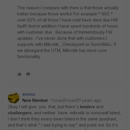
The reason I compare with them is that those actually
better because those works! For example * 60C *
over 50% of all those I have sold have died due HW
fault!! And in addition I have spent hundreds of hours
with customer due . Because of tremendously FW
updates . I've never done that with customers I
supports with Mikrotik , Checkpoint or SonicWALL. If
we disregard the UTM, Mikrotik has more core
functionality.
emnoc
New Member
Forum|Forum|11 years ago
Okay I will give you that, but there's
leaders
and
challengers
, and neither have mikrotik or sonicwall listed,
I don't think they every been listed in the same quadrant,
and that's what " I was trying to say" and point out. So it's