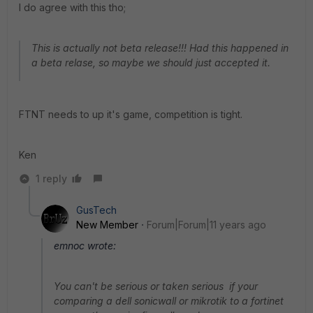
I do agree with this tho;
This is actually not beta release!!! Had this happened in
a beta relase, so maybe we should just accepted it.
FTNT needs to up it's game, competition is tight.
Ken
1 reply
GusTech
New Member
Forum|Forum|11 years ago
emnoc wrote:
You can't be serious or taken serious if your
comparing a dell sonicwall or mikrotik to a fortinet