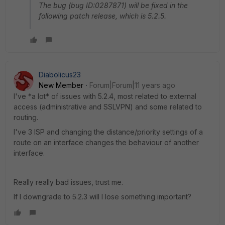
The bug (bug ID:0287871) will be fixed in the
following patch release, which is 5.2.5.
Diabolicus23
New Member
Forum|Forum|11 years ago
I've *a lot* of issues with 5.2.4, most related to external
access (administrative and SSLVPN) and some related to
routing.
I've 3 ISP and changing the distance/priority settings of a
route on an interface changes the behaviour of another
interface.
Really really bad issues, trust me.
If I downgrade to 5.2.3 will I lose something important?