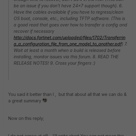
be an issue if you don't have 24x7 support though). 6.
Have the cables available if you have to regress/clean
OS boot, console, etc., including TFTP software. (This is
a good read that goes over how to transfer a config and
recover if necessary
http://docs.fortinet.com/uploaded/files/1702/Transferrin
g_a_configuration_file_from_one_model_to_another.pdf
) 7.
Wait at least a month when a build is released before
installing, monitor issues via this forum. 8. READ THE
RELEASE NOTES! 9. Cross your fingers :)
You said it better than I , but that about all that we can do &
a great summary
Now on this reply;
I do not agree at all! I'll write short You can not mean this