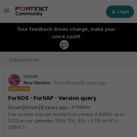
Login
Your feedback drives change, make your
voice count
Support Forum
technik
New Member
Forum|Forum|8 years ago
QUESTION
FortiOS - FortiAP - Version query
Forum|Forum|8 years ago
4 replies
I've recently only just moved from version 4 (b694) up to
5.2.13 on our gateways 100d, 110c, 80c + 5.2.6 on AP's
221b/c's