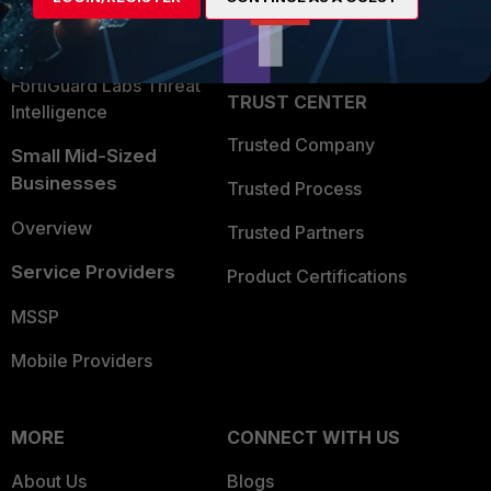
Partner Login
Application Security
FortiGuard Labs Threat
TRUST CENTER
Intelligence
Trusted Company
Small Mid-Sized
Businesses
Trusted Process
Overview
Trusted Partners
Service Providers
Product Certifications
MSSP
Mobile Providers
MORE
CONNECT WITH US
About Us
Blogs