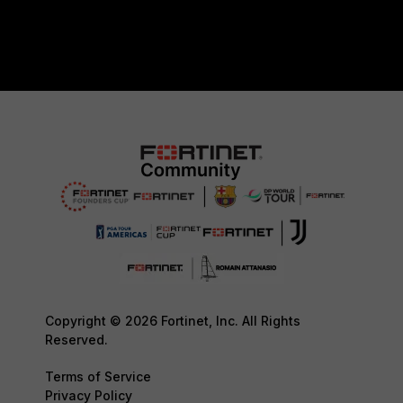
Copyright © 2026 Fortinet, Inc. All Rights
Reserved.
Terms of Service
Privacy Policy