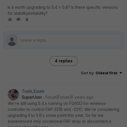
Is it worth upgrading to 5.4 > 5.6? Is there specific versions
for stability/reliability?
4 replies
Sort by
:
Oldest first
Toshi_Esumi
SuperUser
Forum|Forum|8 years ago
We're still using 5.4.x running on FG60D for wireless-
controller to control FAP-221B and -221C. We're considering
upgrading it to 5.6.x some point this year. So far we
experienced only occasional FAP drop or disconnect a