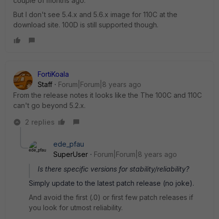
couple of months ago.
But I don't see 5.4.x and 5.6.x image for 110C at the
download site. 100D is still supported though.
FortiKoala
Staff
Forum|Forum|8 years ago
From the release notes it looks like the The 100C and 110C
can't go beyond 5.2.x.
2 replies
ede_pfau
SuperUser
Forum|Forum|8 years ago
Is there specific versions for stability/reliability?
Simply update to the latest patch release (no joke).
And avoid the first (.0) or first few patch releases if
you look for utmost reliability.