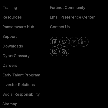
Training
Fortinet Community
Resources
Email Preference Center
Ransomware Hub
Contact Us
Support
Downloads
CyberGlossary
Careers
Early Talent Program
Investor Relations
Social Responsibility
Sitemap