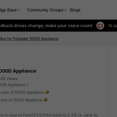
dge Base
Community Groups
Blogs
edback drives change, make your voice count
16 d
 Nos for Fortigate 1000D Appliance
 1000D Appliance
442 views
1000D Appliance ?
 in case of 1000D Appliance
in case of 1000D Appliance
hy in case of FortiOS 5.0.11 the build no is 310 i.e. same as