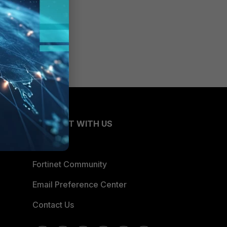
CONNECT WITH US
Blogs
Fortinet Community
Email Preference Center
Contact Us