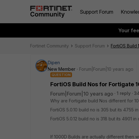
Support Forum
Knowle
Your fe
Fortinet Community
Support Forum
FortiOS Build
Dipen
New Member
Forum|Forum|10 years ago
QUESTION
FortiOS Build Nos for Fortigate
Forum|Forum|10 years ago
1 reply
3
Why are Fortigate build Nos different for 
FortiOS 5.0.10 build no is 305 but its 4755
FortiOS 5.0.12 build no is 318 but its 4901 
If 1000D Builds are actually different then w