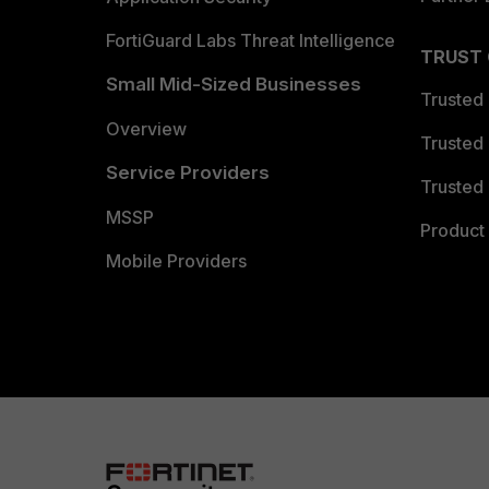
FortiGuard Labs Threat Intelligence
TRUST
Small Mid-Sized Businesses
Trusted
Overview
Trusted
Service Providers
Trusted 
MSSP
Product 
Mobile Providers