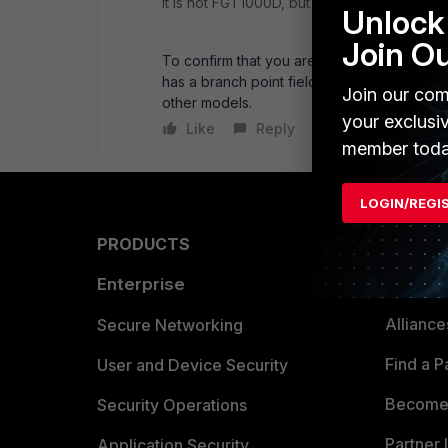
It is not FGT1000D, but several 'D' series f
Unlock 
Join O
To confirm that you are running the proper
has a branch point field that should read a
Join our com
other models.
your exclusi
Like
Reply
member toda
LOGIN/REGI
PRODUCTS
PARTN
Enterprise
Overvi
Allianc
Secure Networking
Find a P
User and Device Security
Become 
Security Operations
Partner 
Application Security