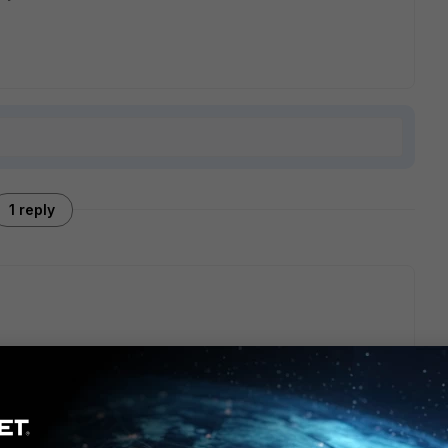
1 reply
based off the GA release.