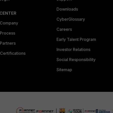
Downloads
 CENTER
CyberGlossary
 Company
Careers
 Process
Early Talent Program
Partners
Investor Relations
Certifications
Social Responsibility
Sitemap