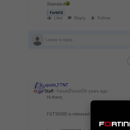
Stamdard
FortiOS
Like
Reply
Follow
vjoshi_FTNT
Staff
Forum|Forum|10 years ago
Hi there,
FGT1000D is released on a special branch 