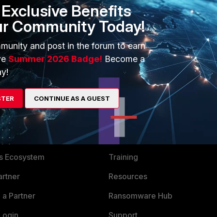
ollow the same for which build number is different.
Exclusive Benefits
ur Community Today!
 build, the output from the "get system status" CLI command
ctual build number like '310' or whatever you see for the
munity and post in the forum to earn
ve
Summer 2026 Badge!
Become a
y!
STER
CONTINUE AS A GUEST
ERS
MORE
ew
About Us
es Ecosystem
Training
artner
Resources
a Partner
Ransomware Hub
Login
Support