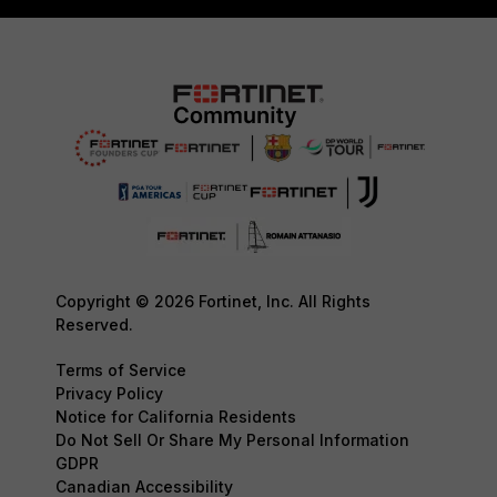
Copyright © 2026 Fortinet, Inc. All Rights
Reserved.
Terms of Service
Privacy Policy
Notice for California Residents
Do Not Sell Or Share My Personal Information
GDPR
Canadian Accessibility