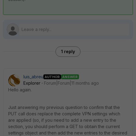
1 reply
luis_abreu
AUTHOR
ANSWER
Explorer
Forum|Forum|11 months ago
Hello again.
Just answering my previous question to confirm that the
PUT call does replace the complete VPN settings which
are applied (so, if you need to add a new entry to the
section, you should perform a GET to obtain the current
settings object and then add the new entries to the desired