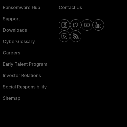
Ransomware Hub
Contact Us
Support
Downloads
CyberGlossary
Careers
Early Talent Program
Investor Relations
Social Responsibility
Sitemap