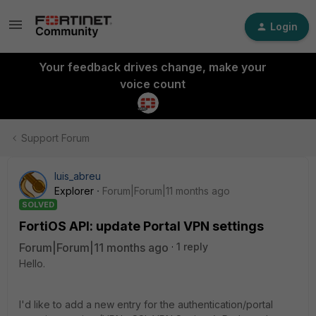
Login
Your feedback drives change, make your
voice count
Support Forum
luis_abreu
Explorer
Forum|Forum|11 months ago
SOLVED
FortiOS API: update Portal VPN settings
Forum|Forum|11 months ago
1 reply
Hello.
I'd like to add a new entry for the authentication/portal