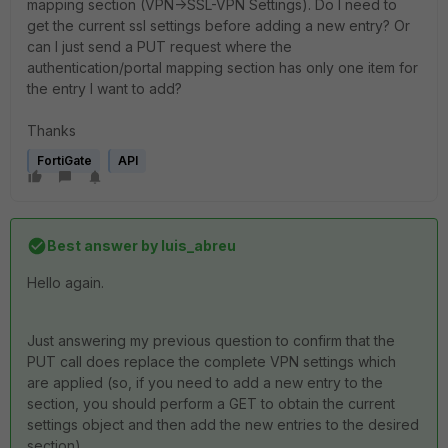
mapping section (VPN->SSL-VPN Settings). Do I need to
get the current ssl settings before adding a new entry? Or
can I just send a PUT request where the
authentication/portal mapping section has only one item for
the entry I want to add?
Thanks
FortiGate
API
Best answer by
luis_abreu
Hello again.
Just answering my previous question to confirm that the
PUT call does replace the complete VPN settings which
are applied (so, if you need to add a new entry to the
section, you should perform a GET to obtain the current
settings object and then add the new entries to the desired
section).