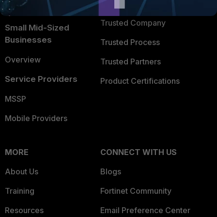
TRUST CENTER
Intelligence
Trusted Company
Small Mid-Sized
Businesses
Trusted Process
Overview
Trusted Partners
Service Providers
Product Certifications
MSSP
Mobile Providers
MORE
CONNECT WITH US
About Us
Blogs
Training
Fortinet Community
Resources
Email Preference Center