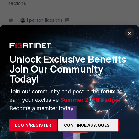
section).
1 person likes this
×
Unlock Exclusive Benefits
PRODUCTS
PARTNERS
Join Our Community
Enterprise
Overview
Today!
Alliances Ecosystem
Secure Networking
Join our community and post in the forum to
Find a Partner
earn your exclusive
Summer 2026 Badge!
User and Device Security
Become a member today!
Become a Partner
Security Operations
Partner Login
Application Security
LOGIN/REGISTER
CONTINUE AS A GUEST
FortiGuard Labs Threat