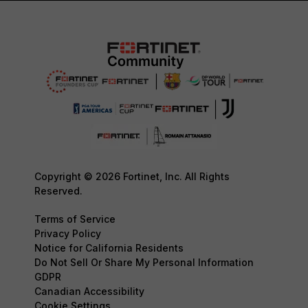
Copyright © 2026 Fortinet, Inc. All Rights
Reserved.
Terms of Service
Privacy Policy
Notice for California Residents
Do Not Sell Or Share My Personal Information
GDPR
Canadian Accessibility
Cookie Settings