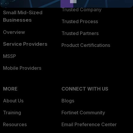
Intelligence
Trusted Company
Small Mid-Sized
Businesses
Trusted Process
Overview
Trusted Partners
Service Providers
Product Certifications
MSSP
Mobile Providers
MORE
CONNECT WITH US
About Us
Blogs
Training
Fortinet Community
Resources
Email Preference Center