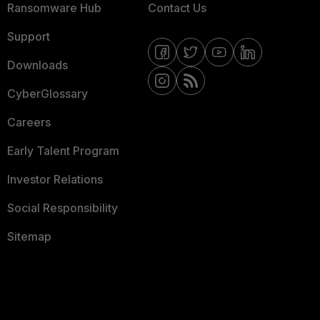
Ransomware Hub
Contact Us
Support
Downloads
CyberGlossary
Careers
Early Talent Program
Investor Relations
Social Responsibility
Sitemap