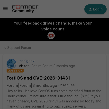
Login
Your feedback drives change, make your
voice count
Support Forum
tanalgaov
Visitor
Forum|Forum|3 months ago
QUESTION
FortiOS and CVE-2026-31431
Forum|Forum|3 months ago
2 replies
Hey folks. I believe FortiOS runs some modified form of the
Linux kernel. I'm not sure if that's true though. (Is it?) If you
haven't heard, CVE-2026-31431 was announced today and
many of us are scrambling to patch Linux servers.