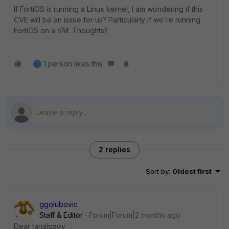
If FortiOS is running a Linux kernel, I am wondering if this
CVE will be an issue for us? Particularly if we're running
FortiOS on a VM. Thoughts?
1 person likes this
2 replies
Sort by
:
Oldest first
ggolubovic
Staff & Editor
Forum|Forum|2 months ago
Dear tanalgaov,