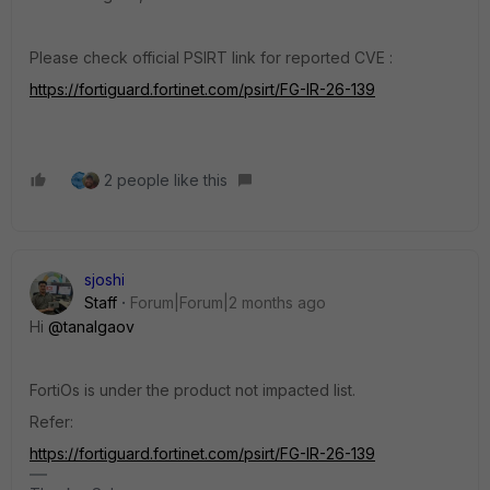
Please check official PSIRT link for reported CVE :
https://fortiguard.fortinet.com/psirt/FG-IR-26-139
2 people like this
sjoshi
Staff
Forum|Forum|2 months ago
Hi ​
@tanalgaov
FortiOs is under the product not impacted list.
Refer:
https://fortiguard.fortinet.com/psirt/FG-IR-26-139