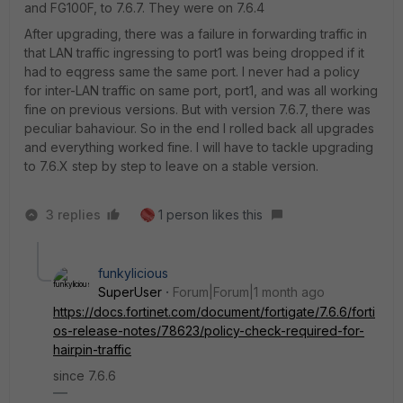
and FG100F, to 7.6.7. They were on 7.6.4
After upgrading, there was a failure in forwarding traffic in
that LAN traffic ingressing to port1 was being dropped if it
had to eqgress same the same port. I never had a policy
for inter-LAN traffic on same port, port1, and was all working
fine on previous versions. But with version 7.6.7, there was
peculiar bahaviour. So in the end I rolled back all upgrades
and everything worked fine. I will have to tackle upgrading
to 7.6.X step by step to leave on a stable version.
3 replies
1 person likes this
funkylicious
SuperUser
Forum|Forum|1 month ago
https://docs.fortinet.com/document/fortigate/7.6.6/forti
os-release-notes/78623/policy-check-required-for-
hairpin-traffic
since 7.6.6