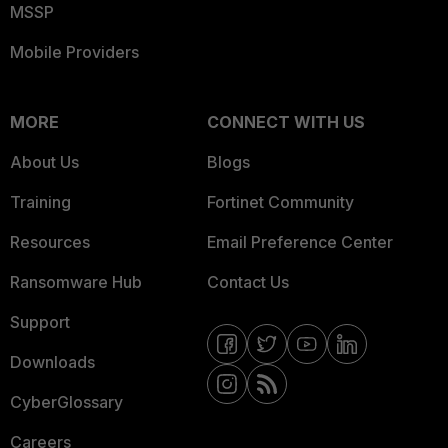
MSSP
Mobile Providers
MORE
CONNECT WITH US
About Us
Blogs
Training
Fortinet Community
Resources
Email Preference Center
Ransomware Hub
Contact Us
Support
Downloads
CyberGlossary
Careers