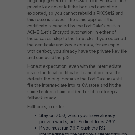
originally generated the CSR on the FortiGate, the
private key never left the box and cannot be
exported, so you cannot rebuild a PKCS#12 and
this route is closed. The same applies if the
certificate is handled by the FortiGate's built-in
ACME (Let's Encrypt) automation. In either of
those cases, skip to the fallbacks. If you obtained
the certificate and key externally, for example
with certbot, you already have the private key file
and can build the p12.
Honest expectation: even with the intermediate
inside the local certificate, I cannot promise this
defeats the bug, because the FortiGate may still
file the intermediate into its CA store and hit the
same broken chain builder. Test it, but keep a
fallback ready.
Fallbacks, in order:
Stay on 7.6.6, which you have already
proven works, until Fortinet fixes 7.6.7.
If you must run 7.6.7, push the R12
intermediate to the Windows clients through