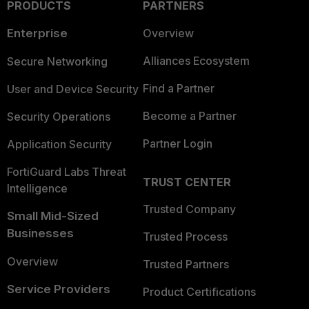
PRODUCTS
PARTNERS
Enterprise
Overview
Alliances Ecosystem
Secure Networking
Find a Partner
User and Device Security
Become a Partner
Security Operations
Partner Login
Application Security
FortiGuard Labs Threat
TRUST CENTER
Intelligence
Trusted Company
Small Mid-Sized
Businesses
Trusted Process
Overview
Trusted Partners
Service Providers
Product Certifications