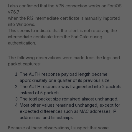
I also confirmed that the VPN connection works on FortiOS
v7.6.7
when the R12 intermediate certificate is manually imported
into Windows.
This seems to indicate that the client is not receiving the
intermediate certificate from the FortiGate during
authentication.
The following observations were made from the logs and
packet captures:
The AUTH response payload length became
approximately one quarter of its previous size.
The AUTH response was fragmented into 2 packets
instead of 5 packets.
The total packet size remained almost unchanged.
Most other values remained unchanged, except for
expected differences such as MAC addresses, IP
addresses, and timestamps.
Because of these observations, I suspect that some