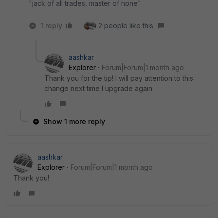
"jack of all trades, master of none"
1 reply
2 people like this
aashkar
Explorer
Forum|Forum|1 month ago
Thank you for the tip! I will pay attention to this
change next time I upgrade again.
Show 1 more reply
aashkar
Explorer
Forum|Forum|1 month ago
Thank you!