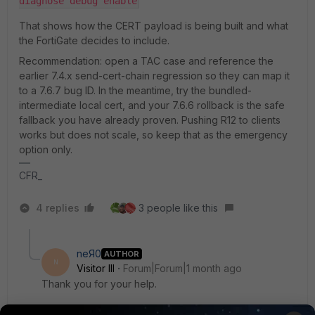
diagnose debug enable
That shows how the CERT payload is being built and what
the FortiGate decides to include.
Recommendation: open a TAC case and reference the
earlier 7.4.x send-cert-chain regression so they can map it
to a 7.6.7 bug ID. In the meantime, try the bundled-
intermediate local cert, and your 7.6.6 rollback is the safe
fallback you have already proven. Pushing R12 to clients
works but does not scale, so keep that as the emergency
option only.
CFR_
4 replies
3 people like this
neЯ0
AUTHOR
N
Visitor III
Forum|Forum|1 month ago
Thank you for your help.