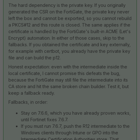
The hard dependency is the private key. If you originally
generated the CSR on the FortiGate, the private key never
left the box and cannot be exported, so you cannot rebuild
a PKCS#12 and this route is closed. The same applies if the
certificate is handled by the FortiGate's built-in ACME (Let's
Encrypt) automation. In either of those cases, skip to the
fallbacks. If you obtained the certificate and key externally,
for example with certbot, you already have the private key
file and can build the p12.
Honest expectation: even with the intermediate inside the
local certificate, I cannot promise this defeats the bug,
because the FortiGate may still file the intermediate into its
CA store and hit the same broken chain builder. Test it, but
keep a fallback ready.
Fallbacks, in order:
Stay on 7.6.6, which you have already proven works,
until Fortinet fixes 7.6.7.
If you must run 7.6.7, push the R12 intermediate to the
Windows clients through Intune or GPO into the
Intermediate Certification Authorities store. That