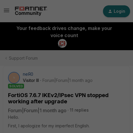
Login
Your feedback drives change, make your
voice count
Support Forum
neЯ0
N
Visitor III
Forum|Forum|1 month ago
SOLVED
FortiOS 7.6.7 IKEv2/IPsec VPN stopped
working after upgrade
Forum|Forum|1 month ago
11 replies
Hello.
First, I apologize for my imperfect English.