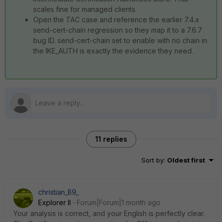
scales fine for managed clients.
Open the TAC case and reference the earlier 7.4.x
send-cert-chain regression so they map it to a 7.6.7
bug ID. send-cert-chain set to enable with no chain in
the IKE_AUTH is exactly the evidence they need.
11 replies
Sort by
:
Oldest first
christian_89_
Explorer II
Forum|Forum|1 month ago
Your analysis is correct, and your English is perfectly clear.