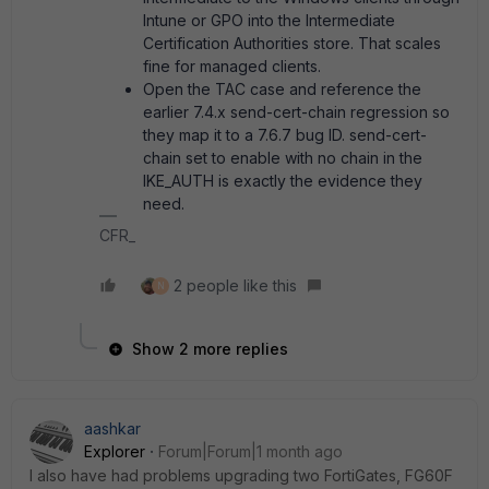
Intune or GPO into the Intermediate
Certification Authorities store. That scales
fine for managed clients.
Open the TAC case and reference the
earlier 7.4.x send-cert-chain regression so
they map it to a 7.6.7 bug ID. send-cert-
chain set to enable with no chain in the
IKE_AUTH is exactly the evidence they
need.
CFR_
2 people like this
N
Show 2 more replies
aashkar
Explorer
Forum|Forum|1 month ago
I also have had problems upgrading two FortiGates, FG60F