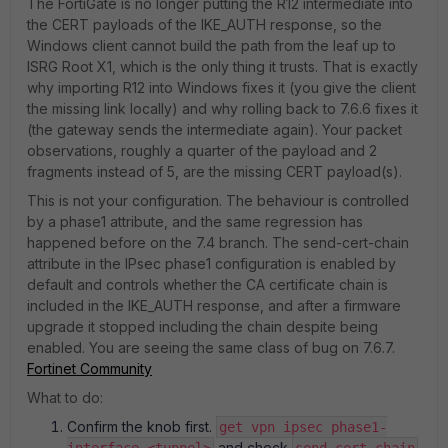
The FortiGate is no longer putting the R12 intermediate into
the CERT payloads of the IKE_AUTH response, so the
Windows client cannot build the path from the leaf up to
ISRG Root X1, which is the only thing it trusts. That is exactly
why importing R12 into Windows fixes it (you give the client
the missing link locally) and why rolling back to 7.6.6 fixes it
(the gateway sends the intermediate again). Your packet
observations, roughly a quarter of the payload and 2
fragments instead of 5, are the missing CERT payload(s).
This is not your configuration. The behaviour is controlled
by a phase1 attribute, and the same regression has
happened before on the 7.4 branch. The send-cert-chain
attribute in the IPsec phase1 configuration is enabled by
default and controls whether the CA certificate chain is
included in the IKE_AUTH response, and after a firmware
upgrade it stopped including the chain despite being
enabled. You are seeing the same class of bug on 7.6.7.
Fortinet Community
What to do:
Confirm the knob first.
get vpn ipsec phase1-
and check
.