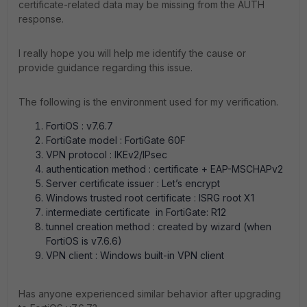
certificate-related data may be missing from the AUTH
response.
I really hope you will help me identify the cause or
provide guidance regarding this issue.
The following is the environment used for my verification.
FortiOS : v7.6.7
FortiGate model : FortiGate 60F
VPN protocol : IKEv2/IPsec
authentication method : certificate + EAP-MSCHAPv2
Server certificate issuer : Let’s encrypt
Windows trusted root certificate : ISRG root X1
intermediate certificate in FortiGate: R12
tunnel creation method : created by wizard (when
FortiOS is v7.6.6)
VPN client : Windows built-in VPN client
Has anyone experienced similar behavior after upgrading