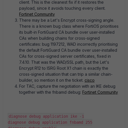
client. This is the cleanest fix if it restores the
payload, since it avoids touching every client.
Fortinet Community
There may be a Let's Encrypt cross-signing angle.
There is a known bug class where FortiOS prioritises
its built-in FortiGuard CA bundle over user-installed
CAs when building chains for cross-signed
certificates: bug 1197212, WAD incorrectly prioritising
the default FortiGuard CA bundle over user-installed
CAs for cross-signed server certificates, fixed in
7.4.10. That was the WAD/SSL path, but the Let's
Encrypt R12 to ISRG Root X1 chain is exactly the
cross-signed situation that can trip a similar chain-
builder, so mention it on the ticket.
cisco
For TAC, capture the negotiation with an IKE debug
together with the fnbamd debug:
Fortinet Community
diagnose debug application ike -1
diagnose debug application fnbamd 255