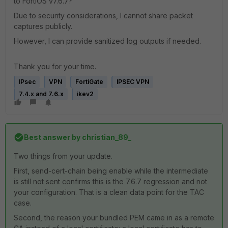
to FortiOS v7.6.7?
Due to security considerations, I cannot share packet
captures publicly.
However, I can provide sanitized log outputs if needed.
Thank you for your time.
IPsec
VPN
FortiGate
IPSEC VPN
7.4.x and 7.6.x
ikev2
Best answer by
christian_89_
Two things from your update.
First, send-cert-chain being enable while the intermediate
is still not sent confirms this is the 7.6.7 regression and not
your configuration. That is a clean data point for the TAC
case.
Second, the reason your bundled PEM came in as a remote