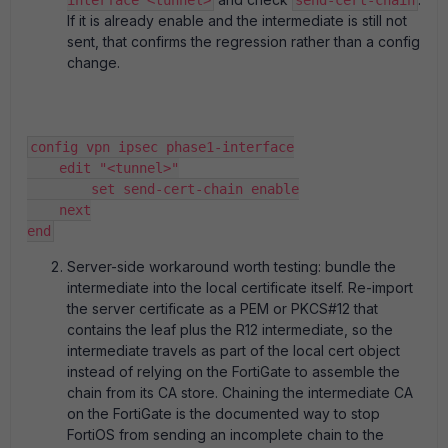
interface <tunnel>
send-cert-chain
If it is already enable and the intermediate is still not
sent, that confirms the regression rather than a config
change.
config vpn ipsec phase1-interface
    edit "<tunnel>"
        set send-cert-chain enable
    next
end
Server-side workaround worth testing: bundle the
intermediate into the local certificate itself. Re-import
the server certificate as a PEM or PKCS#12 that
contains the leaf plus the R12 intermediate, so the
intermediate travels as part of the local cert object
instead of relying on the FortiGate to assemble the
chain from its CA store. Chaining the intermediate CA
on the FortiGate is the documented way to stop
FortiOS from sending an incomplete chain to the