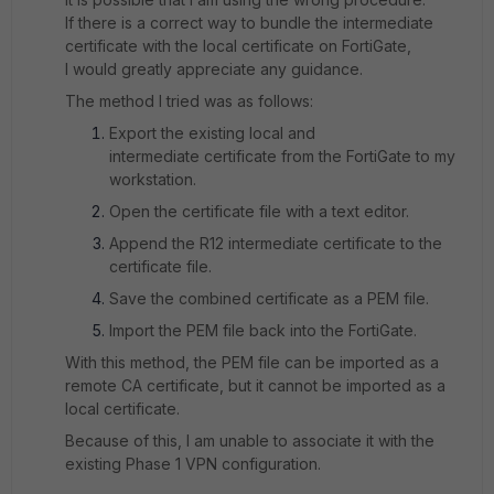
If there is a correct way to bundle the intermediate
certificate with the local certificate on FortiGate,
I would greatly appreciate any guidance.
The method I tried was as follows:
Export the existing local and
intermediate certificate from the FortiGate to my
workstation.
Open the certificate file with a text editor.
Append the R12 intermediate certificate to the
certificate file.
Save the combined certificate as a PEM file.
Import the PEM file back into the FortiGate.
With this method, the PEM file can be imported as a
remote CA certificate, but it cannot be imported as a
local certificate.
Because of this, I am unable to associate it with the
existing Phase 1 VPN configuration.