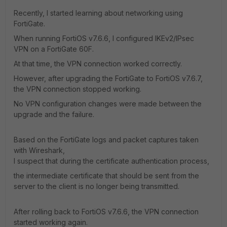
Recently, I started learning about networking using
FortiGate.
When running FortiOS v7.6.6, I configured IKEv2/IPsec
VPN on a FortiGate 60F.
At that time, the VPN connection worked correctly.
However, after upgrading the FortiGate to FortiOS v7.6.7,
the VPN connection stopped working.
No VPN configuration changes were made between the
upgrade and the failure.
Based on the FortiGate logs and packet captures taken
with Wireshark,
I suspect that during the certificate authentication process,
the intermediate certificate that should be sent from the
server to the client is no longer being transmitted.
After rolling back to FortiOS v7.6.6, the VPN connection
started working again.