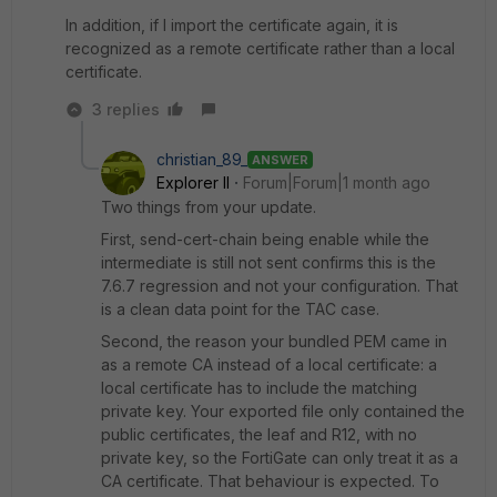
In addition, if I import the certificate again, it is
recognized as a remote certificate rather than a local
certificate.
3 replies
christian_89_
ANSWER
Explorer II
Forum|Forum|1 month ago
Two things from your update.
First, send-cert-chain being enable while the
intermediate is still not sent confirms this is the
7.6.7 regression and not your configuration. That
is a clean data point for the TAC case.
Second, the reason your bundled PEM came in
as a remote CA instead of a local certificate: a
local certificate has to include the matching
private key. Your exported file only contained the
public certificates, the leaf and R12, with no
private key, so the FortiGate can only treat it as a
CA certificate. That behaviour is expected. To