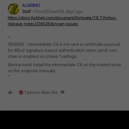
ACARIMO
Staff
Forum|Forum|18 days ago
https://docs.fortinet.com/document/fortigate/7.6.7/fortios-
release-notes/236526/known-issues
"
1304588 - Intermediate CA is not sent in certificate payload
for IKEv2 signature-based authentication when send-cert-
chain is enabled on phase 1 settings.
Workaround: Install the intermediate CA on the trusted store
on the endpoint manually
"
1 person likes this