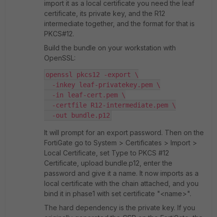
import it as a local certificate you need the leaf
certificate, its private key, and the R12
intermediate together, and the format for that is
PKCS#12.
Build the bundle on your workstation with
OpenSSL:
openssl pkcs12 -export \
  -inkey leaf-privatekey.pem \
  -in leaf-cert.pem \
  -certfile R12-intermediate.pem \
  -out bundle.p12
It will prompt for an export password. Then on the
FortiGate go to System > Certificates > Import >
Local Certificate, set Type to PKCS #12
Certificate, upload bundle.p12, enter the
password and give it a name. It now imports as a
local certificate with the chain attached, and you
bind it in phase1 with set certificate "<name>".
The hard dependency is the private key. If you