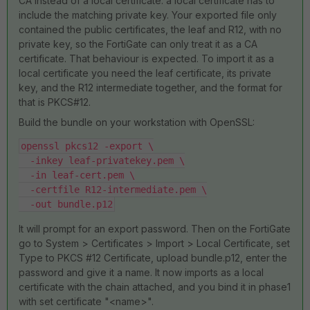
CA instead of a local certificate: a local certificate has to
include the matching private key. Your exported file only
contained the public certificates, the leaf and R12, with no
private key, so the FortiGate can only treat it as a CA
certificate. That behaviour is expected. To import it as a
local certificate you need the leaf certificate, its private
key, and the R12 intermediate together, and the format for
that is PKCS#12.
Build the bundle on your workstation with OpenSSL:
openssl pkcs12 -export \
  -inkey leaf-privatekey.pem \
  -in leaf-cert.pem \
  -certfile R12-intermediate.pem \
  -out bundle.p12
It will prompt for an export password. Then on the FortiGate
go to System > Certificates > Import > Local Certificate, set
Type to PKCS #12 Certificate, upload bundle.p12, enter the
password and give it a name. It now imports as a local
certificate with the chain attached, and you bind it in phase1
with set certificate "<name>".