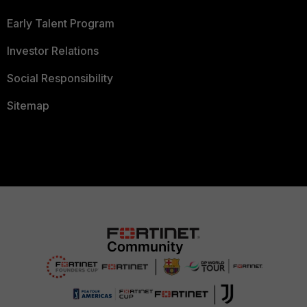
Early Talent Program
Investor Relations
Social Responsibility
Sitemap