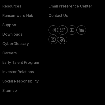
Resources
Email Preference Center
Ransomware Hub
Contact Us
Support
Downloads
CyberGlossary
Careers
Early Talent Program
Investor Relations
Social Responsibility
Sitemap