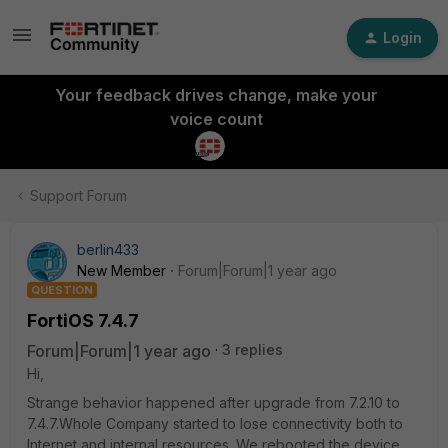
Login
Your feedback drives change, make your
voice count
Support Forum
berlin433
New Member
Forum|Forum|1 year ago
QUESTION
FortiOS 7.4.7
Forum|Forum|1 year ago
3 replies
Hi,
Strange behavior happened after upgrade from 7.2.10 to
7.4.7.Whole Company started to lose connectivity both to
Internet and internal resources. We rebooted the device