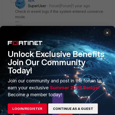
AEK
SuperUser
Forum|Forum|1 year ago
Check in event logs if the system entered conserve
mode.
AEK
×
Unlock Exclusive Benefits
Join Our Community
PRODUCTS
PARTNERS
Today!
Enterprise
Overview
Join our community and post in the forum to
Alliances Ecosystem
Secure Networking
earn your exclusive
Summer 2026 Badge!
Find a Partner
User and Device Security
Become a member today!
Become a Partner
Security Operations
LOGIN/REGISTER
CONTINUE AS A GUEST
Partner Login
Application Security