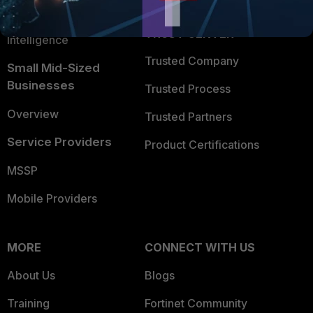
FortiGuard Labs Threat
TRUST CENTER
Intelligence
Trusted Company
Small Mid-Sized
Businesses
Trusted Process
Overview
Trusted Partners
Service Providers
Product Certifications
MSSP
Mobile Providers
MORE
CONNECT WITH US
About Us
Blogs
Training
Fortinet Community