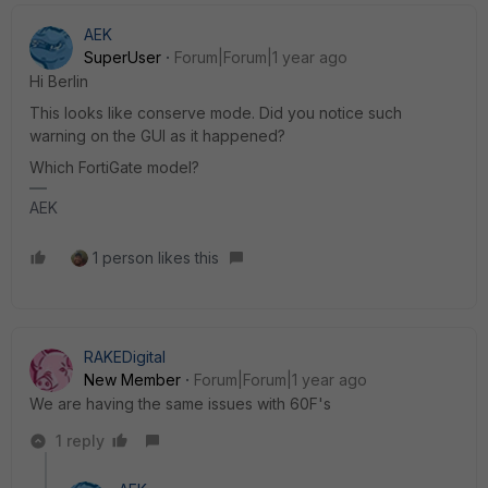
AEK
SuperUser
Forum|Forum|1 year ago
Hi Berlin
This looks like conserve mode. Did you notice such
warning on the GUI as it happened?
Which FortiGate model?
AEK
1 person likes this
RAKEDigital
New Member
Forum|Forum|1 year ago
We are having the same issues with 60F's
1 reply