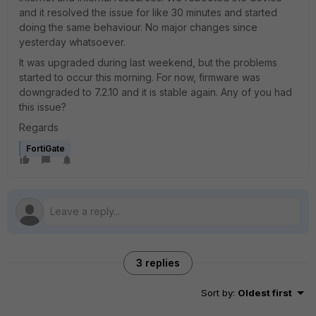
and it resolved the issue for like 30 minutes and started
doing the same behaviour. No major changes since
yesterday whatsoever.
It was upgraded during last weekend, but the problems
started to occur this morning. For now, firmware was
downgraded to 7.2.10 and it is stable again. Any of you had
this issue?
Regards
FortiGate
3 replies
Sort by
:
Oldest first