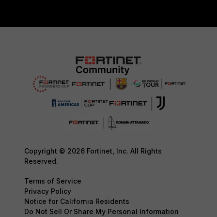
Copyright © 2026 Fortinet, Inc. All Rights
Reserved.
Terms of Service
Privacy Policy
Notice for California Residents
Do Not Sell Or Share My Personal Information