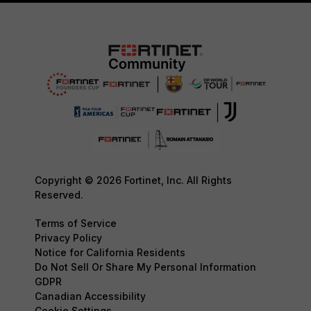
Copyright © 2026 Fortinet, Inc. All Rights
Reserved.
Terms of Service
Privacy Policy
Notice for California Residents
Do Not Sell Or Share My Personal Information
GDPR
Canadian Accessibility
Cookie Settings