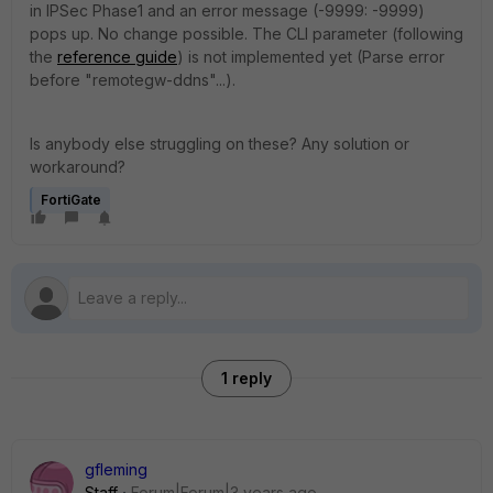
in IPSec Phase1 and an error message (-9999: -9999)
pops up. No change possible. The CLI parameter (following
the
reference guide
) is not implemented yet (Parse error
before "remotegw-ddns"...).
Is anybody else struggling on these? Any solution or
workaround?
FortiGate
1 reply
gfleming
Staff
Forum|Forum|3 years ago