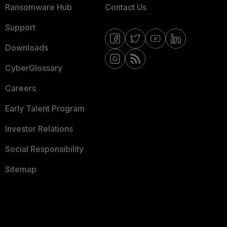
Ransomware Hub
Contact Us
Support
Downloads
CyberGlossary
Careers
Early Talent Program
Investor Relations
Social Responsibility
Sitemap