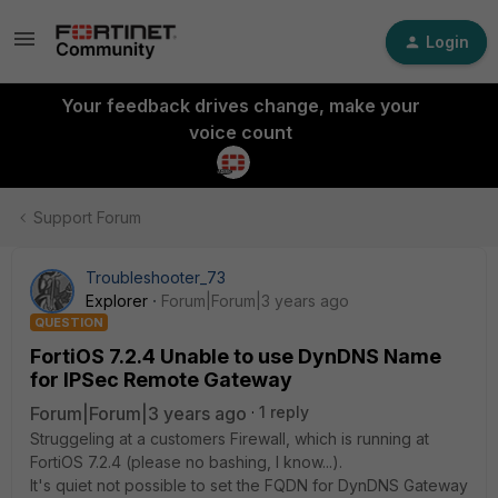
Login
Your feedback drives change, make your
voice count
Support Forum
Troubleshooter_73
Explorer
Forum|Forum|3 years ago
QUESTION
FortiOS 7.2.4 Unable to use DynDNS Name
for IPSec Remote Gateway
Forum|Forum|3 years ago
1 reply
Struggeling at a customers Firewall, which is running at
FortiOS 7.2.4 (please no bashing, I know...).
It's quiet not possible to set the FQDN for DynDNS Gateway