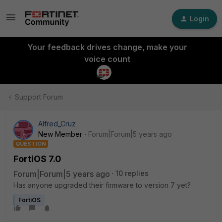
Login
Your feedback drives change, make your
voice count
Support Forum
Alfred_Cruz
New Member
Forum|Forum|5 years ago
QUESTION
FortiOS 7.0
Forum|Forum|5 years ago
10 replies
Has anyone upgraded their firmware to version 7 yet?
FortiOS