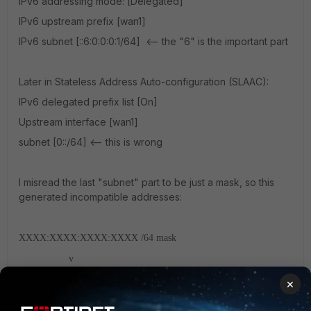
IPv6 addressing mode: [Delegated]
IPv6 upstream prefix [wan1]
IPv6 subnet [::6:0:0:0:1/64] <-- the "6" is the important part
Later in Stateless Address Auto-configuration (SLAAC):
IPv6 delegated prefix list [On]
Upstream interface [wan1]
subnet [0::/64] <-- this is wrong
I misread the last "subnet" part to be just a mask, so this
generated incompatible addresses:
XXXX:XXXX:XXXX:XXXX /64 mask
v
2600:1111:1111:1106::1/64 <-- interface address
×
2600:1111:1111:1106::7/64 <-- valid delegated address