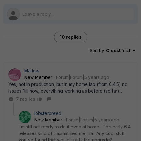
10 replies
Sort by
:
Oldest first
Markus
New Member
Forum|Forum|5 years ago
Yes, not in production, but in my home lab (from 6.4.5) no
issues 'till now, everything working as before (so far)...
7 replies
lobstercreed
New Member
Forum|Forum|5 years ago
I'm still not ready to do it even at home. The early 6.4
releases kind of traumatized me, ha. Any cool stuff
you've found that would justify the upgrade?