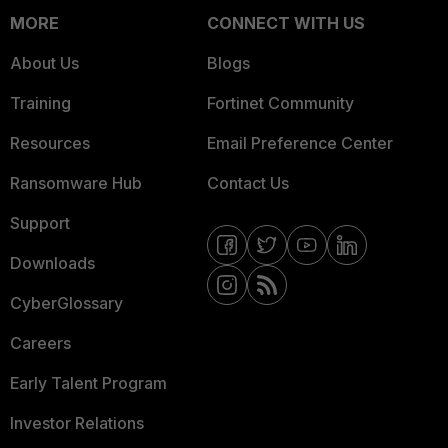
MORE
CONNECT WITH US
About Us
Blogs
Training
Fortinet Community
Resources
Email Preference Center
Ransomware Hub
Contact Us
Support
Downloads
CyberGlossary
Careers
Early Talent Program
Investor Relations