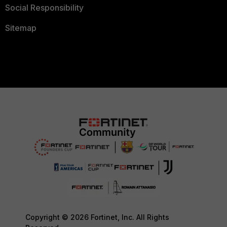
Social Responsibility
Sitemap
Copyright © 2026 Fortinet, Inc. All Rights