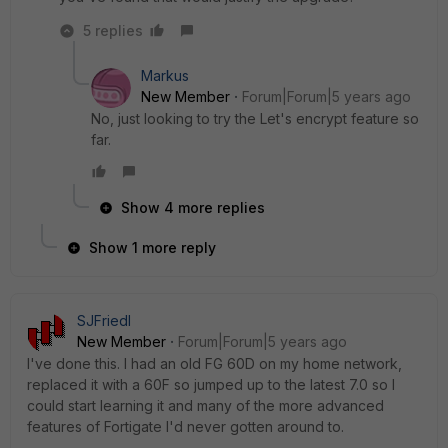
5 replies
Markus
New Member
Forum|Forum|5 years ago
No, just looking to try the Let's encrypt feature so
far.
Show 4 more replies
Show 1 more reply
SJFriedl
New Member
Forum|Forum|5 years ago
I've done this. I had an old FG 60D on my home network,
replaced it with a 60F so jumped up to the latest 7.0 so I
could start learning it and many of the more advanced
features of Fortigate I'd never gotten around to.