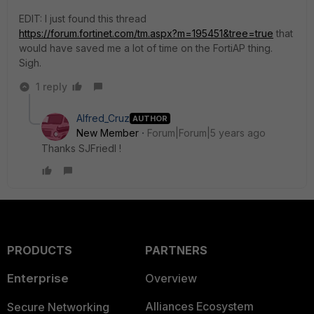
EDIT: I just found this thread
https://forum.fortinet.com/tm.aspx?m=195451&tree=true
that
would have saved me a lot of time on the FortiAP thing.
Sigh.
1 reply
Alfred_Cruz
AUTHOR
New Member
Forum|Forum|5 years ago
Thanks SJFriedl !
PRODUCTS
PARTNERS
Enterprise
Overview
Alliances Ecosystem
Secure Networking