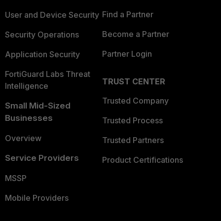
Find a Partner
User and Device Security
Become a Partner
Security Operations
Partner Login
Application Security
FortiGuard Labs Threat
TRUST CENTER
Intelligence
Trusted Company
Small Mid-Sized
Businesses
Trusted Process
Overview
Trusted Partners
Service Providers
Product Certifications
MSSP
Mobile Providers