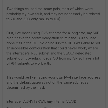
Two things caused me some pain, most of which were
probably my own fault, and may not necessarily be related
to 7.0 (the 60D only ran up to 6.0).
First, I've been using IPv6 at home for a long time, my 60D
didn't have the prefix delegation stuff in the GUI so I had
done it all in the CLI. So doing it in the GUI I was able to set
an impossible configuration that could never work, where
the interface's IPv6 subnet and the SLAAC delegated
subnet don't overlap. I get a /56 from my ISP so have a lot
of /64 subnets to work with.
This would be like having your own IPv4 interface address
and the default gateway not on the same subnet as
determined by the mask
Interface: VL6-INTERNAL (my internal VLAN)