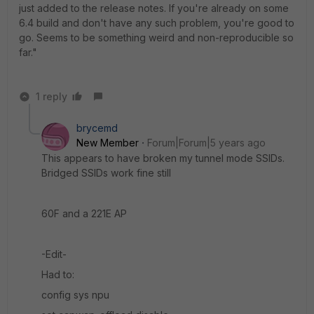
just added to the release notes. If you're already on some
6.4 build and don't have any such problem, you're good to
go. Seems to be something weird and non-reproducible so
far."
1 reply
brycemd
New Member
Forum|Forum|5 years ago
This appears to have broken my tunnel mode SSIDs.
Bridged SSIDs work fine still
60F and a 221E AP
-Edit-
Had to:
config sys npu