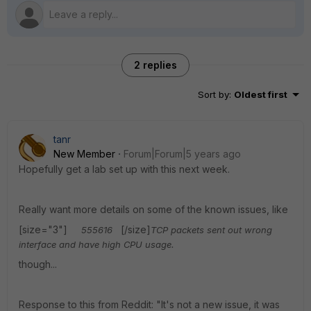
2 replies
Sort by
:
Oldest first
tanr
New Member
Forum|Forum|5 years ago
Hopefully get a lab set up with this next week.
Really want more details on some of the known issues, like
[size="3"]
[/size]
555616
TCP packets sent out wrong
interface and have high CPU usage.
though...
Response to this from Reddit: "It's not a new issue, it was