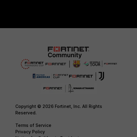
Copyright © 2026 Fortinet, Inc. All Rights
Reserved.
Terms of Service
Privacy Policy