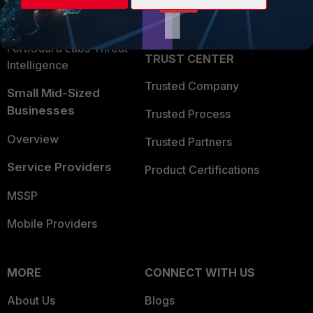
Partner Login
Application Security
FortiGuard Labs Threat
TRUST CENTER
Intelligence
Trusted Company
Small Mid-Sized
Businesses
Trusted Process
Overview
Trusted Partners
Service Providers
Product Certifications
MSSP
Mobile Providers
MORE
CONNECT WITH US
About Us
Blogs