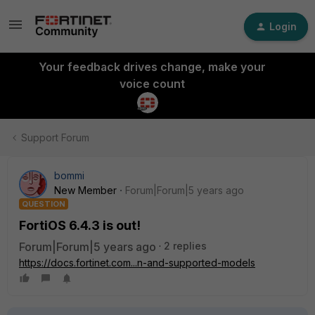
Login
Your feedback drives change, make your
voice count
Support Forum
bommi
New Member
Forum|Forum|5 years ago
QUESTION
FortiOS 6.4.3 is out!
Forum|Forum|5 years ago
2 replies
https://docs.fortinet.com...n-and-supported-models