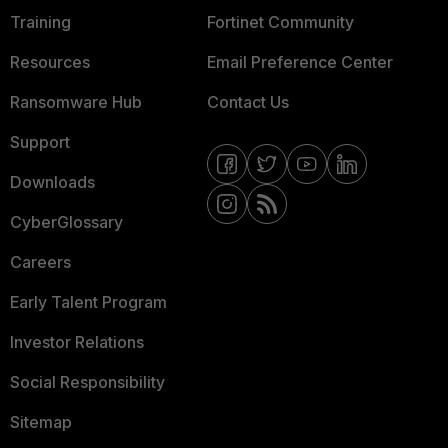
Training
Fortinet Community
Resources
Email Preference Center
Ransomware Hub
Contact Us
Support
Downloads
CyberGlossary
Careers
Early Talent Program
Investor Relations
Social Responsibility
Sitemap