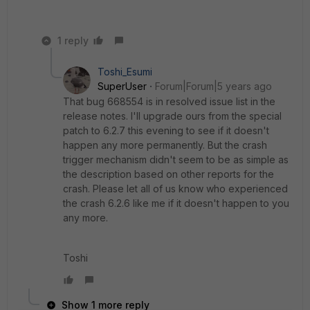
1 reply
Toshi_Esumi
SuperUser
Forum|Forum|5 years ago
That bug 668554 is in resolved issue list in the
release notes. I'll upgrade ours from the special
patch to 6.2.7 this evening to see if it doesn't
happen any more permanently. But the crash
trigger mechanism didn't seem to be as simple as
the description based on other reports for the
crash. Please let all of us know who experienced
the crash 6.2.6 like me if it doesn't happen to you
any more.
Toshi
Show 1 more reply