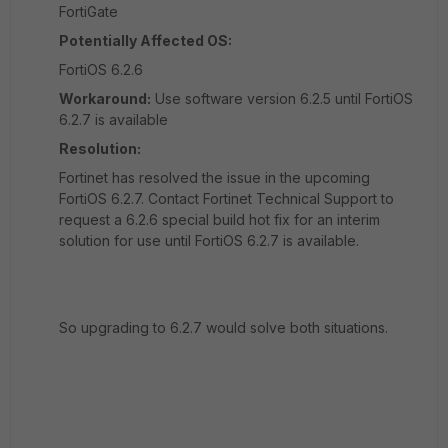
FortiGate
Potentially Affected OS:
FortiOS 6.2.6
Workaround:
Use software version 6.2.5 until FortiOS
6.2.7 is available
Resolution:
Fortinet has resolved the issue in the upcoming
FortiOS 6.2.7. Contact Fortinet Technical Support to
request a 6.2.6 special build hot fix for an interim
solution for use until FortiOS 6.2.7 is available.
So upgrading to 6.2.7 would solve both situations.