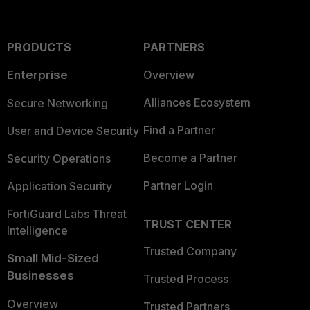
PRODUCTS
PARTNERS
Enterprise
Overview
Alliances Ecosystem
Secure Networking
Find a Partner
User and Device Security
Become a Partner
Security Operations
Partner Login
Application Security
FortiGuard Labs Threat
TRUST CENTER
Intelligence
Trusted Company
Small Mid-Sized
Businesses
Trusted Process
Overview
Trusted Partners