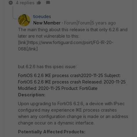
4 replies
tioeudes
New Member
Forum|Forum|5 years ago
The main thing about this release is that only 6.2.6 and
later are not vulnerable to this:
[link]https://www.fortiguard.com/psirt/FG-IR-20-
068[/link]
but 6.2.6 has this ipsec issue:
FortiOS 6.2.6 IKE process crash2020-11-25 Subject:
FortiOS 6.2.6 IKE process crash Released: 2020-11-25
Modified: 2020-11-25 Product: FortiGate
Description:
Upon upgrading to FortiOS 6.2.6, a device with IPsec
configured may experience IKE process crashes
when any configuration change is made or an address
change occur on a dynamic interface.
Potentially
Affected Products: