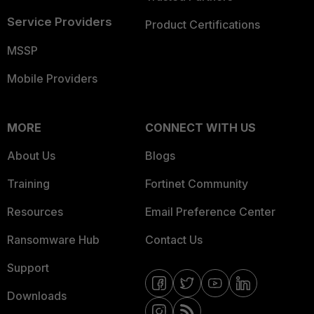
Service Providers
Product Certifications
MSSP
Mobile Providers
MORE
CONNECT WITH US
About Us
Blogs
Training
Fortinet Community
Resources
Email Preference Center
Ransomware Hub
Contact Us
Support
Downloads