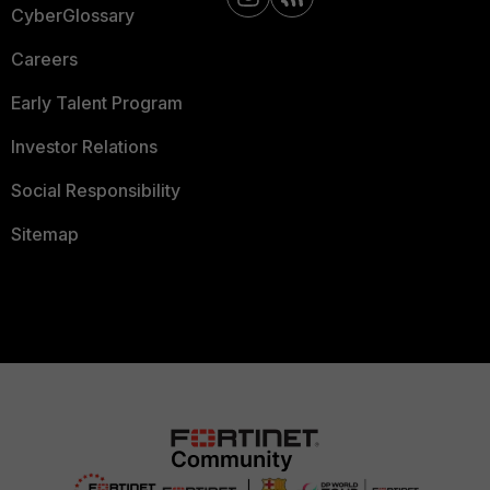
CyberGlossary
Careers
Early Talent Program
Investor Relations
Social Responsibility
Sitemap