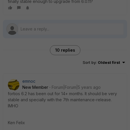
finally stable enough to upgrade from 6.0.11?
10 replies
Sort by
:
Oldest first
emnoc
New Member
Forum|Forum|5 years ago
fortios 6.2 has been out for 14+ months. It should be very
stable and specially with the 7th maintenance-release.
IMHO
Ken Felix