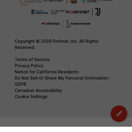
Copyright © 2026 Fortinet, Inc. All Rights
Reserved.
Terms of Service
Privacy Policy
Notice for California Residents
Do Not Sell Or Share My Personal Information
GDPR
Canadian Accessibility
Cookie Settings