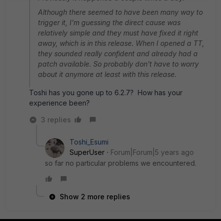
Although there seemed to have been many way to
trigger it, I'm guessing the direct cause was
relatively simple and they must have fixed it right
away, which is in this release. When I opened a TT,
they sounded really confident and already had a
patch available. So probably don't have to worry
about it anymore at least with this release.
Toshi has you gone up to 6.2.7? How has your
experience been?
3 replies
Toshi_Esumi
SuperUser
Forum|Forum|5 years ago
so far no particular problems we encountered.
Show 2 more replies