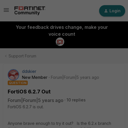
Login
Your feedback drives change, make your
voice count
Support Forum
ddskier
New Member
Forum|Forum|5 years ago
QUESTION
FortiOS 6.2.7 Out
Forum|Forum|5 years ago
10 replies
FortiOS 6.2.7 is out.
Anyone brave enough to try it out? Is the 6.2.x branch