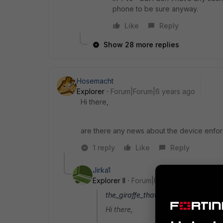
phone to be sure anyway.
Like
Reply
Show 28 more replies
Hosemacht
Explorer
Forum|Forum|6 years ago
Hi there,
are there any news about the device enforce
1 reply
Like
Reply
Jirka1
Explorer II
Forum|Forum|6 years ago
the_giraffe_that_wasnt_president wr
Hi there,