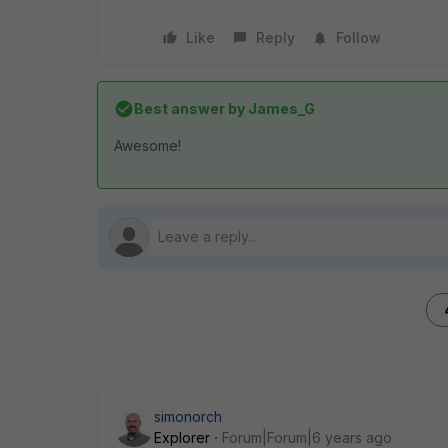
Like
Reply
Follow
Best answer by
James_G
Awesome!
simonorch
Explorer
Forum|Forum|6 years ago