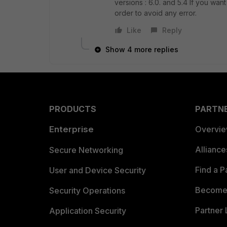
versions : 6.0. and 5.4 If you want
order to avoid any error.
Like
Reply
Show 4 more replies
PRODUCTS
PARTN
Enterprise
Overvi
Allianc
Secure Networking
Find a P
User and Device Security
Become 
Security Operations
Partner 
Application Security