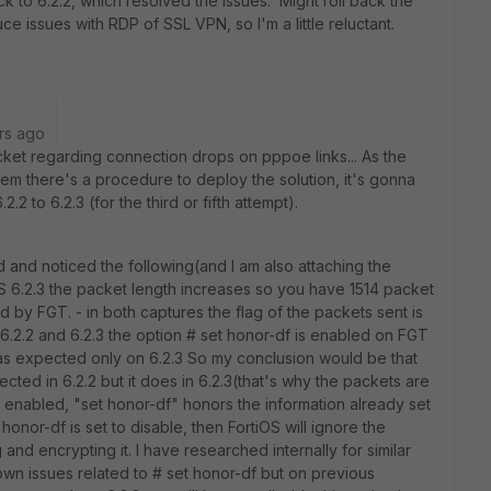
 to 6.2.2, which resolved the issues. Might roll back the
duce issues with RDP of SSL VPN, so I'm a little reluctant.
rs ago
cket regarding connection drops on pppoe links... As the
em there's a procedure to deploy the solution, it's gonna
2 to 6.2.3 (for the third or fifth attempt).
 and noticed the following(and I am also attaching the
iOS 6.2.3 the packet length increases so you have 1514 packet
d by FGT. - in both captures the flag of the packets sent is
th 6.2.2 and 6.2.3 the option # set honor-df is enabled on FGT
s expected only on 6.2.3 So my conclusion would be that
ted in 6.2.2 but it does in 6.2.3(that's why the packets are
f enabled, "set honor-df" honors the information already set
 honor-df is set to disable, then FortiOS will ignore the
and encrypting it. I have researched internally for similar
wn issues related to # set honor-df but on previous