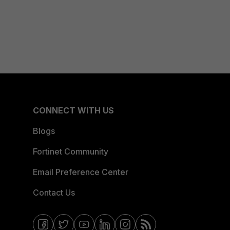
CONNECT WITH US
Blogs
Fortinet Community
Email Preference Center
Contact Us