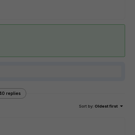
40 replies
Sort by
:
Oldest first