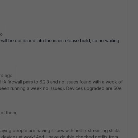
go
t will be combined into the main release build, so no waiting
rs ago
HA firewall pairs to 6.2.3 and no issues found with a week of
ll been running a week no issues). Devices upgraded are 50e
of them.
 saying people are having issues with netflix streaming sticks
h devices at work! And, I have double checked netflix from