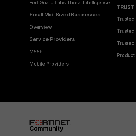
FortiGuard Labs Threat Intelligence
TRUST
Small Mid-Sized Businesses
Trusted
Overview
Trusted
Service Providers
Trusted 
MSSP
Product 
Mobile Providers