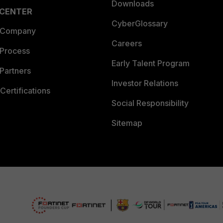
Downloads
 CENTER
CyberGlossary
 Company
Careers
 Process
Early Talent Program
Partners
Investor Relations
Certifications
Social Responsibility
Sitemap