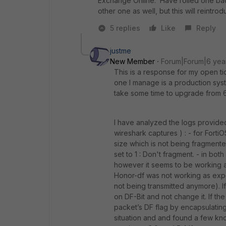
Exchange Online. Have rolled one back
other one as well, but this will reintro
5 replies
Like
Reply
justme
New Member
Forum|Forum|6 yea
This is a response for my open ti
one I manage is a production syst
take some time to upgrade from 6.2.
I have analyzed the logs provided
wireshark captures ) : - for Fort
size which is not being fragmente
set to 1 : Don't fragment. - in bo
however it seems to be working a
Honor-df was not working as expec
not being transmitted anymore). I
on DF-Bit and not change it. If the
packet’s DF flag by encapsulating 
situation and and found a few kno