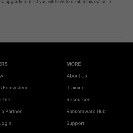
 to upgrade to 6.2.3 you will have to disable this option in
ERS
MORE
ew
About Us
es Ecosystem
Training
artner
Resources
a Partner
Ransomware Hub
Login
Support