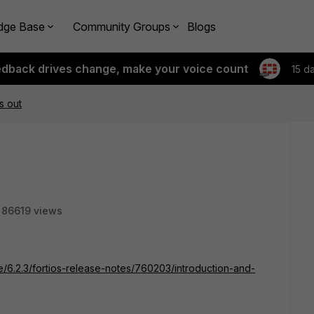
dge Base
Community Groups
Blogs
edback drives change, make your voice count
15 d
is out
86619 views
te/6.2.3/fortios-release-notes/760203/introduction-and-