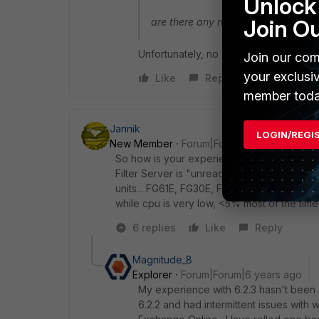
Unlock 
Join O
are there any news about the device
Unfortunately, no
Join our com
your exclusi
Like
Reply
member toda
Jannik
LOGIN/REGI
New Member
Forum|Forum|6 years ago
So how is your experience with 6.2.3 so far?
Filter Server is "unreachable" under Netw
units... FG61E, FG30E, FG80E, I have an ope
while cpu is very low, <5% most of the tim
6 replies
Like
Reply
Magnitude_8
Explorer
Forum|Forum|6 years ago
My experience with 6.2.3 hasn't been 
6.2.2 and had intermittent issues wit