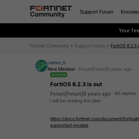
Support Forum
Knowle
Your fe
Fortinet Community
Support Forum
FortiOS 6.2.3 
James_G
New Member
Forum|Forum|6 years ago
SOLVED
FortiOS 6.2.3 is out
Forum|Forum|6 years ago
40 replies
I will be reading this later
https://docs.fortinet.com/document/fortiga
supported-models