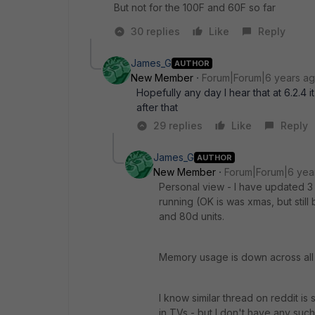
But not for the 100F and 60F so far
30 replies
Like
Reply
James_G
AUTHOR
New Member
Forum|Forum|6 years a
Hopefully any day I hear that at 6.2.4 i
after that
29 replies
Like
Reply
James_G
AUTHOR
New Member
Forum|Forum|6 yea
Personal view - I have updated 3 
running (OK is was xmas, but sti
and 80d units.
Memory usage is down across all 
I know similar thread on reddit is
in TVs - but I don't have any suc