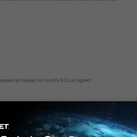
ment in Policies for FortiOS 6.2.3 or higher?
ote: