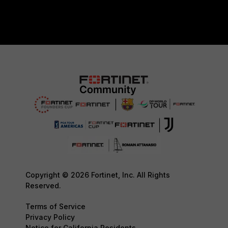
Copyright © 2026 Fortinet, Inc. All Rights
Reserved.
Terms of Service
Privacy Policy
Notice for California Residents