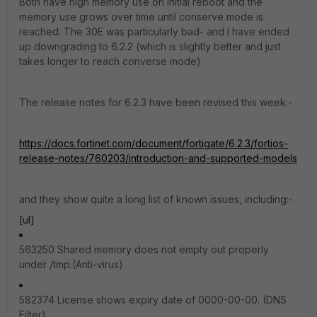
Both have high memory use on initial reboot and the
memory use grows over time until conserve mode is
reached. The 30E was particularly bad- and I have ended
up downgrading to 6.2.2 (which is slightly better and just
takes longer to reach converse mode).
The release notes for 6.2.3 have been revised this week:-
https://docs.fortinet.com/document/fortigate/6.2.3/fortios-
release-notes/760203/introduction-and-supported-models
and they show quite a long list of known issues, including:-
[ul]
563250 Shared memory does not empty out properly
under /tmp.(Anti-virus)
582374 License shows expiry date of 0000-00-00. (DNS
Filter)