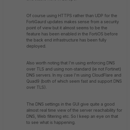
Of course using HTTPS rather than UDP for the
FortiGaurd updates makes sense from a security
point of view but it almost seems to be the
feature has been enabled in the FortiOS before
the back end infrastructure has been fully
deployed.
Also worth noting that I'm using enforcing DNS
over TLS and using non-standard (ie not Fortinet)
DNS servers. In my case I'm using CloudFlare and
Quad9 (both of which seem fast and support DNS
over TLS).
The DNS settings in the GUI give quite a good
almost real time view of the server reachability for
DNS, Web filtering etc. So I keep an eye on that
to see what is happening.