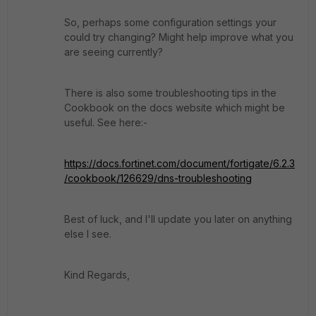
So, perhaps some configuration settings your
could try changing? Might help improve what you
are seeing currently?
There is also some troubleshooting tips in the
Cookbook on the docs website which might be
useful. See here:-
https://docs.fortinet.com/document/fortigate/6.2.3
/cookbook/126629/dns-troubleshooting
Best of luck, and I'll update you later on anything
else I see.
Kind Regards,