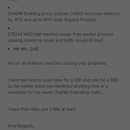
594598 Enabling proxy policies (+400) increases memory
by 30% and up to 80% total. (Explicit Proxies).
575224 WAD high memory usage from worker process
causing conserve mode and traffic issues (Proxy).
etc etc....[/ul]
Any or all of these could be causing your problems.
I have two tickets open (one for a 60E and one for a 30E).
So far neither ticket has identified anything new or a
resolution for my issues. Slightly frustrating really.......
I hope that helps you a little at least!
Kind Regards,