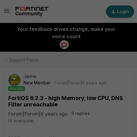
Login
Your feedback drives change, make your
voice count
Support Forum
Jannik
New Member
Forum|Forum|6 years ago
SOLVED
FortiOS 6.2.3 - high Memory, low CPU, DNS
Filter unreachable
Forum|Forum|6 years ago
9 replies
Hi everyone,