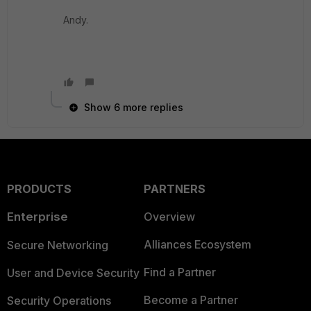
Andy.
Show 6 more replies
PRODUCTS
PARTNERS
Enterprise
Overview
Alliances Ecosystem
Secure Networking
Find a Partner
User and Device Security
Become a Partner
Security Operations