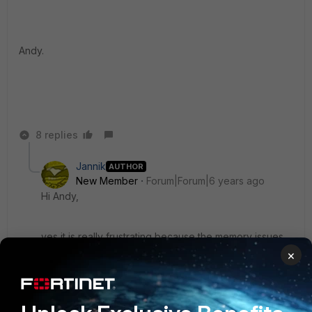
Andy.
8 replies
Jannik
AUTHOR
New Member
Forum|Forum|6 years ago
Hi Andy,
yes it is really frustrating because the memory issues
are going on for quite some time/versions now. I would
×
roll back to 6.0.X if it weren't for the better Wifi GUI
and features in 6.2.X. How is it with the DNS Filter
Server on your units? Also unreachable?