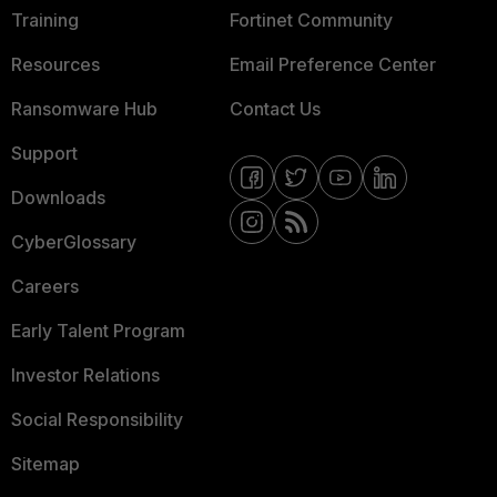
Training
Fortinet Community
Resources
Email Preference Center
Ransomware Hub
Contact Us
Support
Downloads
CyberGlossary
Careers
Early Talent Program
Investor Relations
Social Responsibility
Sitemap