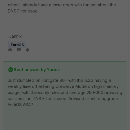
either. I already have a case open with fortinet about the
DNS Filter issue.
-Jannik
FortiOS
Best answer by
Yurisk
Just stumbled on Fortigate 80F with this 6.2.3 having a
weekly time off entering Conserve Mode on high memory
usage, with 3 security rules and average 250-300 browsing
sessions, no DNS Filter is used. Advised client to upgrade
FortiOS ASAP.