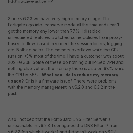
FG61E active-active HA
Since v.6.2.3 we have very high memory usage. The
Fortigates go into conserve mode all the time and i can't
get the memory any lower than 77%. I disabled
unrequiered features, switched some policies from proxy-
based to flow-based, reduced the session timers, logging
etc. Nothing helps. The memory overflows while the CPU
runs on <5% most of the time. I have a customer with about
20x FG 30E. Some of these do nothing but IP-Sec VPN and
nothing else yet but the memory there is also on 68% while
the CPU is <5%.
What can I do to reduce my memory
usage?
Or is it a firmware issue? There were problems
with the memory management in v6.2.0 and 6.2.2 in the
past.
Also I noticed that the FortiGuard DNS Filter Server is
unreachable in v6.2.3. I configured the DNS Filter IP from
v.6.2.2 (on which it works) and it doesn't work on v6.2.3