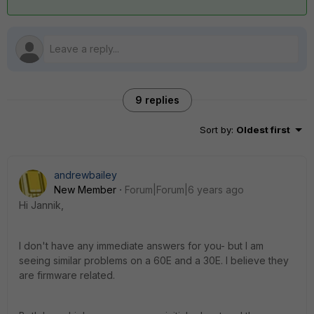
9 replies
Sort by
:
Oldest first
andrewbailey
New Member
Forum|Forum|6 years ago
Hi Jannik,
I don't have any immediate answers for you- but I am
seeing similar problems on a 60E and a 30E. I believe they
are firmware related.