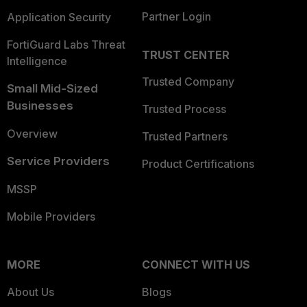
Partner Login
Application Security
FortiGuard Labs Threat
TRUST CENTER
Intelligence
Trusted Company
Small Mid-Sized
Businesses
Trusted Process
Overview
Trusted Partners
Service Providers
Product Certifications
MSSP
Mobile Providers
MORE
CONNECT WITH US
About Us
Blogs