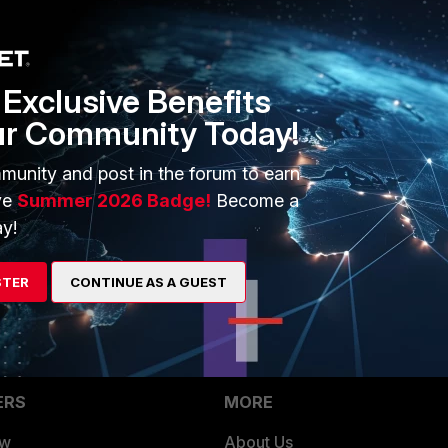
cted.
Exclusive Benefits
ur Community Today!
munity and post in the forum to earn
ve
Summer 2026 Badge!
Become a
6.2.3 which is not the cased.
y!
ss list?
STER
CONTINUE AS A GUEST
ERS
MORE
ew
About Us