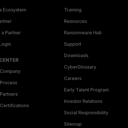
es Ecosystem
Training
artner
Resources
a Partner
Ransomware Hub
Login
Support
Downloads
 CENTER
CyberGlossary
 Company
Careers
 Process
Early Talent Program
Partners
Investor Relations
Certifications
Social Responsibility
Sitemap