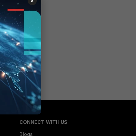
×
CONNECT WITH US
Blogs