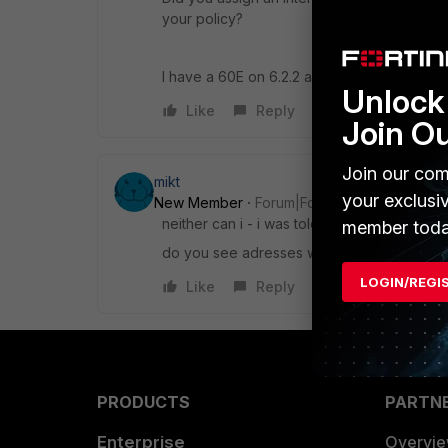
your policy?
I have a 60E on 6.2.2 and it works as expe
Unlock 
Like
Reply
Join O
Join our com
mikt
your exclusi
New Member
Forum|Forum|6 years ago
neither can i - i was told it will be fixed in 
member toda
do you see adresses with upg_ in your adre
LOGIN/REGI
Like
Reply
PRODUCTS
PARTN
Enterprise
Overvi