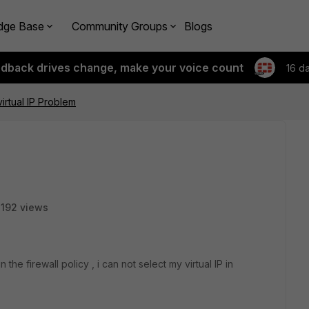
dge Base
Community Groups
Blogs
edback drives change, make your voice count
16 d
virtual IP Problem
192 views
the firewall policy , i can not select my virtual IP in