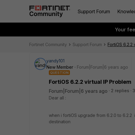
Support Forum
Knowle
Your fe
Fortinet Community
Support Forum
FortiOS 6.2.2 
yandy101
New Member
Forum|Forum|6 years ago
QUESTION
FortiOS 6.2.2 virtual IP Problem
Forum|Forum|6 years ago
2 replies
3
Dear all :
when i fortiOS upgrade from 6.2.0 to 6.2.2 in 
destination