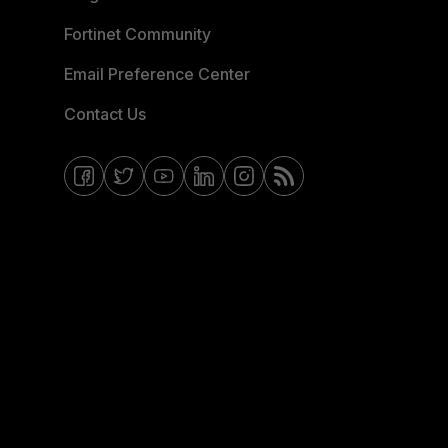
Fortinet Community
Email Preference Center
Contact Us