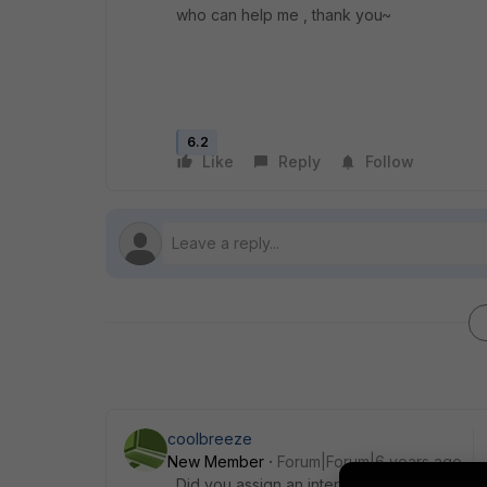
who can help me , thank you~
6.2
Like
Reply
Follow
coolbreeze
New Member
Forum|Forum|6 years ago
Did you assign an interface on your VIP whe