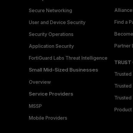
Allianc
Secure Networking
Find a P
User and Device Security
Become 
Security Operations
Partner 
Application Security
FortiGuard Labs Threat Intelligence
TRUST
Small Mid-Sized Businesses
Trusted
Overview
Trusted
Service Providers
Trusted 
MSSP
Product 
Mobile Providers