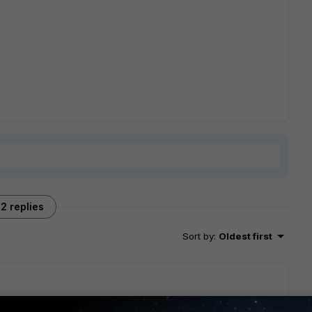
2 replies
Sort by
:
Oldest first
n you created it? If so, are you using the same interface in