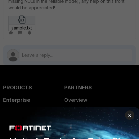
missing NULs in the reliable mode), any help on this front
would be appreciated!
sample.txt
PRODUCTS
PARTNERS
Enterprise
Overview
Alliances Ecosystem
Secure Networking
×
Find a Partner
User and Device Security
Become a Partner
Security Operations