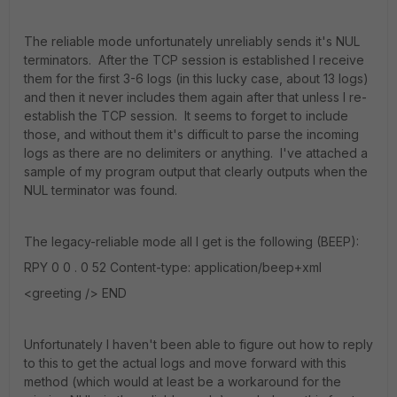
The reliable mode unfortunately unreliably sends it's NUL
terminators. After the TCP session is established I receive
them for the first 3-6 logs (in this lucky case, about 13 logs)
and then it never includes them again after that unless I re-
establish the TCP session. It seems to forget to include
those, and without them it's difficult to parse the incoming
logs as there are no delimiters or anything. I've attached a
sample of my program output that clearly outputs when the
NUL terminator was found.
The legacy-reliable mode all I get is the following (BEEP):
RPY 0 0 . 0 52 Content-type: application/beep+xml
<greeting /> END
Unfortunately I haven't been able to figure out how to reply
to this to get the actual logs and move forward with this
method (which would at least be a workaround for the