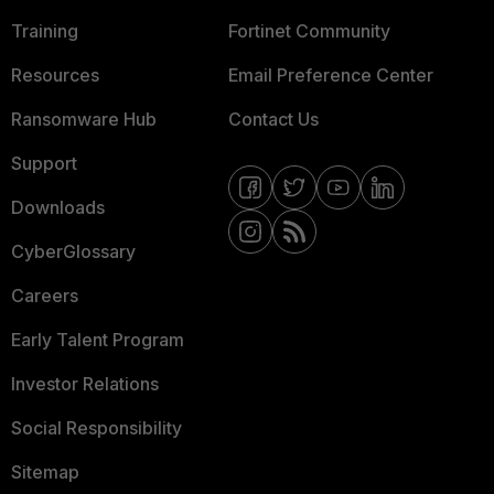
Training
Fortinet Community
Resources
Email Preference Center
Ransomware Hub
Contact Us
Support
Downloads
CyberGlossary
Careers
Early Talent Program
Investor Relations
Social Responsibility
Sitemap