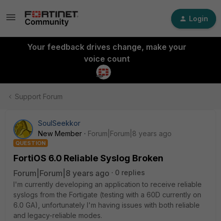
Login
Your feedback drives change, make your
voice count
Support Forum
SoulSeekkor
New Member
Forum|Forum|8 years ago
QUESTION
FortiOS 6.0 Reliable Syslog Broken
Forum|Forum|8 years ago
0 replies
I'm currently developing an application to receive reliable
syslogs from the Fortigate (testing with a 60D currently on
6.0 GA), unfortunately I'm having issues with both reliable
and legacy-reliable modes.