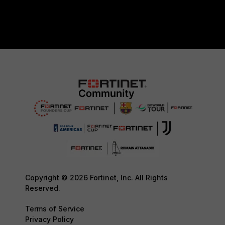
Copyright © 2026 Fortinet, Inc. All Rights
Reserved.
Terms of Service
Privacy Policy