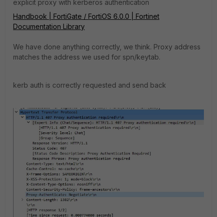
explicit proxy with kerberos authentication
Handbook | FortiGate / FortiOS 6.0.0 | Fortinet
Documentation Library
We have done anything correctly, we think. Proxy address
matches the address we used for spn/keytab.
kerb auth is correctly requested and send back