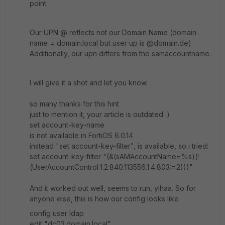
point.
Our UPN @ reflects not our Domain Name (domain
name = domain.local but user up is @domain.de).
Additionally, our upn differs from the samaccountname.
I will give it a shot and let you know.
so many thanks for this hint
just to mention it, your article is outdated :)
set account-key-name
is not available in FortiOS 6.0.14
instead "set account-key-filter", is available, so i tried:
set account-key-filter
"(&(sAMAccountName=%s)(!
(UserAccountControl:1.2.840.113556.1.4.803:=2)))"
And it worked out well, seems to run, yihaa. So for
anyone else, this is how our config looks like
config user ldap
edit "dc03.domain.local"