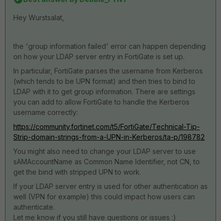
Hey Wurstsalat,
the 'group information failed' error can happen depending
on how your LDAP server entry in FortiGate is set up.
In particular, FortiGate parses the username from Kerberos
(which tends to be UPN format) and then tries to bind to
LDAP with it to get group information. There are settings
you can add to allow FortiGate to handle the Kerberos
username correctly:
https://community.fortinet.com/t5/FortiGate/Technical-Tip-
Strip-domain-strings-from-a-UPN-in-Kerberos/ta-p/198782
You might also need to change your LDAP server to use
sAMAccountName as Common Name Identifier, not CN, to
get the bind with stripped UPN to work.
If your LDAP server entry is used for other authentication as
well (VPN for example) this could impact how users can
authenticate.
Let me know if you still have questions or issues :)