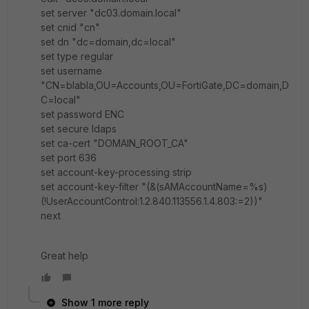
set server "dc03.domain.local"
set cnid "cn"
set dn "dc=domain,dc=local"
set type regular
set username
"CN=blabla,OU=Accounts,OU=FortiGate,DC=domain,D
C=local"
set password ENC
set secure ldaps
set ca-cert "DOMAIN_ROOT_CA"
set port 636
set account-key-processing strip
set account-key-filter "(&(sAMAccountName=%s)
(!UserAccountControl:1.2.840.113556.1.4.803:=2))"
next
Great help
Show 1 more reply