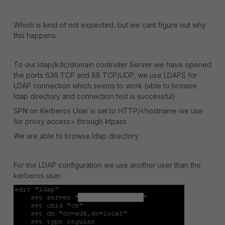
Which is kind of not expected, but we cant figure out why
this happens.
To our ldap/kdc/domain controller Server we have opened
the ports 636 TCP and 88 TCP/UDP, we use LDAPS for
LDAP connection which seems to work (able to browse
ldap directory and connection test is successful)
SPN on Kerberos User is set to HTTP/<hostname we use
for proxy access> through ktpass
We are able to browse ldap directory
For the LDAP configuration we use another user than the
kerberos user