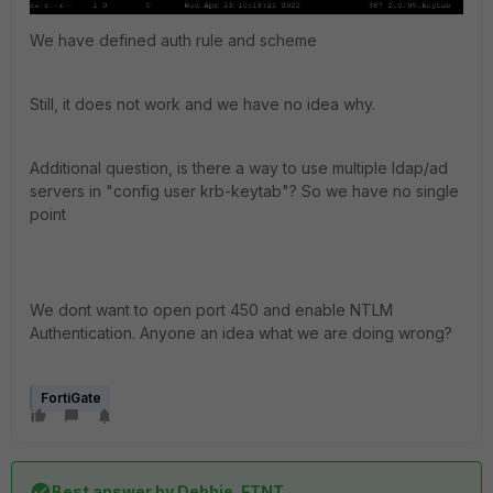
We have defined auth rule and scheme
Still, it does not work and we have no idea why.
Additional question, is there a way to use multiple ldap/ad
servers in "config user krb-keytab"? So we have no single
point
We dont want to open port 450 and enable NTLM
Authentication. Anyone an idea what we are doing wrong?
FortiGate
Best answer by
Debbie_FTNT