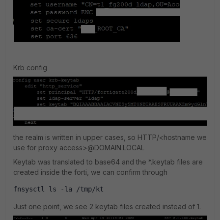
Krb config
the realm is written in upper cases, so HTTP/<hostname we
use for proxy access>@DOMAIN.LOCAL
Keytab was translated to base64 and the *.keytab files are
created inside the forti, we can confirm through
fnsysctl ls -la /tmp/kt 
Just one point, we see 2 keytab files created instead of 1.