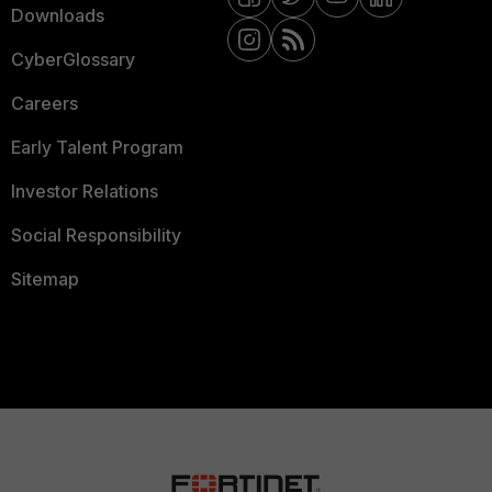
Downloads
CyberGlossary
Careers
Early Talent Program
Investor Relations
Social Responsibility
Sitemap