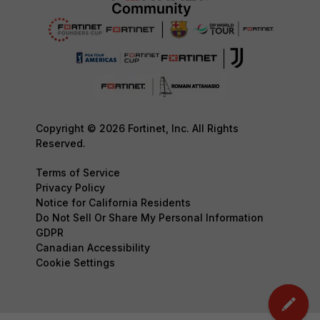
Copyright © 2026 Fortinet, Inc. All Rights
Reserved.
Terms of Service
Privacy Policy
Notice for California Residents
Do Not Sell Or Share My Personal Information
GDPR
Canadian Accessibility
Cookie Settings