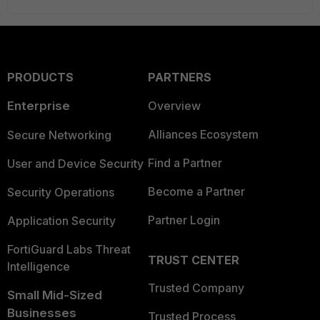
PRODUCTS
PARTNERS
Enterprise
Overview
Alliances Ecosystem
Secure Networking
Find a Partner
User and Device Security
Become a Partner
Security Operations
Partner Login
Application Security
FortiGuard Labs Threat
TRUST CENTER
Intelligence
Trusted Company
Small Mid-Sized
Businesses
Trusted Process