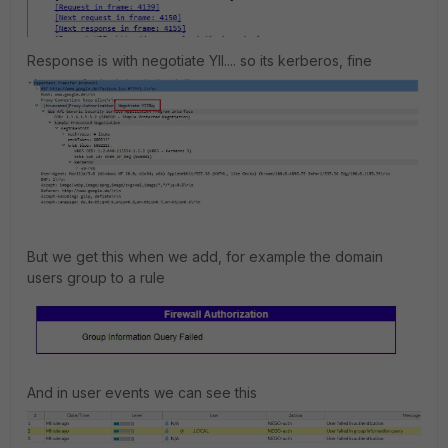
Response is with negotiate YII.... so its kerberos, fine
But we get this when we add, for example the domain
users group to a rule
And in user events we can see this