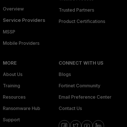
Overview
Trusted Partners
Service Providers
Product Certifications
MSSP
Mobile Providers
MORE
CONNECT WITH US
About Us
Blogs
Training
Fortinet Community
Resources
Email Preference Center
Ransomware Hub
Contact Us
Support