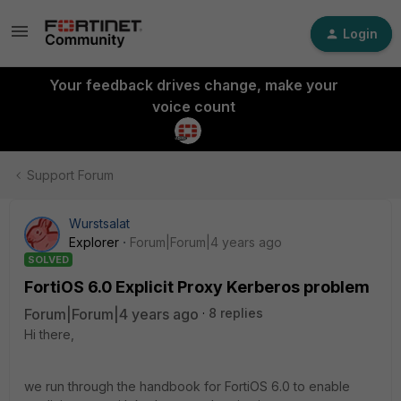
Login
Your feedback drives change, make your
voice count
Support Forum
Wurstsalat
Explorer
Forum|Forum|4 years ago
SOLVED
FortiOS 6.0 Explicit Proxy Kerberos problem
Forum|Forum|4 years ago
8 replies
Hi there,
we run through the handbook for FortiOS 6.0 to enable