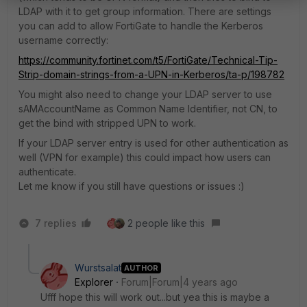
LDAP with it to get group information. There are settings
you can add to allow FortiGate to handle the Kerberos
username correctly:
https://community.fortinet.com/t5/FortiGate/Technical-Tip-
Strip-domain-strings-from-a-UPN-in-Kerberos/ta-p/198782
You might also need to change your LDAP server to use
sAMAccountName as Common Name Identifier, not CN, to
get the bind with stripped UPN to work.
If your LDAP server entry is used for other authentication as
well (VPN for example) this could impact how users can
authenticate.
Let me know if you still have questions or issues :)
7 replies
2 people like this
Wurstsalat
AUTHOR
Explorer
Forum|Forum|4 years ago
Ufff hope this will work out...but yea this is maybe a