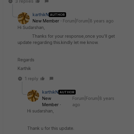
3 replies
karthikN
AUTHOR
New Member
Forum|Forum|8 years ago
Hi Sudarshan,
Thanks for your response,once you'll get
update regarding this.kindly let me know.
Regards
Karthik
1 reply
karthikN
AUTHOR
New
Forum|Forum|8 years
Member
ago
Hi sudarshan,
Thank u for this update.