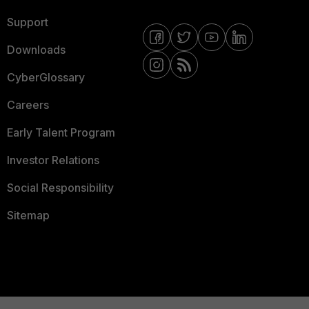
Support
Downloads
CyberGlossary
Careers
Early Talent Program
Investor Relations
Social Responsibility
Sitemap