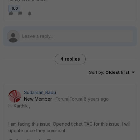
6.0
4 replies
Sort by
:
Oldest first
Sudarsan_Babu
New Member
Forum|Forum|8 years ago
Hi Karthik ,
I am facing this issue. Opened ticket TAC for this issue. I will
update once they comment.