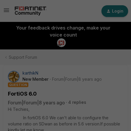
Login
Your feedback drives change, make your
voice count
Support Forum
karthikN
New Member
Forum|Forum|8 years ago
QUESTION
FortiOS 6.0
Forum|Forum|8 years ago
4 replies
Hi Techies,
In fortiOS 6.0 We can't able to configure the
volume ratio on SDwan as before in 5.6 version.If possible
kindly let me know.