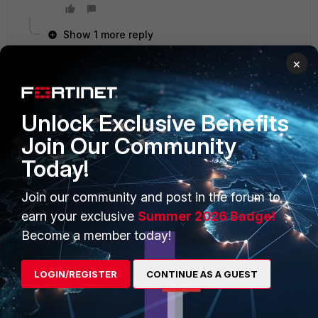
Show 1 more reply
×
Unlock Exclusive Benefits
PRODUCTS
PARTNERS
Join Our Community
Enterprise
Overview
Today!
Alliances Ecosystem
Secure Networking
Join our community and post in the forum to
Find a Partner
User and Device Security
earn your exclusive
Summer 2026 Badge!
Become a Partner
Security Operations
Become a member today!
Partner Login
Application Security
LOGIN/REGISTER
CONTINUE AS A GUEST
FortiGuard Labs Threat
TRUST CENTER
Intelligence