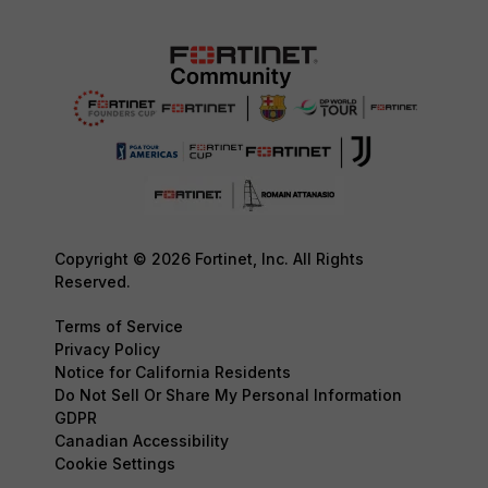
Copyright © 2026 Fortinet, Inc. All Rights
Reserved.
Terms of Service
Privacy Policy
Notice for California Residents
Do Not Sell Or Share My Personal Information
GDPR
Canadian Accessibility
Cookie Settings