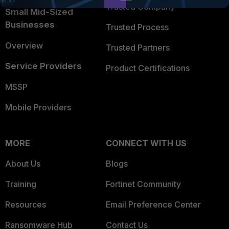
Trusted Company
Small Mid-Sized
Businesses
Trusted Process
Overview
Trusted Partners
Service Providers
Product Certifications
MSSP
Mobile Providers
MORE
CONNECT WITH US
About Us
Blogs
Training
Fortinet Community
Resources
Email Preference Center
Ransomware Hub
Contact Us