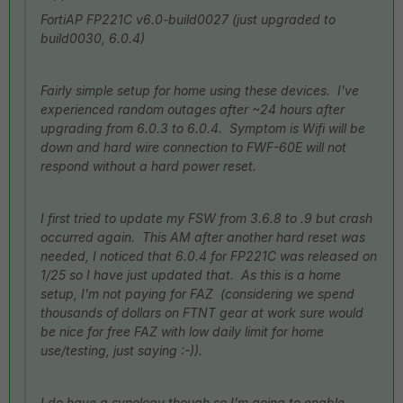
FortiAP FP221C v6.0-build0027 (just upgraded to
build0030, 6.0.4)
Fairly simple setup for home using these devices. I've
experienced random outages after ~24 hours after
upgrading from 6.0.3 to 6.0.4. Symptom is Wifi will be
down and hard wire connection to FWF-60E will not
respond without a hard power reset.
I first tried to update my FSW from 3.6.8 to .9 but crash
occurred again. This AM after another hard reset was
needed, I noticed that 6.0.4 for FP221C was released on
1/25 so I have just updated that. As this is a home
setup, I'm not paying for FAZ (considering we spend
thousands of dollars on FTNT gear at work sure would
be nice for free FAZ with low daily limit for home
use/testing, just saying :-)).
I do have a synology though so I'm going to enable