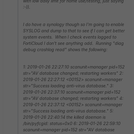
with low daily limit for home use/testing, just saying
:-)).
I do have a synology though so I'm going to enable
SYSLOG and dump to that to see if I can get better
system events. When I check events logged to
FortiCloud I don't see anything odd. Running "diag
debug crashlog read" shows the following:
1: 2019-01-26 22:27:10 scanunit=manager pid=152
str="AV database changed; restarting workers" 2:
2019-01-26 22:27:12 <00152> scanunit=manager
str="Success loading anti-virus database." 3:
2019-01-26 22:37:10 scanunit=manager pid=152
str="AV database changed; restarting workers" 4:
2019-01-26 22:37:12 <00152> scanunit=manager
str="Success loading anti-virus database." 5:
2019-01-26 22:40:14 the killed daemon is
/bin/pyfcgid: status=0x0 6: 2019-01-26 22:59:10
scanunit=manager pid=152 str="AV database