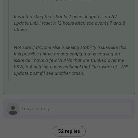
It is interesting that that last event logged is an AV
update until I reset it 12 hours later, see events 7 and 8
above.
Not sure if anyone else is seeing stability issues like this.
It is possible I have an odd config that is causing an
issue as I have a few VLANs that are trunked over my
FSW, but nothing unconventional that I'm aware of. Will
update post if I see another crash.
52 replies