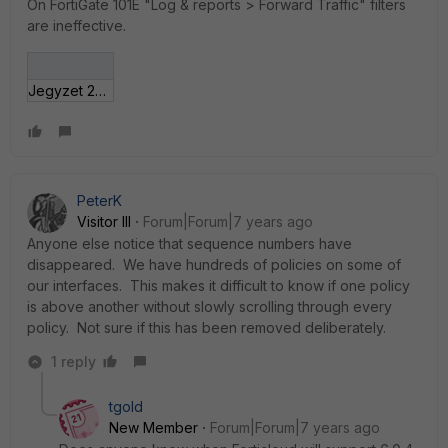
On FortiGate 101E "Log & reports > Forward Traffic" filters
are ineffective.
Jegyzet 2019-01-17 210151.jpg
PeterK
Visitor III
Forum|Forum|7 years ago
Anyone else notice that sequence numbers have
disappeared. We have hundreds of policies on some of
our interfaces. This makes it difficult to know if one policy
is above another without slowly scrolling through every
policy. Not sure if this has been removed deliberately.
1 reply
tgold
New Member
Forum|Forum|7 years ago