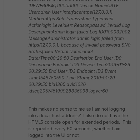
IDFWF60E4Q1#######
Device NameGATE
Useradmin
User Interfacehttps(127.0.0.1)
Methodhttps
Sub Typesystem
Typeevent
Actionlogin
Levelalert
Reasonpasswd_invalid
Log
DescriptionAdmin login failed
Log ID0100032002
MessageAdministrator admin login failed from
https(127.0.0.1) because of invalid password
SN0
Statusfailed
Virtual Domainroot
Date/Time00:29:50
Destination End User ID0
Destination Endpoint ID3
Device Time2019-01-29
00:29:50
End User ID3
Endpoint ID3
Event
Time1548750590
Time Stamp2019-01-29
00:29:50
bid1365
dvid1026
idseq205745199928836098
logver60
This makes no sense to me as I am not logging
into a local host address? I also do not have the
HTML5 console open for extended periods. This
is repeated every 60 seconds, whether I am
logged into the UI or not.