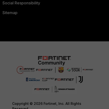
Social Responsibility
Sitemap
Copyright © 2026 Fortinet, Inc. All Rights
Reserved.