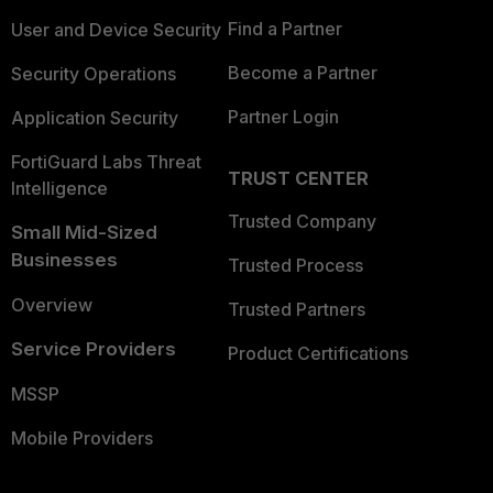
Find a Partner
User and Device Security
Become a Partner
Security Operations
Partner Login
Application Security
FortiGuard Labs Threat
TRUST CENTER
Intelligence
Trusted Company
Small Mid-Sized
Businesses
Trusted Process
Overview
Trusted Partners
Service Providers
Product Certifications
MSSP
Mobile Providers