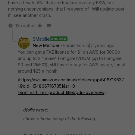
have a few VLANs that are trunked over my FSW, but
nothing unconventional that I'm aware of. Will update post
if I see another crash.
13 replies
SMabille
ANSWER
New Member
Forum|Forum|7 years ago
You can get a FAZ license for $1 on AWS for 500Gb
and up to 2 "home" Fortigate/VDOM (up to Fortigate
90 and VM-01), still have to pay for AWS usage, I'm at
around $25 a month.
(
https://aws.amazon.com/marketplace/pp/B06Y1K63Z
H?qid=1548667167351&sr=0-
1&ref_=srh_res_product_title#pdp-overview
)
dfollis wrote:
I have a home setup of the following: