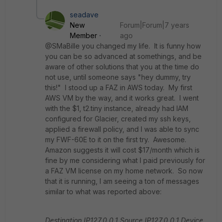
seadave
New
Forum|Forum|7 years
Member
ago
@SMaBille you changed my life. It is funny how
you can be so advanced at somethings, and be
aware of other solutions that you at the time do
not use, until someone says "hey dummy, try
this!" I stood up a FAZ in AWS today. My first
AWS VM by the way, and it works great. I went
with the $1, t2.tiny instance, already had IAM
configured for Glacier, created my ssh keys,
applied a firewall policy, and I was able to sync
my FWF-60E to it on the first try. Awesome.
Amazon suggests it will cost $17/month which is
fine by me considering what I paid previously for
a FAZ VM license on my home network. So now
that it is running, I am seeing a ton of messages
similar to what was reported above:
Destination IP127.0.0.1
Source IP127.0.0.1
Device