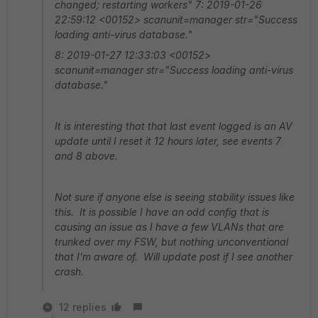
changed; restarting workers" 7: 2019-01-26
22:59:12 <00152> scanunit=manager str="Success
loading anti-virus database."
8: 2019-01-27 12:33:03 <00152>
scanunit=manager str="Success loading anti-virus
database."
It is interesting that that last event logged is an AV
update until I reset it 12 hours later, see events 7
and 8 above.
Not sure if anyone else is seeing stability issues like
this. It is possible I have an odd config that is
causing an issue as I have a few VLANs that are
trunked over my FSW, but nothing unconventional
that I'm aware of. Will update post if I see another
crash.
12 replies