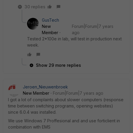
30 replies
GusTech
New
Forum|Forum|7 years
Member
ago
Tested 2*100e in lab, will test in production next
week.
Show 29 more replies
Jeroen_Nieuwenbroek
New Member
Forum|Forum|7 years ago
I got a lot of complaints about slower computers (response
time between switching programs, opening websites)
since 6.0.4 was installed.
We use Windows 7 Proffesional and and use forticlient in
combination with EMS