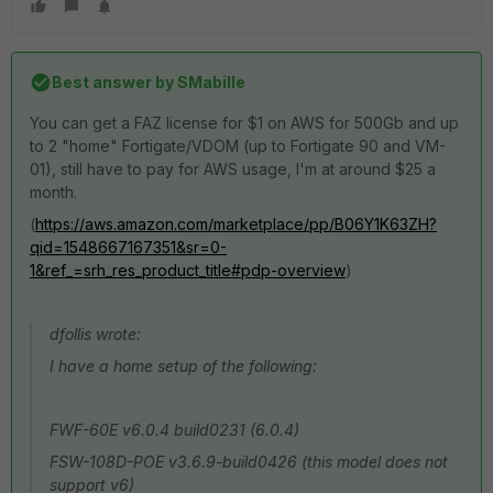
Best answer by
SMabille
You can get a FAZ license for $1 on AWS for 500Gb and up
to 2 "home" Fortigate/VDOM (up to Fortigate 90 and VM-
01), still have to pay for AWS usage, I'm at around $25 a
month.
(
https://aws.amazon.com/marketplace/pp/B06Y1K63ZH?
qid=1548667167351&sr=0-
1&ref_=srh_res_product_title#pdp-overview
)
dfollis wrote:
I have a home setup of the following:
FWF-60E v6.0.4 build0231 (6.0.4)
FSW-108D-POE v3.6.9-build0426 (this model does not
support v6)