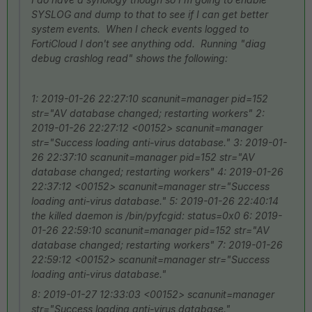
SYSLOG and dump to that to see if I can get better
system events. When I check events logged to
FortiCloud I don't see anything odd. Running "diag
debug crashlog read" shows the following:
1: 2019-01-26 22:27:10 scanunit=manager pid=152
str="AV database changed; restarting workers" 2:
2019-01-26 22:27:12 <00152> scanunit=manager
str="Success loading anti-virus database." 3: 2019-01-
26 22:37:10 scanunit=manager pid=152 str="AV
database changed; restarting workers" 4: 2019-01-26
22:37:12 <00152> scanunit=manager str="Success
loading anti-virus database." 5: 2019-01-26 22:40:14
the killed daemon is /bin/pyfcgid: status=0x0 6: 2019-
01-26 22:59:10 scanunit=manager pid=152 str="AV
database changed; restarting workers" 7: 2019-01-26
22:59:12 <00152> scanunit=manager str="Success
loading anti-virus database."
8: 2019-01-27 12:33:03 <00152> scanunit=manager
str="Success loading anti-virus database."