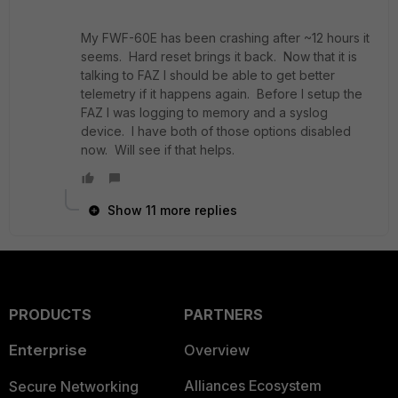
My FWF-60E has been crashing after ~12 hours it
seems. Hard reset brings it back. Now that it is
talking to FAZ I should be able to get better
telemetry if it happens again. Before I setup the
FAZ I was logging to memory and a syslog
device. I have both of those options disabled
now. Will see if that helps.
Show 11 more replies
PRODUCTS
PARTNERS
Enterprise
Overview
Alliances Ecosystem
Secure Networking