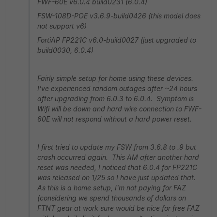
FWF-60E v6.0.4 build0231 (6.0.4)
FSW-108D-POE v3.6.9-build0426 (this model does
not support v6)
FortiAP FP221C v6.0-build0027 (just upgraded to
build0030, 6.0.4)
Fairly simple setup for home using these devices.
I've experienced random outages after ~24 hours
after upgrading from 6.0.3 to 6.0.4. Symptom is
Wifi will be down and hard wire connection to FWF-
60E will not respond without a hard power reset.
I first tried to update my FSW from 3.6.8 to .9 but
crash occurred again. This AM after another hard
reset was needed, I noticed that 6.0.4 for FP221C
was released on 1/25 so I have just updated that.
As this is a home setup, I'm not paying for FAZ
(considering we spend thousands of dollars on
FTNT gear at work sure would be nice for free FAZ