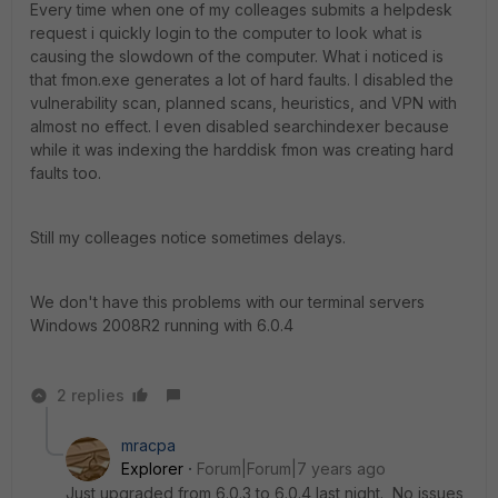
Every time when one of my colleages submits a helpdesk
request i quickly login to the computer to look what is
causing the slowdown of the computer. What i noticed is
that fmon.exe generates a lot of hard faults. I disabled the
vulnerability scan, planned scans, heuristics, and VPN with
almost no effect. I even disabled searchindexer because
while it was indexing the harddisk fmon was creating hard
faults too.
Still my colleages notice sometimes delays.
We don't have this problems with our terminal servers
Windows 2008R2 running with 6.0.4
2 replies
mracpa
Explorer
Forum|Forum|7 years ago
Just upgraded from 6.0.3 to 6.0.4 last night. No issues