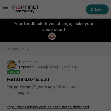
Login
Your feedback drives change, make your
voice count
Support Forum
Hosemacht
Explorer
Forum|Forum|7 years ago
SOLVED
FortiOS 6.0.4 is out!
Forum|Forum|7 years ago
52 replies
lots of bugfixes
https://docs.fortinet.com...release-notes/download