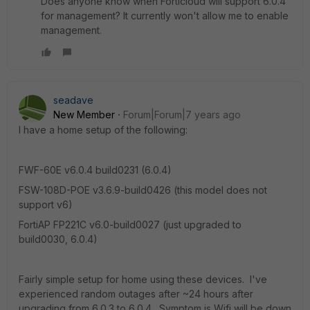
Does anyone know when Forticloud will support 6.0.4
for management? It currently won't allow me to enable
management.
seadave
New Member
Forum|Forum|7 years ago
I have a home setup of the following:
FWF-60E v6.0.4 build0231 (6.0.4)
FSW-108D-POE v3.6.9-build0426 (this model does not
support v6)
FortiAP FP221C v6.0-build0027 (just upgraded to
build0030, 6.0.4)
Fairly simple setup for home using these devices. I've
experienced random outages after ~24 hours after
upgrading from 6.0.3 to 6.0.4. Symptom is Wifi will be down