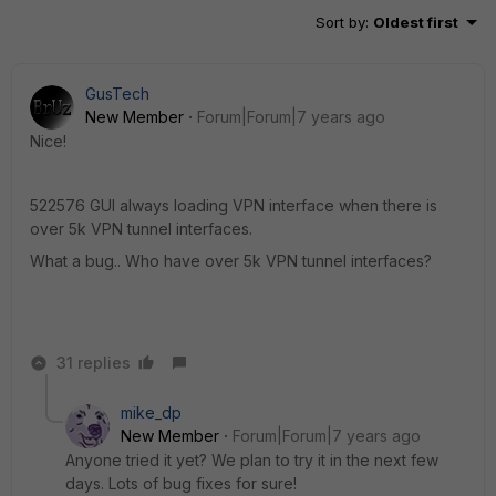
Sort by
:
Oldest first
GusTech
New Member
Forum|Forum|7 years ago
Nice!
522576 GUI always loading VPN interface when there is
over 5k VPN tunnel interfaces.
What a bug.. Who have over 5k VPN tunnel interfaces?
31 replies
mike_dp
New Member
Forum|Forum|7 years ago
Anyone tried it yet? We plan to try it in the next few
days. Lots of bug fixes for sure!