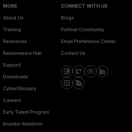
MORE
CONNECT WITH US
About Us
Blogs
Training
Fortinet Community
Resources
Email Preference Center
Ransomware Hub
Contact Us
Support
Downloads
CyberGlossary
Careers
Early Talent Program
Investor Relations