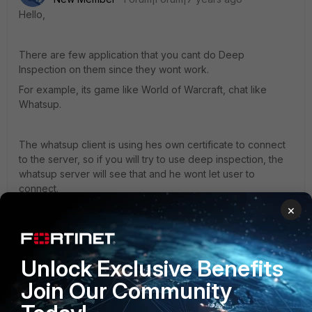
Hello,
There are few application that you cant do Deep
Inspection on them since they wont work.
For example, its game like World of Warcraft, chat like
Whatsup.
The whatsup client is using hes own certificate to connect
to the server, so if you will try to use deep inspection, the
whatsup server will see that and he wont let user to
connect.
×
Sorry for my English.
Unlock Exclusive Benefits
Best Regards
Join Our Community
Marcin