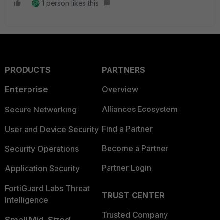
1 person likes this
PRODUCTS
PARTNERS
Enterprise
Overview
Alliances Ecosystem
Secure Networking
Find a Partner
User and Device Security
Become a Partner
Security Operations
Partner Login
Application Security
FortiGuard Labs Threat
TRUST CENTER
Intelligence
Trusted Company
Small Mid-Sized