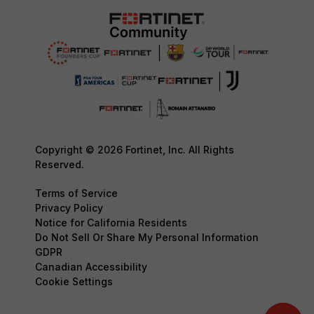
Copyright © 2026 Fortinet, Inc. All Rights
Reserved.
Terms of Service
Privacy Policy
Notice for California Residents
Do Not Sell Or Share My Personal Information
GDPR
Canadian Accessibility
Cookie Settings