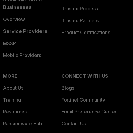
Businesses
Trusted Process
Overview
Trusted Partners
Service Providers
Product Certifications
MSSP
Mobile Providers
MORE
CONNECT WITH US
About Us
Blogs
Training
Fortinet Community
Resources
Email Preference Center
Ransomware Hub
Contact Us