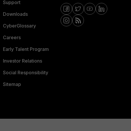
Support
Downloads
CyberGlossary
Careers
Early Talent Program
Investor Relations
Social Responsibility
Sitemap