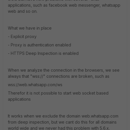
applications, such as facebook web messenger, whatsapp
web and so on.
What we have in place
- Explicit proxy
- Proxy is authentication enabled
- HTTPS Deep Inspection is enabled
When we analyze the connection in the browsers, we see
always that "wss://" connections are broken, such as
wss://web.whatsapp.com/ws
Therefor it is not possible to start web socket based
applications
It works when we exclude the domain web.whatsapp.com
from deep inspection, but we cant do this for all domains
world wide and we never had this problem with 5.6.x.