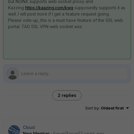
but NGINX supports web socket proxy and
Kazzing
https://kaazing.com/kwg
supposedly supports it as
well. I will post more if I get a feature request going.
Please vote up, this is a must have feature of the SSL web
portal. TAG SSL VPN web socket wss:
2 replies
Sort by
:
Oldest first
Cloud
New Member
Forum|Forum|7 years ago