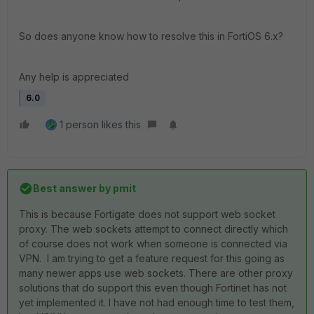
So does anyone know how to resolve this in FortiOS 6.x?
Any help is appreciated
6.0
1 person likes this
Best answer by
pmit
This is because Fortigate does not support web socket
proxy. The web sockets attempt to connect directly which
of course does not work when someone is connected via
VPN. I am trying to get a feature request for this going as
many newer apps use web sockets. There are other proxy
solutions that do support this even though Fortinet has not
yet implemented it. I have not had enough time to test them,