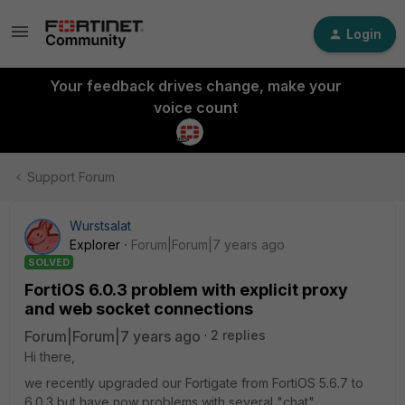
Login
Your feedback drives change, make your
voice count
Support Forum
Wurstsalat
Explorer
Forum|Forum|7 years ago
SOLVED
FortiOS 6.0.3 problem with explicit proxy
and web socket connections
Forum|Forum|7 years ago
2 replies
Hi there,
we recently upgraded our Fortigate from FortiOS 5.6.7 to
6.0.3 but have now problems with several "chat"