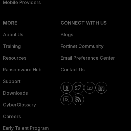
Mobile Providers
MORE
CONNECT WITH US
About Us
Blogs
Training
Fortinet Community
Resources
Email Preference Center
Ransomware Hub
Contact Us
Support
Downloads
CyberGlossary
Careers
Early Talent Program