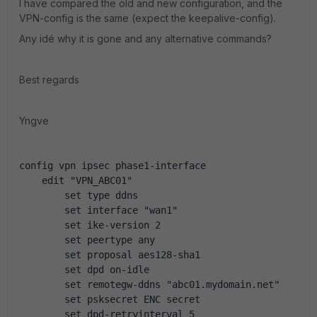
I have compared the old and new configuration, and the
VPN-config is the same (expect the keepalive-config).
Any idé why it is gone and any alternative commands?
Best regards
Yngve
config vpn ipsec phase1-interface
    edit "VPN_ABC01"
        set type ddns
        set interface "wan1"
        set ike-version 2
        set peertype any
        set proposal aes128-sha1
        set dpd on-idle
        set remotegw-ddns "abc01.mydomain.net"
        set psksecret ENC secret
        set dpd-retryinterval 5