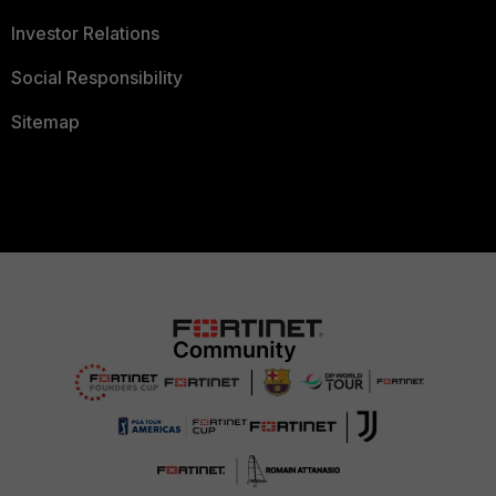
Investor Relations
Social Responsibility
Sitemap