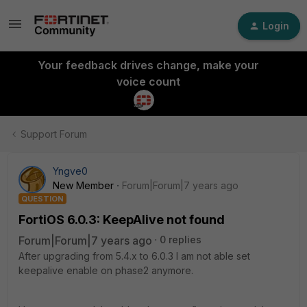
Login
Your feedback drives change, make your
voice count
Support Forum
Yngve0
New Member
Forum|Forum|7 years ago
QUESTION
FortiOS 6.0.3: KeepAlive not found
Forum|Forum|7 years ago
0 replies
After upgrading from 5.4.x to 6.0.3 I am not able set
keepalive enable on phase2 anymore.