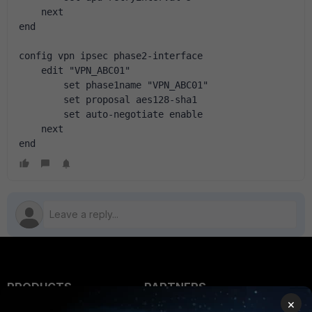
    next
end
config vpn ipsec phase2-interface
    edit "VPN_ABC01"
        set phase1name "VPN_ABC01"
        set proposal aes128-sha1
        set auto-negotiate enable
    next
end
PRODUCTS
PARTNERS
×