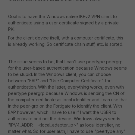
Goal is to have the Windows native IKEv2 VPN client to
authenticate using a user certificate signed by a private
PKI.
For the client device itself, with a computer certificate, this
is already working. So certificate chain stuff, etc. is sorted.
The issue seems to be, that I can't use peertype peergrp
for the user-based authentication because Windows seems
to be stupid. In the Windows client, you can choose
between "EAP" and "Use Computer Certificate" for
authentication. With the latter, everything works, even with
peertype peergrp because Windows is sending the CN of
the computer certificate as local identifier and I can use that
in the peer-grp on the Fortigate to identify the client. With
EAP however, which I have to use if I want the USER to
authenticate and not the device, Windows always sends
"IPV4_ADDR = <local_adapter_ip>" as local identifier, no
matter what. So for user auth, I have to use "peertype any"