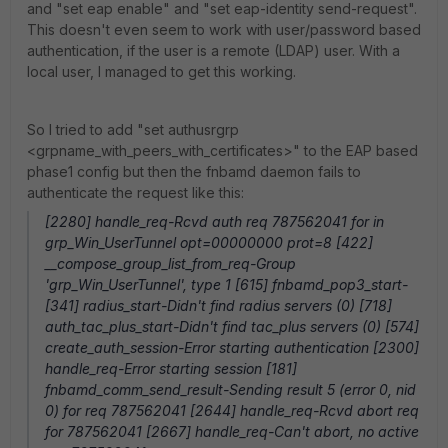
and "set eap enable" and "set eap-identity send-request".
This doesn't even seem to work with user/password based
authentication, if the user is a remote (LDAP) user. With a
local user, I managed to get this working.
So I tried to add "set authusrgrp
<grpname_with_peers_with_certificates>" to the EAP based
phase1 config but then the fnbamd daemon fails to
authenticate the request like this:
[2280] handle_req-Rcvd auth req 787562041 for in
grp_Win_UserTunnel opt=00000000 prot=8 [422]
__compose_group_list_from_req-Group
'grp_Win_UserTunnel', type 1 [615] fnbamd_pop3_start-
[341] radius_start-Didn't find radius servers (0) [718]
auth_tac_plus_start-Didn't find tac_plus servers (0) [574]
create_auth_session-Error starting authentication [2300]
handle_req-Error starting session [181]
fnbamd_comm_send_result-Sending result 5 (error 0, nid
0) for req 787562041 [2644] handle_req-Rcvd abort req
for 787562041 [2667] handle_req-Can't abort, no active