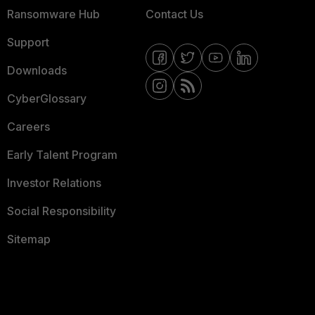
Ransomware Hub
Contact Us
Support
Downloads
CyberGlossary
Careers
Early Talent Program
Investor Relations
Social Responsibility
Sitemap