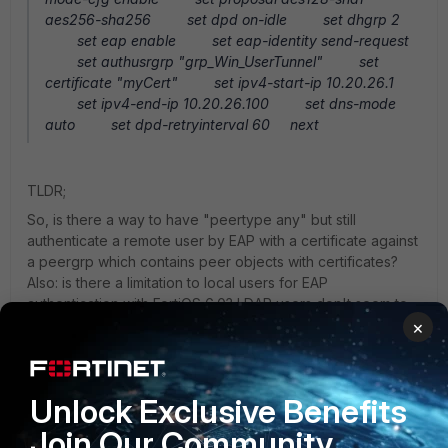
aes256-sha256 set dpd on-idle set dhgrp 2
set eap enable set eap-identity send-request
set authusrgrp "grp_Win_UserTunnel" set
certificate "myCert" set ipv4-start-ip 10.20.26.1
set ipv4-end-ip 10.20.26.100 set dns-mode
auto set dpd-retryinterval 60 next
TLDR;
So, is there a way to have "peertype any" but still
authenticate a remote user by EAP with a certificate against
a peergrp which contains peer objects with certificates?
Also: is there a limitation to local users for EAP
authentication with FortiOS 6.0? LDAP users don't seem to
work, they fail with the same message:
×
[2280] handle_req-Rcvd auth req 787562041 for in
grp_Win_UserTunnel opt=00000000 prot=8 [422]
__compose_group_list_from_req-Group
Unlock Exclusive Benefits
'grp_Win_UserTunnel', type 1 [615] fnbamd_pop3_start-
Join Our Community
[341] radius_start-Didn't find radius servers (0) [718]