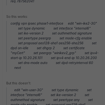
req 787562041
So this works:
config vpn ipsec phase1-interface edit "win-ike2-3G"
set type dynamic set interface "internal6"
set ike-version 2 set authmethod signature
set peertype peergrp set mode-cfg enable
set proposal aes128-sha1 aes256-sha256 set
dpd on-idle set dhgrp 2 set certificate
"myCert" set peergrp "winikev2_grp" set ipv4-
start-ip 10.20.26.101 set ipv4-end-ip 10.20.26.200
set dns-mode auto set dpd-retryinterval 60
next
But this doesn't:
edit "win-user-3G" set type dynamic set
interface "internal6" set ike-version 2 set
authmethod signature set peertype any set
mode-cfg enable set proposal aes128-sha1