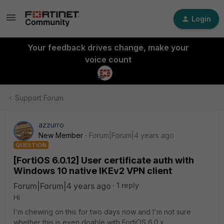
Login
Your feedback drives change, make your
voice count
Support Forum
azzurro
New Member
Forum|Forum|4 years ago
QUESTION
[FortiOS 6.0.12] User certificate auth with
Windows 10 native IKEv2 VPN client
Forum|Forum|4 years ago
1 reply
Hi
I'm chewing on this for two days now and I'm not sure
whether this is even doable with FortiOS 6.0.x.