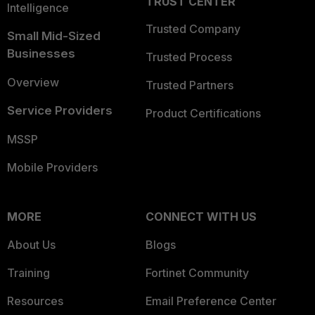
TRUST CENTER
Intelligence
Trusted Company
Small Mid-Sized
Businesses
Trusted Process
Overview
Trusted Partners
Service Providers
Product Certifications
MSSP
Mobile Providers
MORE
CONNECT WITH US
About Us
Blogs
Training
Fortinet Community
Resources
Email Preference Center