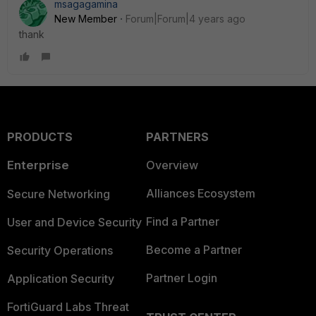
msagagamina
New Member
Forum|Forum|4 years ago
thank
PRODUCTS
PARTNERS
Enterprise
Overview
Alliances Ecosystem
Secure Networking
Find a Partner
User and Device Security
Become a Partner
Security Operations
Partner Login
Application Security
FortiGuard Labs Threat