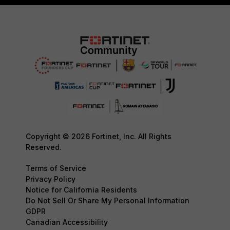
Copyright © 2026 Fortinet, Inc. All Rights
Reserved.
Terms of Service
Privacy Policy
Notice for California Residents
Do Not Sell Or Share My Personal Information
GDPR
Canadian Accessibility