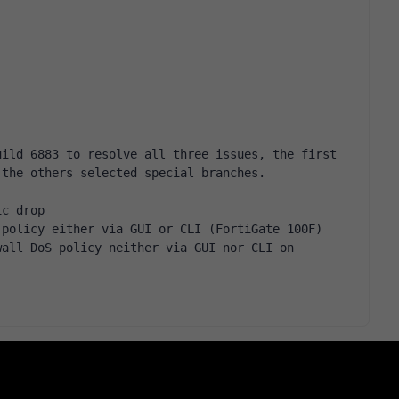
ild 6883 to resolve all three issues, the first 
 the others selected special branches.
ic drop
 policy either via GUI or CLI (FortiGate 100F)
all DoS policy neither via GUI nor CLI on 