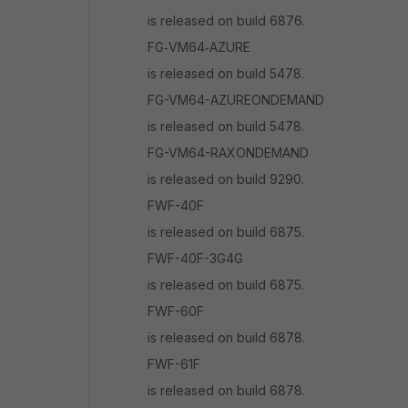
is released on build 6876.
FG‑VM64‑AZURE
is released on build 5478.
FG-VM64-AZUREONDEMAND
is released on build 5478.
FG-VM64-RAXONDEMAND
is released on build 9290.
FWF-40F
is released on build 6875.
FWF-40F-3G4G
is released on build 6875.
FWF-60F
is released on build 6878.
FWF-61F
is released on build 6878.