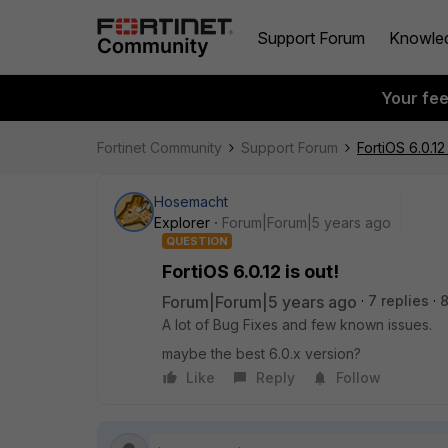
Support Forum
Knowle
Your fe
Fortinet Community
Support Forum
FortiOS 6.0.12 
Hosemacht
Explorer
Forum|Forum|5 years ago
QUESTION
FortiOS 6.0.12 is out!
Forum|Forum|5 years ago
7 replies
8
A lot of Bug Fixes and few known issues.
maybe the best 6.0.x version?
Like
Reply
Follow