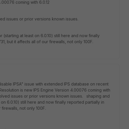
4.00076 coming with 6.0.12
ved issues or prior versions known issues.
starting at least on 6.0.10) still here and now finally
, but it affects all of our firewalls, not only 100F.
 disable IPSA" issue with extended IPS database on recent
Resolution is new IPS Engine Version 4.00076 coming with
esolved issues or prior versions known issues. shaping and
on 6.0.10) still here and now finally reported partially in
 firewalls, not only 100F.