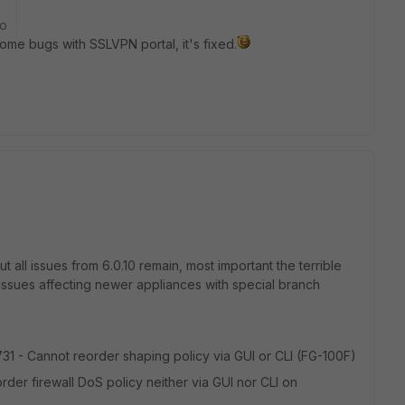
go
some bugs with SSLVPN portal, it's fixed.
all issues from 6.0.10 remain, most important the terrible
 issues affecting newer appliances with special branch
731 - Cannot reorder shaping policy via GUI or CLI (FG-100F)
der firewall DoS policy neither via GUI nor CLI on