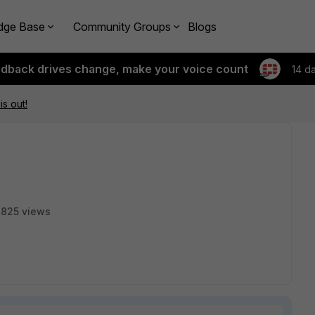
dge Base
Community Groups
Blogs
edback drives change, make your voice count
14 d
is out!
825 views