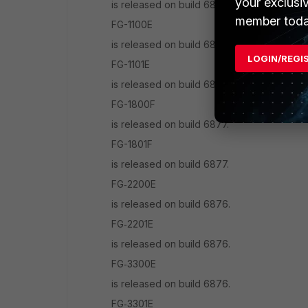
your exclusi
is released on build 6878.
member toda
FG-1100E
is released on build 6874.
LOGIN/REGI
FG-1101E
is released on build 6874.
FG-1800F
is released on build 6877.
FG-1801F
is released on build 6877.
FG‑2200E
is released on build 6876.
FG‑2201E
is released on build 6876.
FG‑3300E
is released on build 6876.
FG‑3301E