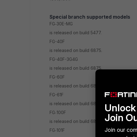
Special branch supported models
FG‑30E-MG
is released on build 5477.
FG-40F
is released on build 6875.
FG-40F-3G4G
is released on build 6875.
FG-60F
is released on build 6878.
FG-61F
is released on build 6878.
Unlock 
FG‑100F
Join O
is released on build 6878.
Join our com
FG‑101F