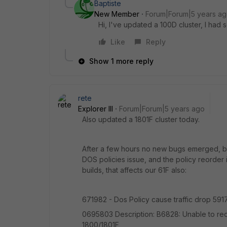
Baptiste
New Member
Forum|Forum|5 years a
Hi, I've updated a 100D cluster, I had 
Like
Reply
Show 1 more reply
rete
Explorer III
Forum|Forum|5 years ago
Also updated a 1801F cluster today.
After a few hours no new bugs emerged, but 
DOS policies issue, and the policy reorder
builds, that affects our 61F also:
671982 - Dos Policy cause traffic drop 591
0695803 Description: B6828: Unable to reor
1800/1801F