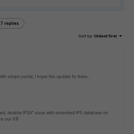
7 replies
Sort by
:
Oldest first
th sslvpn portal, I hope this update fix them...
iled, disable IPSA" issue with extended IPS database on
ke our 61F