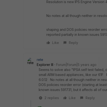
Resolution is new IPS Engine Version 
No notes at all though neither in resol
shaping and DOS policies reorder error (
reported partially in known issues 591731
Like
Reply
rete
Explorer III
Forum|Forum|5 years ago
Seems to solve also "IPSA self test failed,
small ARM based appliances, like our 61F 
6.0.12 No notes at all though neither in r
DOS policies reorder error (starting at least 
known issues 591731, but it affects all of our
2 replies
Like
Reply