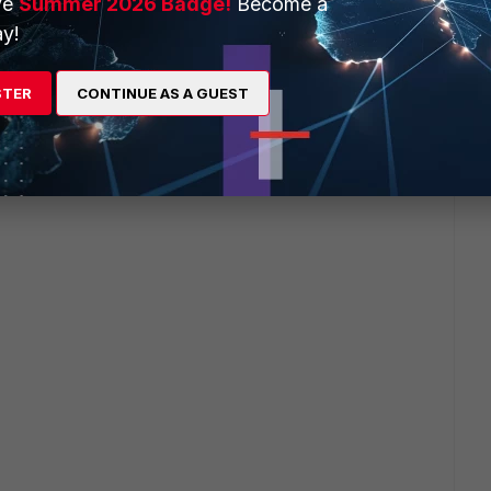
ve
Summer 2026 Badge!
Become a
y!
STER
CONTINUE AS A GUEST