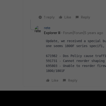
1 reply
Like
Reply
rete
Explorer III
Forum|Forum|5 years ago
Update, we received a special bu
one seems 1800F series specifi,
671982 - Dos Policy cause traff
591731 - Cannot reorder shaping
695803 - Unable to reorder firew
1800/1801F
Like
Reply