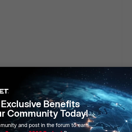
Exclusive Benefits
ur Community Today!
munity and post in the forum to earn