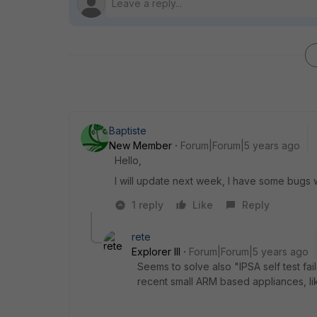
Baptiste
New Member
Forum|Forum|5 years ago
Hello,
I will update next week, I have some bugs wi
1 reply
Like
Reply
rete
Explorer III
Forum|Forum|5 years ago
Seems to solve also "IPSA self test fa
recent small ARM based appliances, li