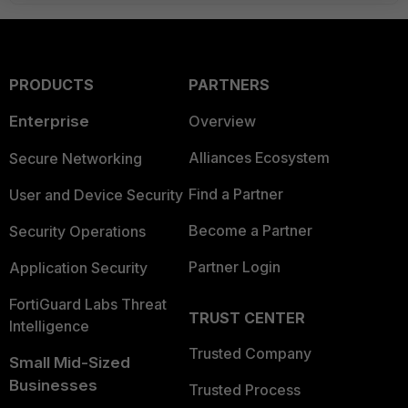
PRODUCTS
PARTNERS
Enterprise
Overview
Alliances Ecosystem
Secure Networking
Find a Partner
User and Device Security
Become a Partner
Security Operations
Partner Login
Application Security
FortiGuard Labs Threat
TRUST CENTER
Intelligence
Trusted Company
Small Mid-Sized
Businesses
Trusted Process