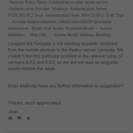
Network Policy Name: Connections to other access servers
Authentication Provider: Windows
Authentication Server:
FCDCS01.FC2.local
Authentication Type: MS-CHAPv2
EAP Type:
-
Account Session Identifier: 3462623464343239
Quarantine
Information:
Result: Full Access
Extended-Result: -
Session
Identifier: -
Help URL: -
System Health Validator Result(s): -
I suspect the Fortigate is not sending requests received
from the mobile devices to the Radius server correctly. We
couldn't find this particular problem in the release notes of
versions 6.0.2 and 6.0.3, so we are not sure an upgrade
would resolve this issue.
Does anybody have any further information or suggestion?
Thanks, much appreciated.
Jaap