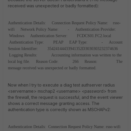
received was unexpected or badly formatted):
Authentication Details:
Connection Request Policy Name: rsso-
wifi
Network Policy Name: -
Authentication Provider:
Windows
Authentication Server: FCDCS01.FC2.local
Authentication Type: PEAP
EAP Type: -
Account
Session Identifier: 35424144433941352D3030303232374636
Logging Results: Accounting information was written to the
local log file.
Reason Code: 266
Reason: The
message received was unexpected or badly formatted.
Now when I try to execute a diag test authserver radius
<servername> mschap2 <username> <password> from
the firewall, the request is successful, and the event viewer
shows a correct message granting access. The
authentication type is correctly shown as MSCHAPv2:
Authentication Details:
Connection Request Policy Name: rsso-wifi