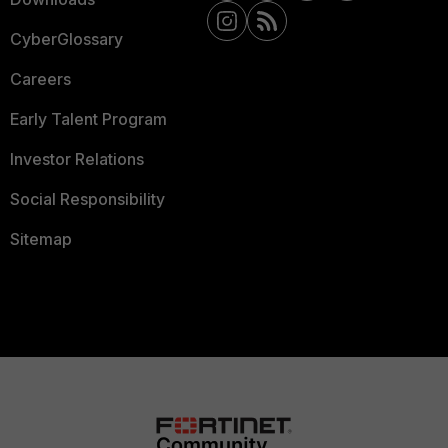
CyberGlossary
Careers
Early Talent Program
Investor Relations
Social Responsibility
Sitemap