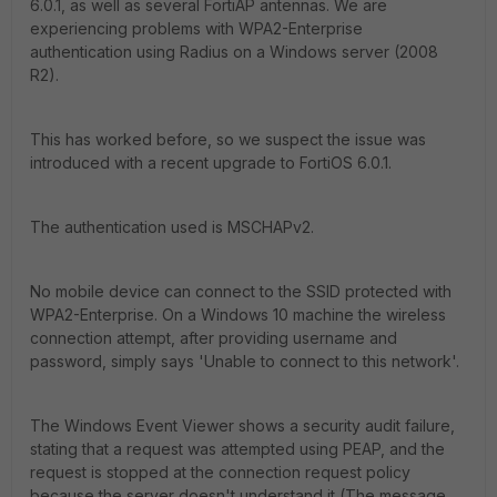
6.0.1, as well as several FortiAP antennas. We are
experiencing problems with WPA2-Enterprise
authentication using Radius on a Windows server (2008
R2).
This has worked before, so we suspect the issue was
introduced with a recent upgrade to FortiOS 6.0.1.
The authentication used is MSCHAPv2.
No mobile device can connect to the SSID protected with
WPA2-Enterprise. On a Windows 10 machine the wireless
connection attempt, after providing username and
password, simply says 'Unable to connect to this network'.
The Windows Event Viewer shows a security audit failure,
stating that a request was attempted using PEAP, and the
request is stopped at the connection request policy
because the server doesn't understand it (The message