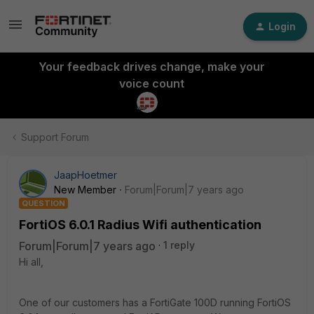
Login
Your feedback drives change, make your
voice count
Support Forum
JaapHoetmer
New Member
Forum|Forum|7 years ago
QUESTION
FortiOS 6.0.1 Radius Wifi authentication
Forum|Forum|7 years ago
1 reply
Hi all,
One of our customers has a FortiGate 100D running FortiOS