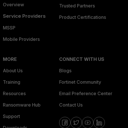
Overview
Trusted Partners
Service Providers
Product Certifications
MSSP
Mobile Providers
MORE
CONNECT WITH US
About Us
Blogs
Training
Fortinet Community
Resources
Email Preference Center
Ransomware Hub
Contact Us
Support
Downloads