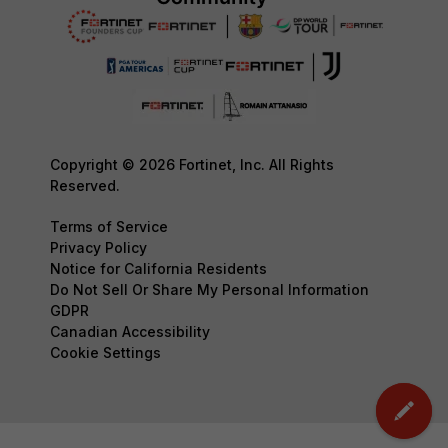
Copyright © 2026 Fortinet, Inc. All Rights
Reserved.
Terms of Service
Privacy Policy
Notice for California Residents
Do Not Sell Or Share My Personal Information
GDPR
Canadian Accessibility
Cookie Settings