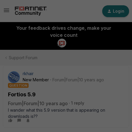
Login
Your feedback drives change, make your
voice count
Support Forum
rkhair
New Member
Forum|Forum|10 years ago
QUESTION
Fortios 5.9
Forum|Forum|10 years ago
1 reply
I wander what this 5.9 version that is appearing on
downloads is??