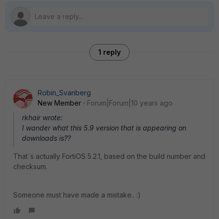
1 reply
Robin_Svanberg
New Member
Forum|Forum|10 years ago
rkhair wrote:
I wander what this 5.9 version that is appearing on
downloads is??
That´s actually FortiOS 5.2.1, based on the build number and
checksum.
Someone must have made a mistake.. :)