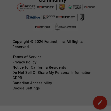
Copyright © 2026 Fortinet, Inc. All Rights
Reserved.
Terms of Service
Privacy Policy
Notice for California Residents
Do Not Sell Or Share My Personal Information
GDPR
Canadian Accessibility
Cookie Settings