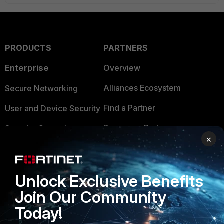
PRODUCTS
PARTNERS
Enterprise
Overview
Alliances Ecosystem
Secure Networking
Find a Partner
User and Device Security
Become a Partner
Security Operations
×
Partner Login
Application Security
FortiGuard Labs Threat
TRUST CENTER
Unlock Exclusive Benefits
Intelligence
Join Our Community
Trusted Company
Small Mid-Sized
Today!
Businesses
Trusted Process