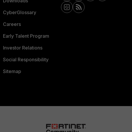
Downloads
CyberGlossary
Careers
Early Talent Program
Investor Relations
Social Responsibility
Sitemap