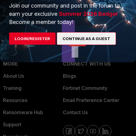
Join our community and post in the forum to
Overview
Trusted Partners
earn your exclusive
Summer 2026 Badge!
Service Providers
Product Certifications
Become a member today!
MSSP
LOGIN/REGISTER
CONTINUE AS A GUEST
Mobile Providers
MORE
CONNECT WITH US
About Us
Blogs
Training
Fortinet Community
Resources
Email Preference Center
Ransomware Hub
Contact Us
Support